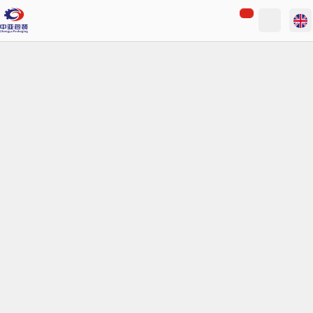
loading