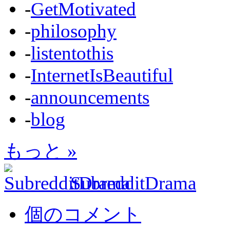
-
GetMotivated
-
philosophy
-
listentothis
-
InternetIsBeautiful
-
announcements
-
blog
もっと »
SubredditDrama
個のコメント