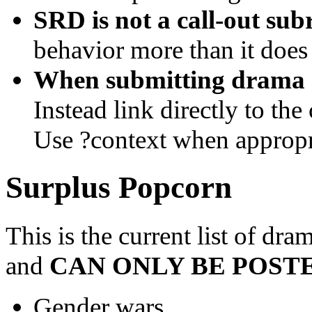
SRD is not a call-out sub
behavior more than it does
When submitting drama do
Instead link directly to th
Use ?context when appropr
Surplus Popcorn
This is the current list of dra
and
CAN ONLY BE POSTE
Gender wars