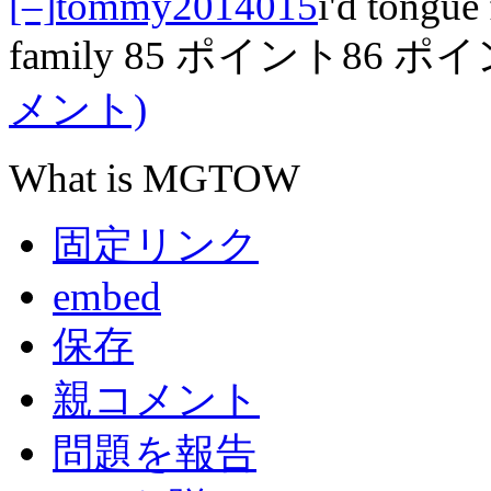
[–]
tommy2014015
i'd tongue 
family
85 ポイント
86 ポ
メント)
What is MGTOW
固定リンク
embed
保存
親コメント
問題を報告