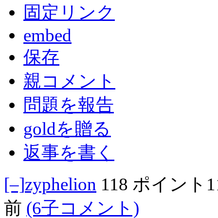
固定リンク
embed
保存
親コメント
問題を報告
goldを贈る
返事を書く
[–]
zyphelion
118 ポイント
前
(6子コメント)