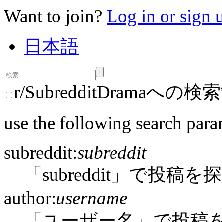
Want to join?
Log in or sign 
日本語
r/SubredditDramaへの
use the following search para
subreddit:
subreddit
「subreddit」で投稿を
author:
username
「ユーザー名」で投稿