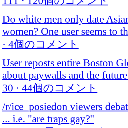
111
·
120個のコメント
Do white men only date Asian
women? One user seems to thi
·
4個のコメント
User reposts entire Boston Glob
about paywalls and the futur
30
·
44個のコメント
/r/ice_posiedon viewers debate
... i.e. "are traps gay?"