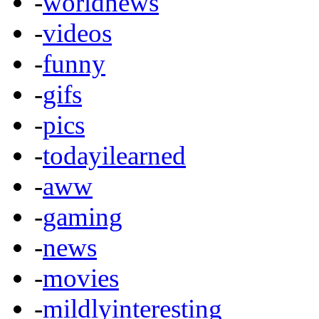
-
worldnews
-
videos
-
funny
-
gifs
-
pics
-
todayilearned
-
aww
-
gaming
-
news
-
movies
-
mildlyinteresting