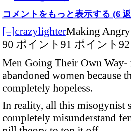
コメントをもっと表示する
(6 
[–]
crazylighter
Making Angry 
90 ポイント
91 ポイント
9
Men Going Their Own Way- it
abandoned women because they
completely hopeless.
In reality, all this misogynis
completely misunderstand fem
pill theory to top it off.