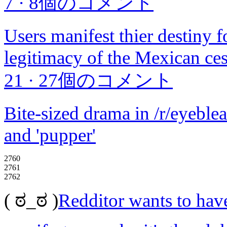
7
·
8個のコメント
Users manifest thier destiny 
legitimacy of the Mexican ce
21
·
27個のコメント
Bite-sized drama in /r/eyeble
and 'pupper'
2760
2761
2762
( ಠ_ಠ )
Redditor wants to have