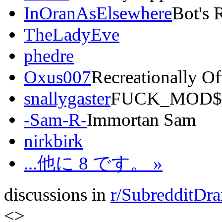
InOranAsElsewhere
Bot's 
TheLadyEve
phedre
Oxus007
Recreationally O
snallygaster
FUCK_MOD$
-Sam-R-
Immortan Sam
nirkbirk
...他に 8 です。 »
discussions in
r/SubredditDr
<
>