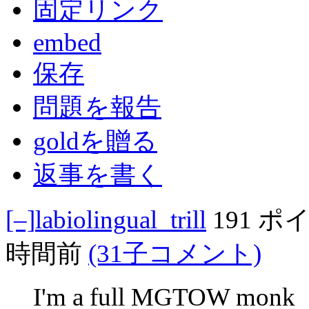
固定リンク
embed
保存
問題を報告
goldを贈る
返事を書く
[–]
labiolingual_trill
191 ポ
時間前
(31子コメント)
I'm a full MGTOW monk