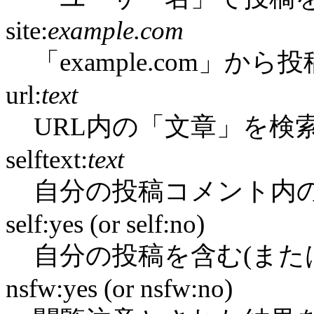
site:
example.com
「example.com」か
url:
text
URL内の「文章」を検
selftext:
text
自分の投稿コメント内
self:yes (or self:no)
自分の投稿を含む(また
nsfw:yes (or nsfw:no)