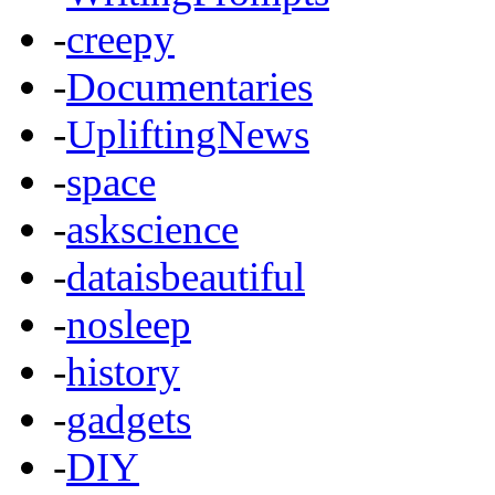
-
creepy
-
Documentaries
-
UpliftingNews
-
space
-
askscience
-
dataisbeautiful
-
nosleep
-
history
-
gadgets
-
DIY