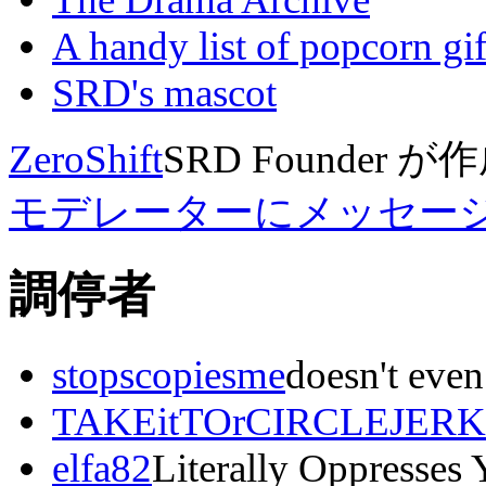
A handy list of popcorn gif
SRD's mascot
ZeroShift
SRD Founder
が作
モデレーターにメッセー
調停者
stopscopiesme
doesn't even
TAKEitTOrCIRCLEJERK
elfa82
Literally Oppresses