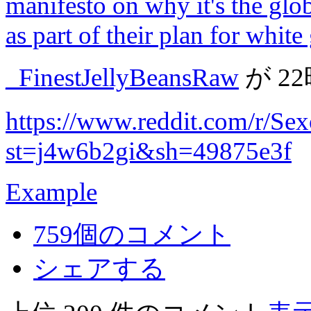
manifesto on why it's the glo
as part of their plan for whit
_FinestJellyBeansRaw
が
2
https://www.reddit.com/r/S
st=j4w6b2gi&sh=49875e3f
Example
759個のコメント
シェアする