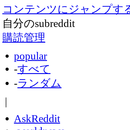
コンテンツにジャンプす
自分のsubreddit
購読管理
popular
-
すべて
-
ランダム
|
AskReddit