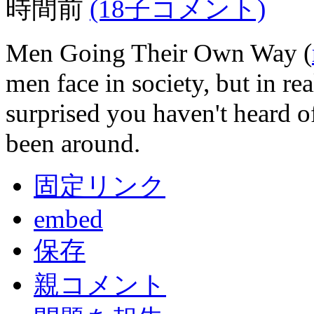
時間前
(18子コメント)
Men Going Their Own Way (
men face in society, but in re
surprised you haven't heard 
been around.
固定リンク
embed
保存
親コメント