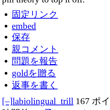
固定リンク
embed
保存
親コメント
問題を報告
goldを贈る
返事を書く
[–]
labiolingual_trill
167 ポ