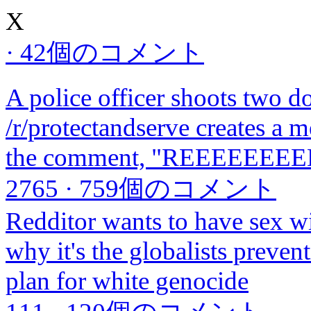
X
·
42個のコメント
A police officer shoots two 
/r/protectandserve creates a m
the comment, "REEEEEEE
2765
·
759個のコメント
Redditor wants to have sex wi
why it's the globalists preven
plan for white genocide