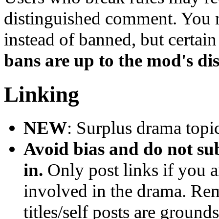
distinguished comment. You m
instead of banned, but certai
bans are up to the mod's dis
Linking
NEW
: Surplus drama topic
Avoid bias and do not 
in.
Only post links if you a
involved in the drama. Rem
titles/self posts are ground