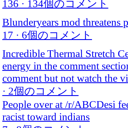
136
·
134個のコメント
Blunderyears mod threatens p
17
·
6個のコメント
Incredible Thermal Stretch Cei
energy in the comment sectio
comment but not watch the v
·
2個のコメント
People over at /r/ABCDesi fee
racist toward indians