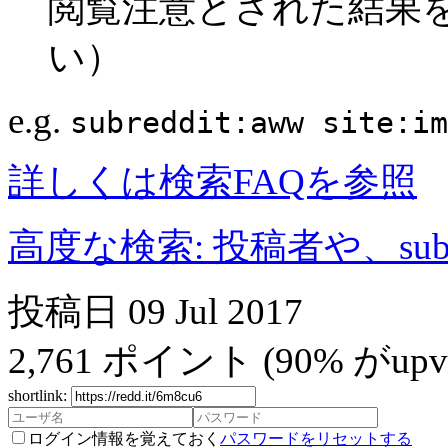
閲覧注意とされた結果
い）
e.g.
subreddit:aww site:im
詳しくは検索FAQを参照
高度な検索: 投稿者や、subr
投稿日
09 Jul 2017
2,761
ポイント
(90% がupvo
shortlink:
ログイン情報を覚えておく
パスワードをリセットする