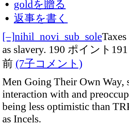
goldを贈る
返事を書く
[–]
nihil_novi_sub_sole
Taxes 
as slavery.
190 ポイント
19
前
(7子コメント)
Men Going Their Own Way, s
interaction with and preoccup
being less optimistic than T
as Incels.