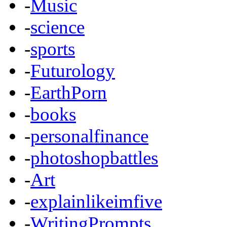
-
Music
-
science
-
sports
-
Futurology
-
EarthPorn
-
books
-
personalfinance
-
photoshopbattles
-
Art
-
explainlikeimfive
-
WritingPrompts