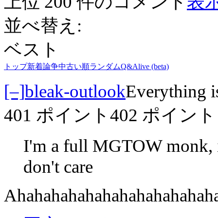
上位 200 件のコメント
表示
並べ替え:
ベスト
トップ
新着
論争中
古い順
ランダム
Q&A
live (beta)
[–]
bleak-outlook
Everything i
401 ポイント
402 ポイント
I'm a full MGTOW monk, if
don't care
Ahahahahahahahahahahahah