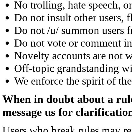
No trolling, hate speech, or
Do not insult other users, 
Do not /u/ summon users f
Do not vote or comment i
Novelty accounts are not 
Off-topic grandstanding w
We enforce the spirit of the 
When in doubt about a rule,
message us for clarificatio
Users who break rules may re