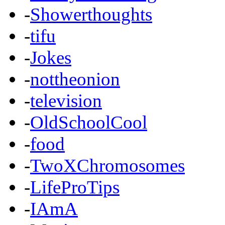
-
Showerthoughts
-
tifu
-
Jokes
-
nottheonion
-
television
-
OldSchoolCool
-
food
-
TwoXChromosomes
-
LifeProTips
-
IAmA