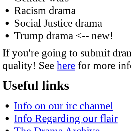
Racism drama
Social Justice drama
Trump drama <-- new!
If you're going to submit dram
quality! See
here
for more inf
Useful links
Info on our irc channel
Info Regarding our flair
The Drama Archive