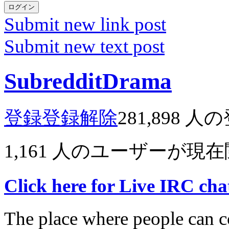
ログイン
Submit new link post
Submit new text post
SubredditDrama
登録
登録解除
281,898
人の
1,161
人のユーザーが現在
Click here for Live IRC ch
The place where people can co