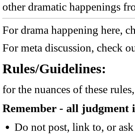
other dramatic happenings fro
For drama happening here, c
For meta discussion, check o
Rules/Guidelines:
for the nuances of these rules
Remember - all judgment is
Do not post, link to, or as