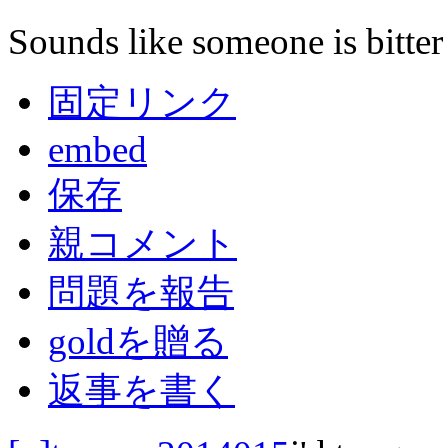
Sounds like someone is bitter
固定リンク
embed
保存
親コメント
問題を報告
goldを贈る
返事を書く