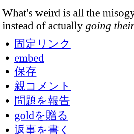
What's weird is all the misogyn
instead of actually
going thei
固定リンク
embed
保存
親コメント
問題を報告
goldを贈る
返事を書く