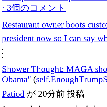
·
3個のコメント
Restaurant owner boots custom
president now so I can say wh
•
•
•
Shower Thought: MAGA shou
Obama"
(
self.EnoughTrump
Patiod
が
20分前
投稿