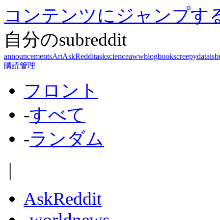
コンテンツにジャンプす
自分のsubreddit
announcements
Art
AskReddit
askscience
aww
blog
books
creepy
dataisb
購読管理
フロント
-
すべて
-
ランダム
|
AskReddit
-
worldnews