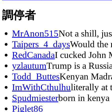
調停者
MrAnon515
Not a shill, ju
Taipers_4_days
Would the r
RedCanada
I cucked John 
yzlautum
Trump is a Russi
Todd_Buttes
Kenyan Madras
ImWithCthulhu
literally at
Spudmiester
born in kenya
Piglet86