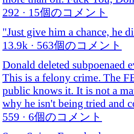
292
·
15個のコメント
"Just give him a chance, he d
13.9k
·
563個のコメント
Donald deleted subpoenaed ev
This is a felony crime. The F
public knows it. It is not a matt
why he isn't being tried and 
559
·
6個のコメント