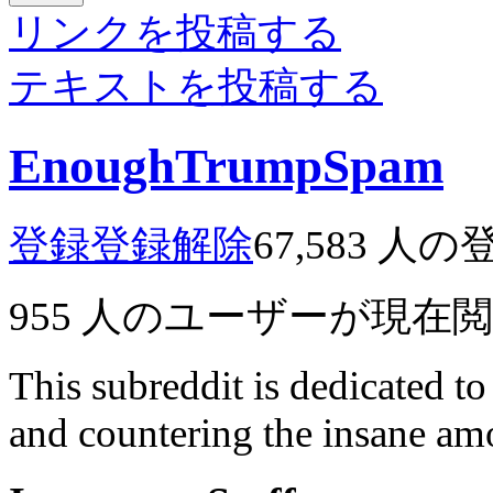
リンクを投稿する
テキストを投稿する
EnoughTrumpSpam
登録
登録解除
67,583
人の
955
人のユーザーが現在
This subreddit is dedicated t
and countering the insane a