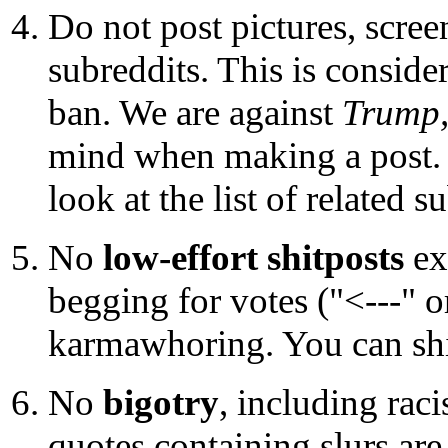
Do not post pictures, scree
subreddits. This is consid
ban. We are against
Trump
mind when making a post. I
look at the list of related 
No
low-effort shitposts
ex
begging for votes ("<---" or
karmawhoring. You can shitp
No
bigotry
, including rac
quotes containing slurs are