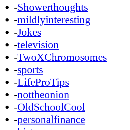
-
Showerthoughts
-
mildlyinteresting
-
Jokes
-
television
-
TwoXChromosomes
-
sports
-
LifeProTips
-
nottheonion
-
OldSchoolCool
-
personalfinance