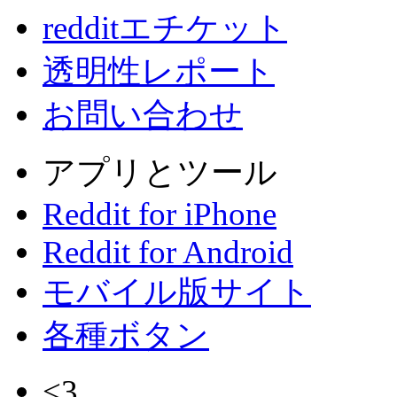
redditエチケット
透明性レポート
お問い合わせ
アプリとツール
Reddit for iPhone
Reddit for Android
モバイル版サイト
各種ボタン
<3