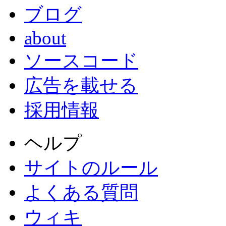
ブログ
about
ソースコード
広告を載せる
採用情報
ヘルプ
サイトのルール
よくある質問
ウィキ