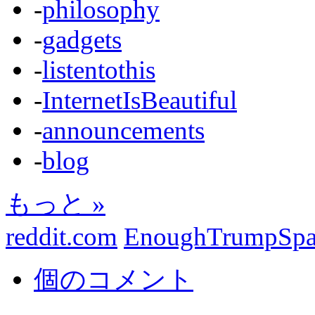
-
philosophy
-
gadgets
-
listentothis
-
InternetIsBeautiful
-
announcements
-
blog
もっと »
reddit.com
EnoughTrumpSp
個のコメント