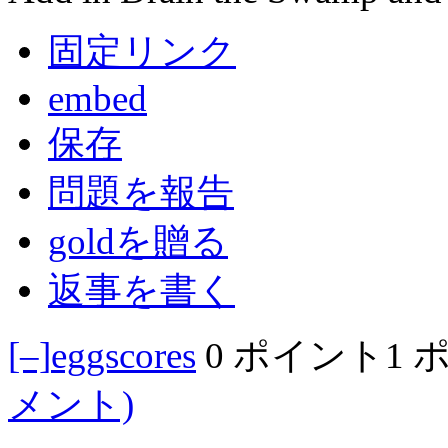
固定リンク
embed
保存
問題を報告
goldを贈る
返事を書く
[–]
eggscores
0 ポイント
1 
メント)