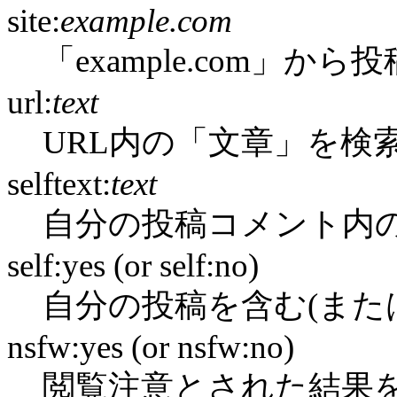
site:
example.com
「example.com」か
url:
text
URL内の「文章」を検
selftext:
text
自分の投稿コメント内
self:yes (or self:no)
自分の投稿を含む(また
nsfw:yes (or nsfw:no)
閲覧注意とされた結果