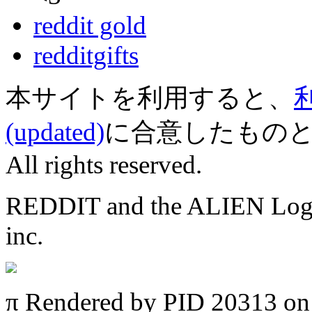
reddit gold
redditgifts
本サイトを利用すると、
(updated)
に合意したものとみなされ
All rights reserved.
REDDIT and the ALIEN Logo a
inc.
π
Rendered by PID 20313 on