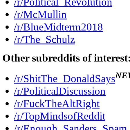
/r/Political_Revolution
/r/McMullin
/r/BlueMidterm2018
/r/The_Schulz
Other subreddits of interest
NE
/r/ShitThe_DonaldSays
/r/PoliticalDiscussion
/r/FuckTheAltRight
/r/TopMindsofReddit
/r/Enough_Sanders_Spam