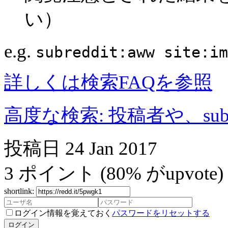
い）
e.g.
subreddit:aww site:im
詳しくは検索FAQを参照
高度な検索: 投稿者や、subr
投稿日
24 Jan 2017
3
ポイント
(80% がupvote)
shortlink:
ログイン情報を覚えておく
パスワードをリセットする
ログイン