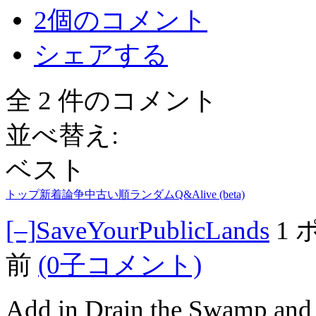
2個のコメント
シェアする
全 2 件のコメント
並べ替え:
ベスト
トップ
新着
論争中
古い順
ランダム
Q&A
live (beta)
[–]
SaveYourPublicLands
1
前
(0子コメント)
Add in Drain the Swamp and