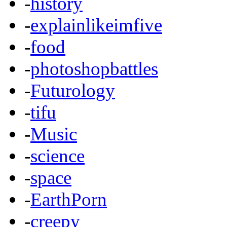
-
history
-
explainlikeimfive
-
food
-
photoshopbattles
-
Futurology
-
tifu
-
Music
-
science
-
space
-
EarthPorn
-
creepy