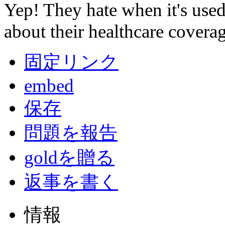
Yep! They hate when it's used
about their healthcare coverag
固定リンク
embed
保存
問題を報告
goldを贈る
返事を書く
情報