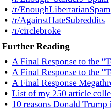
/r/EnoughLibertarianSpam
/r/AgainstHateSubreddits
/r/circlebroke
Further Reading
A Final Response to the "T
A Final Response to the "T
A Final Response Megathr
List of my 250 article coll
10 reasons Donald Trump i