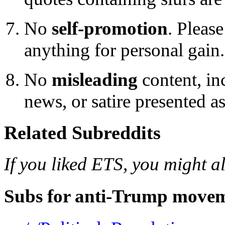
No
self-promotion
. Please
anything for personal gain.
No
misleading
content, inc
news, or satire presented a
Related Subreddits
If you liked ETS, you might al
Subs for anti-Trump movem