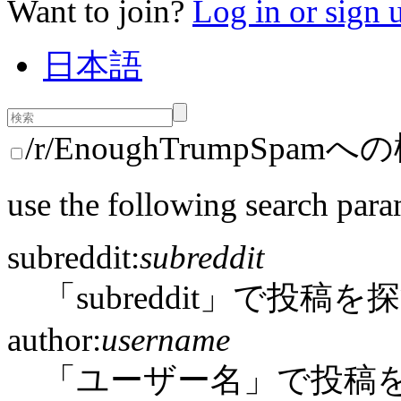
Want to join?
Log in or sign 
日本語
/r/EnoughTrumpSpam
use the following search para
subreddit:
subreddit
「subreddit」で投稿を
author:
username
「ユーザー名」で投稿