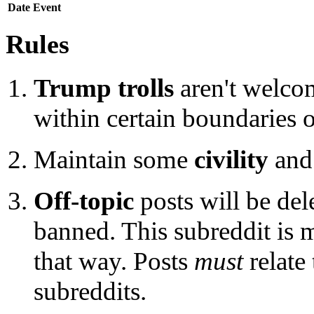
Date
Event
Rules
Trump trolls
aren't welcom
within certain boundaries o
Maintain some
civility
and 
Off-topic
posts will be del
banned. This subreddit is m
that way. Posts
must
relate
subreddits.