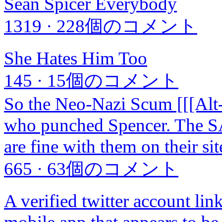
Sean Spicer Everybody
1319
·
228個のコメント
She Hates Him Too
145
·
15個のコメント
So the Neo-Nazi Scum [[[Alt-
who punched Spencer. The SA
are fine with them on their sit
665
·
63個のコメント
A verified twitter account li