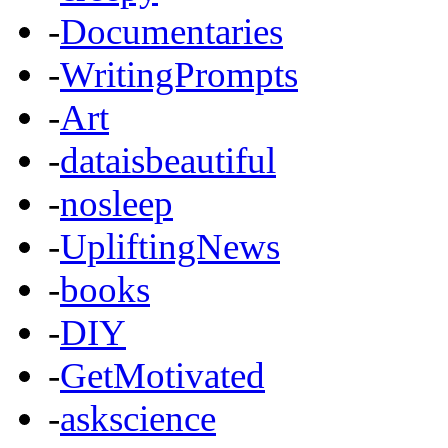
-
Documentaries
-
WritingPrompts
-
Art
-
dataisbeautiful
-
nosleep
-
UpliftingNews
-
books
-
DIY
-
GetMotivated
-
askscience