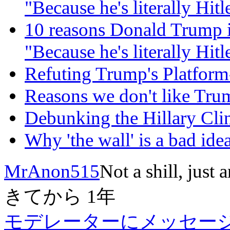
"Because he's literally Hitle
10 reasons Donald Trump i
"Because he's literally Hitle
Refuting Trump's Platfor
Reasons we don't like Tru
Debunking the Hillary C
Why 'the wall' is a bad idea
MrAnon515
Not a shill, just 
きてから
1年
モデレーターにメッセー