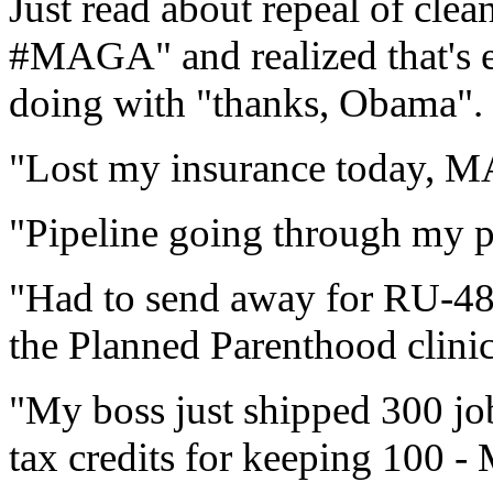
Just read about repeal of clean
#MAGA" and realized that's e
doing with "thanks, Obama".
"Lost my insurance today,
"Pipeline going through my p
"Had to send away for RU-4
the Planned Parenthood clini
"My boss just shipped 300 job
tax credits for keeping 100