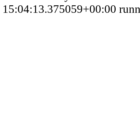
15:04:13.375059+00:00 runni