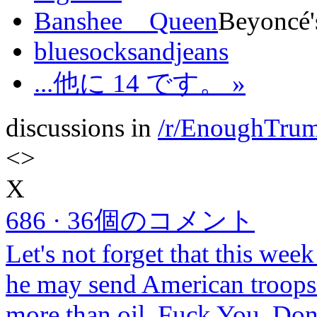
Banshee__Queen
Beyoncé's
bluesocksandjeans
...他に 14 です。 »
discussions in
/r/EnoughTru
<
>
X
686
·
36個のコメント
Let's not forget that this week
he may send American troops t
more than oil. Fuck You, Do