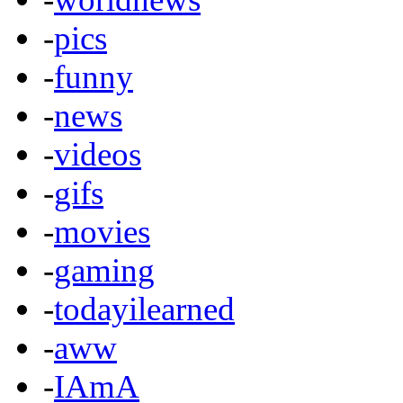
-
pics
-
funny
-
news
-
videos
-
gifs
-
movies
-
gaming
-
todayilearned
-
aww
-
IAmA