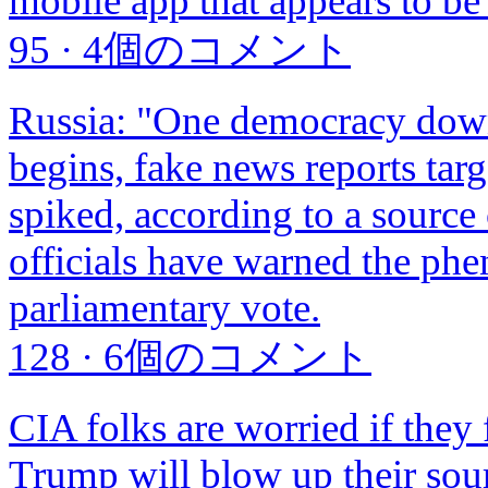
mobile app that appears to b
95
·
4個のコメント
Russia: "One democracy down,
begins, fake news reports tar
spiked, according to a sourc
officials have warned the ph
parliamentary vote.
128
·
6個のコメント
CIA folks are worried if they 
Trump will blow up their sour