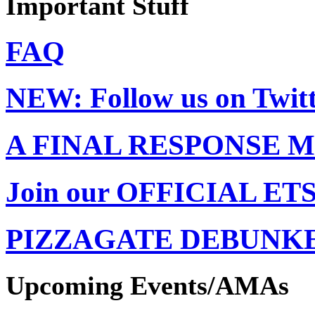
Important Stuff
FAQ
NEW: Follow us on Twit
A FINAL RESPONSE
Join our OFFICIAL ET
PIZZAGATE DEBUNK
Upcoming Events/AMAs