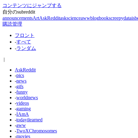
コンテンツにジャンプする
自分のsubreddit
announcements
Art
AskReddit
askscience
aww
blog
books
creepy
dataisb
購読管理
フロント
-
すべて
-
ランダム
|
AskReddit
-
pics
-
news
-
gifs
-
funny
-
worldnews
-
videos
-
gaming
-
IAmA
-
todayilearned
-
aww
-
TwoXChromosomes
-
movies