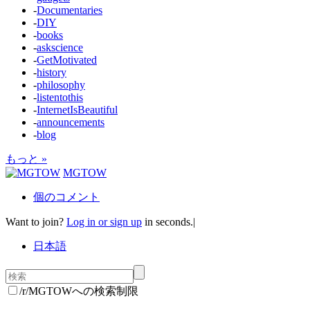
-
Documentaries
-
DIY
-
books
-
askscience
-
GetMotivated
-
history
-
philosophy
-
listentothis
-
InternetIsBeautiful
-
announcements
-
blog
もっと »
MGTOW
個のコメント
Want to join?
Log in or sign up
in seconds.
|
日本語
/r/MGTOWへの検索制限