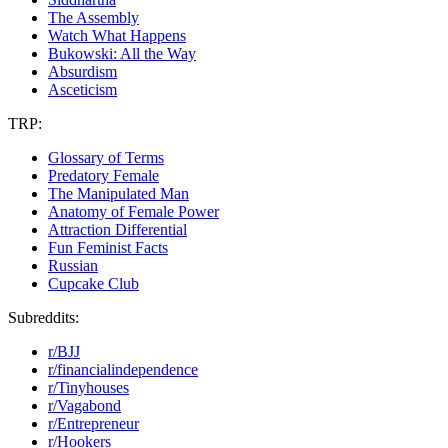
The Assembly
Watch What Happens
Bukowski: All the Way
Absurdism
Asceticism
TRP:
Glossary of Terms
Predatory Female
The Manipulated Man
Anatomy of Female Power
Attraction Differential
Fun Feminist Facts
Russian
Cupcake Club
Subreddits:
r/BJJ
r/financialindependence
r/Tinyhouses
r/Vagabond
r/Entrepreneur
r/Hookers