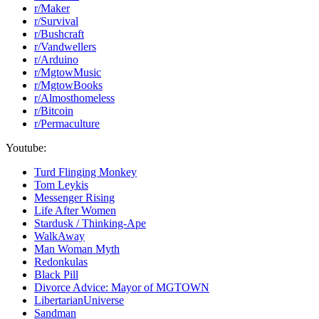
r/Maker
r/Survival
r/Bushcraft
r/Vandwellers
r/Arduino
r/MgtowMusic
r/MgtowBooks
r/Almosthomeless
r/Bitcoin
r/Permaculture
Youtube:
Turd Flinging Monkey
Tom Leykis
Messenger Rising
Life After Women
Stardusk / Thinking-Ape
WalkAway
Man Woman Myth
Redonkulas
Black Pill
Divorce Advice: Mayor of MGTOWN
LibertarianUniverse
Sandman