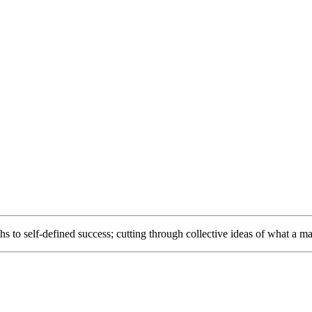
to self-defined success; cutting through collective ideas of what a ma