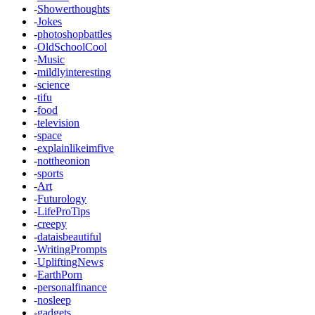
-
Showerthoughts
-
Jokes
-
photoshopbattles
-
OldSchoolCool
-
Music
-
mildlyinteresting
-
science
-
tifu
-
food
-
television
-
space
-
explainlikeimfive
-
nottheonion
-
sports
-
Art
-
Futurology
-
LifeProTips
-
creepy
-
dataisbeautiful
-
WritingPrompts
-
UpliftingNews
-
EarthPorn
-
personalfinance
-
nosleep
-
gadgets