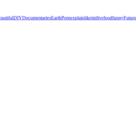
eautiful
DIY
Documentaries
EarthPorn
explainlikeimfive
food
funny
Futur