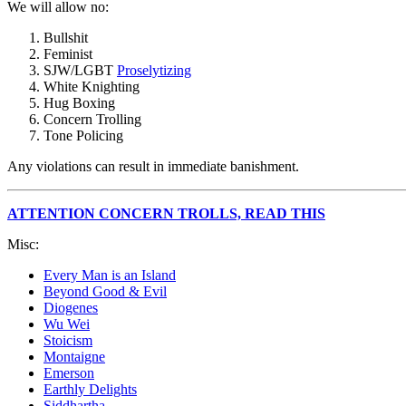
We will allow no:
Bullshit
Feminist
SJW/LGBT
Proselytizing
White Knighting
Hug Boxing
Concern Trolling
Tone Policing
Any violations can result in immediate banishment.
ATTENTION CONCERN TROLLS, READ THIS
Misc:
Every Man is an Island
Beyond Good & Evil
Diogenes
Wu Wei
Stoicism
Montaigne
Emerson
Earthly Delights
Siddhartha