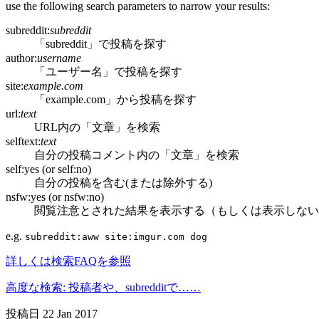
use the following search parameters to narrow your results:
subreddit:
subreddit
「subreddit」で投稿を探す
author:
username
「ユーザー名」で投稿を探す
site:
example.com
「example.com」から投稿を探す
url:
text
URL内の「文章」を検索
selftext:
text
自分の投稿コメント内の「文章」を検索
self:yes (or self:no)
自分の投稿を含む(または除外する)
nsfw:yes (or nsfw:no)
閲覧注意とされた結果を表示する（もしくは表示しない
e.g.
subreddit:aww site:imgur.com dog
詳しくは検索FAQを参照
高度な検索: 投稿者や、subredditで……
投稿日
22 Jan 2017