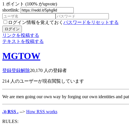
1
ポイント
(100% がupvote)
shortlink:
ログイン情報を覚えておく
パスワードをリセットする
ログイン
リンクを投稿する
テキストを投稿する
MGTOW
登録
登録解除
20,170
人の登録者
214
人のユーザーが現在閲覧しています
We are men going our own way by forging our own identities and paths 
.)) RSS .
-->
How RSS works
RULES: