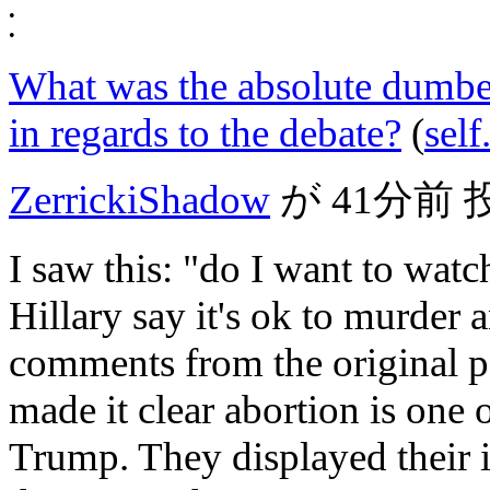
•
•
What was the absolute dumbes
in regards to the debate?
(
sel
ZerrickiShadow
が
41分前
I saw this: "do I want to watc
Hillary say it's ok to murder
comments from the original p
made it clear abortion is one 
Trump. They displayed their 