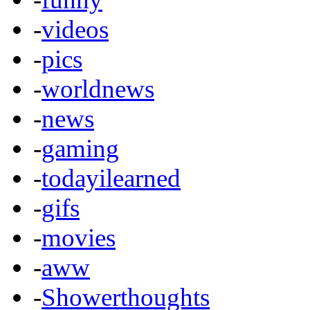
-
videos
-
pics
-
worldnews
-
news
-
gaming
-
todayilearned
-
gifs
-
movies
-
aww
-
Showerthoughts