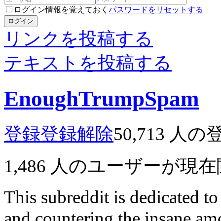
ログイン情報を覚えておく
パスワードをリセットする
ログイン
リンクを投稿する
テキストを投稿する
EnoughTrumpSpam
登録
登録解除
50,713
人の
1,486
人のユーザーが現在
This subreddit is dedicated t
and countering the insane a