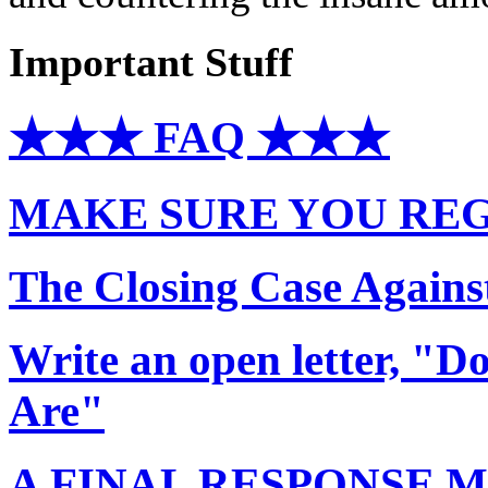
Important Stuff
★★★ FAQ ★★★
MAKE SURE YOU REG
The Closing Case Agains
Write an open letter, "
Are"
A FINAL RESPONSE