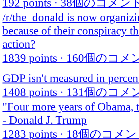
192 points
·
38個のコメン
/r/the_donald is now organiz
because of their conspiracy t
action?
1839 points
·
160個のコメ
GDP isn't measured in percen
1408 points
·
131個のコメ
"Four more years of Obama, th
- Donald J. Trump
1283 points
·
18個のコメン