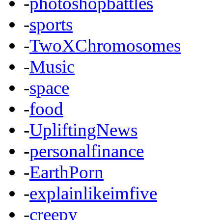
-
photoshopbattles
-
sports
-
TwoXChromosomes
-
Music
-
space
-
food
-
UpliftingNews
-
personalfinance
-
EarthPorn
-
explainlikeimfive
-
creepy