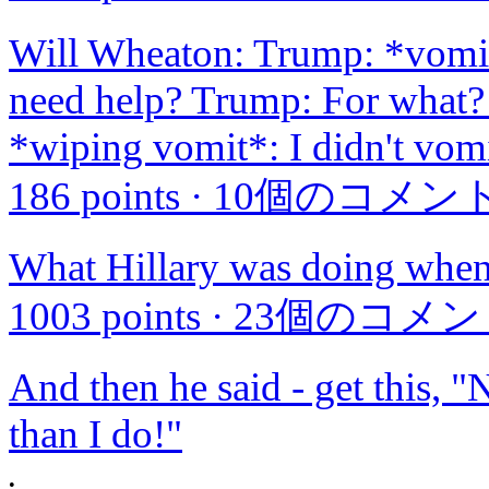
Will Wheaton: Trump: *vomit
need help? Trump: For what?
*wiping vomit*: I didn't vom
186 points
·
10個のコメン
What Hillary was doing when
1003 points
·
23個のコメン
And then he said - get this,
than I do!"
•