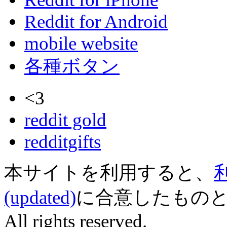
Reddit for Android
mobile website
各種ボタン
<3
reddit gold
redditgifts
本サイトを利用すると、
(updated)
に合意したものとみなされ
All rights reserved.