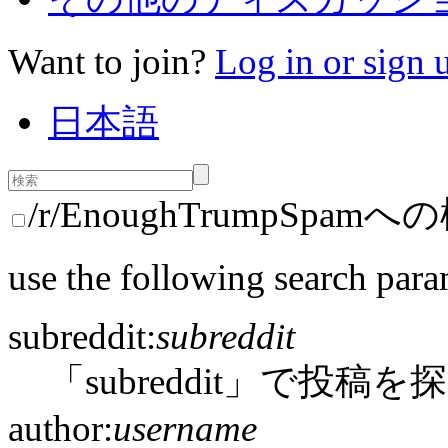
Want to join?
Log in or sign 
日本語
/r/EnoughTrumpSpam
use the following search para
subreddit:
subreddit
「subreddit」で投稿を
author:
username