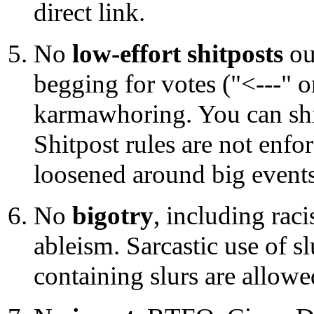
direct link.
No
low-effort shitposts
ou
begging for votes ("<---" or
karmawhoring. You can shitp
Shitpost rules are not enfo
loosened around big events
No
bigotry
, including rac
ableism. Sarcastic use of s
containing slurs are allowe