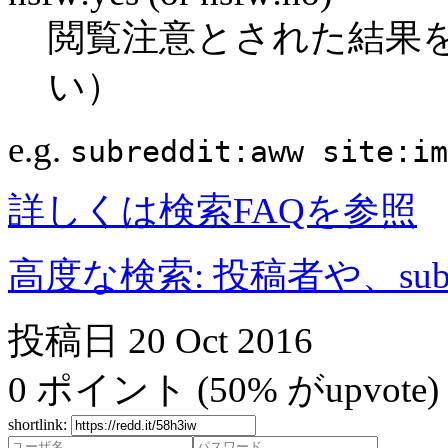
閲覧注意とされた結果
い）
e.g.
subreddit:aww site:im
詳しくは検索FAQを参照
高度な検索: 投稿者や、subr
投稿日
20 Oct 2016
0
ポイント
(50% がupvote)
shortlink: