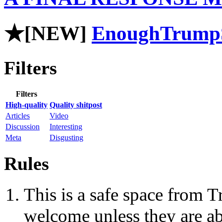
★[NEW]
EnoughTrumpS
Filters
Filters
High-quality
Quality shitpost
Articles
Video
Discussion
Interesting
Meta
Disgusting
Rules
This is a safe space from
welcome unless they are ab