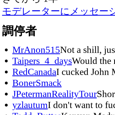
モデレーターにメッセー
調停者
MrAnon515
Not a shill, ju
Taipers_4_days
Would the r
RedCanada
I cucked John 
BonerSmack
JPetermanRealityTour
Shor
yzlautum
I don't want to f