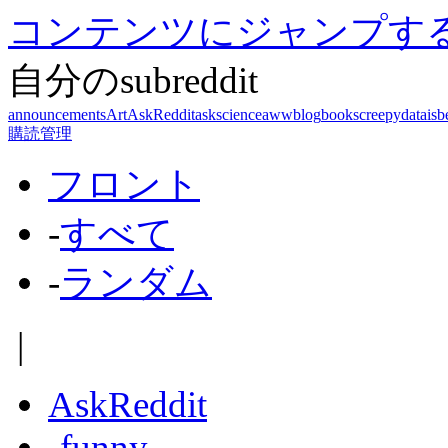
コンテンツにジャンプす
自分のsubreddit
announcements
Art
AskReddit
askscience
aww
blog
books
creepy
dataisb
購読管理
フロント
-
すべて
-
ランダム
|
AskReddit
-
funny