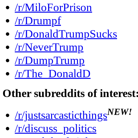
/r/MiloForPrison
/r/Drumpf
/r/DonaldTrumpSucks
/r/NeverTrump
/r/DumpTrump
/r/The_DonaldD
Other subreddits of interest
NEW!
/r/justsarcasticthings
/r/discuss_politics