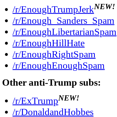
NEW!
/r/EnoughTrumpJerk
/r/Enough_Sanders_Spam
/r/EnoughLibertarianSpam
/r/EnoughHillHate
/r/EnoughRightSpam
/r/EnoughEnoughSpam
Other anti-Trump subs:
NEW!
/r/ExTrump
/r/DonaldandHobbes