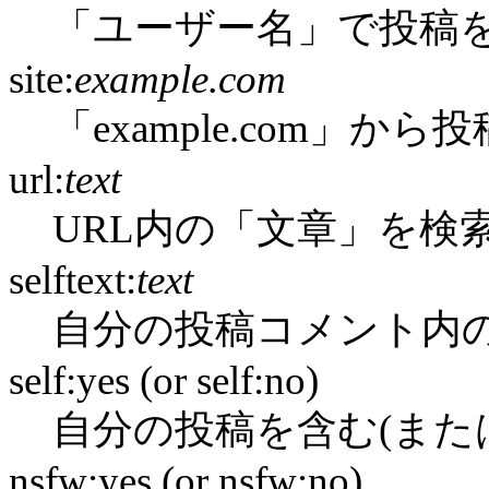
「ユーザー名」で投稿
site:
example.com
「example.com」か
url:
text
URL内の「文章」を検
selftext:
text
自分の投稿コメント内
self:yes (or self:no)
自分の投稿を含む(また
nsfw:yes (or nsfw:no)