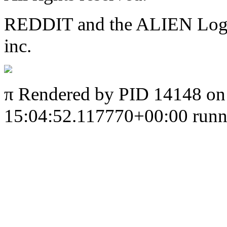
REDDIT and the ALIEN Logo a
inc.
π
Rendered by PID 14148 on
15:04:52.117770+00:00 runni