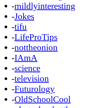
-
mildlyinteresting
-
Jokes
-
tifu
-
LifeProTips
-
nottheonion
-
IAmA
-
science
-
television
-
Futurology
-
OldSchoolCool