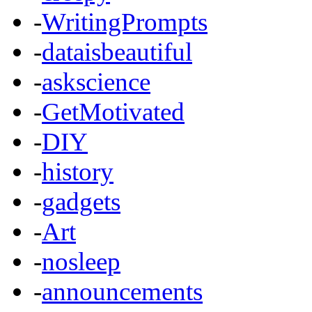
-
WritingPrompts
-
dataisbeautiful
-
askscience
-
GetMotivated
-
DIY
-
history
-
gadgets
-
Art
-
nosleep
-
announcements