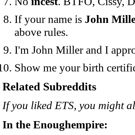
No
incest
. BTFO, Cissy, 
If your name is
John Mill
above rules.
I'm John Miller and I appr
Show me your birth certifica
Related Subreddits
If you liked ETS, you might al
In the Enoughempire: