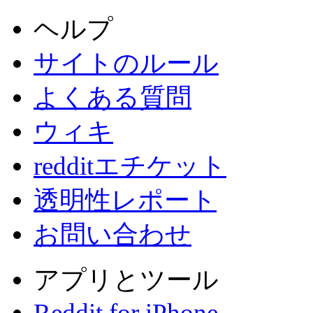
ヘルプ
サイトのルール
よくある質問
ウィキ
redditエチケット
透明性レポート
お問い合わせ
アプリとツール
Reddit for iPhone