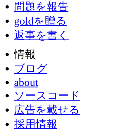
問題を報告
goldを贈る
返事を書く
情報
ブログ
about
ソースコード
広告を載せる
採用情報