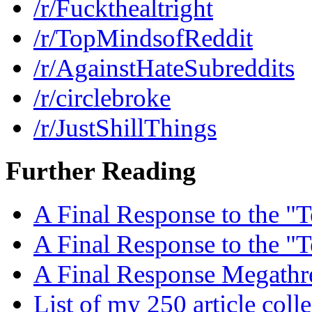
/r/Fuckthealtright
/r/TopMindsofReddit
/r/AgainstHateSubreddits
/r/circlebroke
/r/JustShillThings
Further Reading
A Final Response to the "T
A Final Response to the "T
A Final Response Megathr
List of my 250 article coll