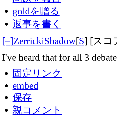
goldを贈る
返事を書く
[–]
ZerrickiShadow
[
S
]
[スコ
I've heard that for all 3 debat
固定リンク
embed
保存
親コメント