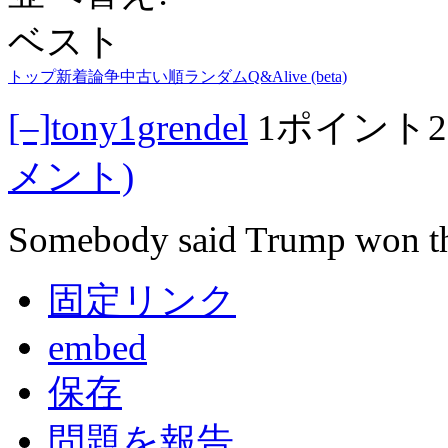
ベスト
トップ
新着
論争中
古い順
ランダム
Q&A
live (beta)
[–]
tony1grendel
1ポイント
メント)
Somebody said Trump won th
固定リンク
embed
保存
問題を報告