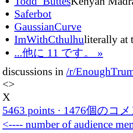
Todd_Buttes
Kenyan Madras
Saferbot
GaussianCurve
ImWithCthulhu
literally at
...他に 11 です。 »
discussions in
/r/EnoughTru
<
>
X
5463 points
·
1476個のコ
<---- number of audience m