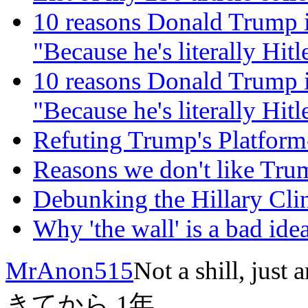
10 reasons Donald Trump i
"Because he's literally Hitle
10 reasons Donald Trump i
"Because he's literally Hitle
Refuting Trump's Platfor
Reasons we don't like Tru
Debunking the Hillary C
Why 'the wall' is a bad idea
MrAnon515
Not a shill, just 
きてから
1年