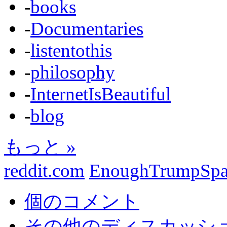
-
books
-
Documentaries
-
listentothis
-
philosophy
-
InternetIsBeautiful
-
blog
もっと »
reddit.com
EnoughTrumpSp
個のコメント
その他のディスカッション