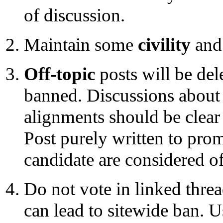
of discussion.
Maintain some
civility
and
Off-topic
posts will be del
banned. Discussions about 
alignments should be clear 
Post purely written to pro
candidate are considered of
Do not vote in linked threa
can lead to sitewide ban. U