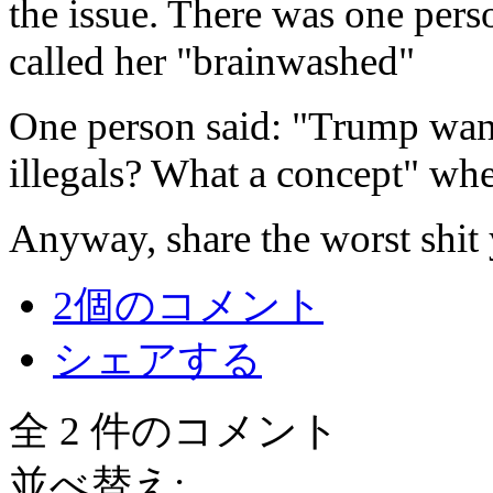
the issue. There was one per
called her "brainwashed"
One person said: "Trump wants
illegals? What a concept" whe
Anyway, share the worst shit
2個のコメント
シェアする
全 2 件のコメント
並べ替え: