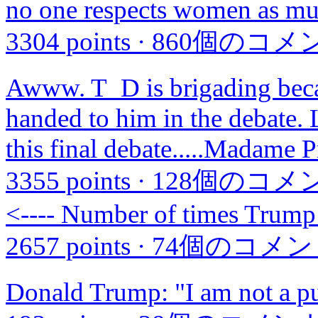
no one respects women as mu
3304 points
·
860個のコメ
Awww. T_D is brigading becaus
handed to him in the debate. L
this final debate.....Madame P
3355 points
·
128個のコメ
<---- Number of times Trump 
2657 points
·
74個のコメン
Donald Trump: "I am not a p