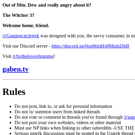
Out of Mtn. Dew and really angry about it?
The Witcher 3?
Welcome home, friend.
/r/Gamingcirclejerk
was designed with you, the savvy consumer, in m
Visit our Discord server -
https://discord.gg/0op86mHs8MndzDhB
Visit
/r/fortheloveofgaming
!
gaben.tv
Rules
Do not post, link to, or ask for personal information
Do not /u/ summon users from linked threads
Do not vote or comment in threads you've found through
/r/ga
Do not post your own websites, videos or other material
Must use NP links when linking to other subreddits -USE
Serious unjerk discussions must be posted in the Unjerk thread s