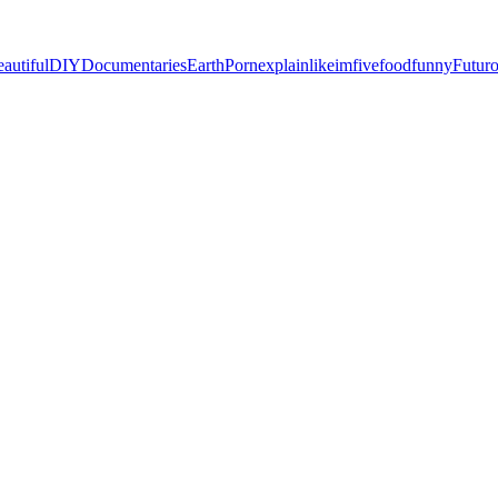
eautiful
DIY
Documentaries
EarthPorn
explainlikeimfive
food
funny
Futur