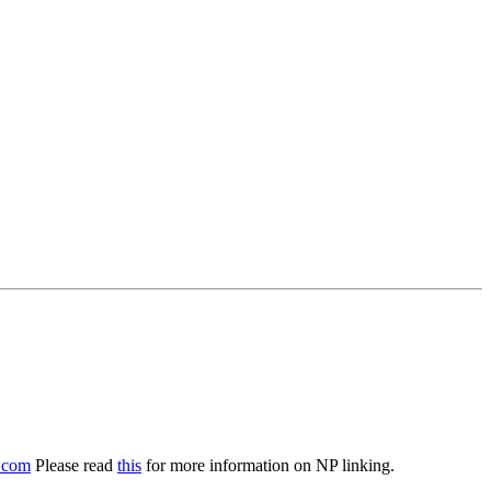
.com
Please read
this
for more information on NP linking.