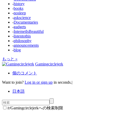
-
history
-
books
-
nosleep
-
askscience
-
Documentaries
-
gadgets
-
InternetIsBeautiful
-
listentothis
-
philosophy
-
announcements
-
blog
もっと »
Gamingcirclejerk
個のコメント
Want to join?
Log in or sign up
in seconds.
|
日本語
/r/Gamingcirclejerkへの検索制限