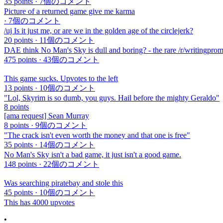
35 points
·
7個のコメント
Picture of a returned game give me karma
·
7個のコメント
/uj Is it just me, or are we in the golden age of the circlejerk?
20 points
·
11個のコメント
DAE think No Man's Sky is dull and boring? - the rare /r/writingprom
475 points
·
43個のコメント
This game sucks. Upvotes to the left
13 points
·
10個のコメント
"Lol, Skyrim is so dumb, you guys. Hail before the mighty Geraldo"
8 points
[ama request] Sean Murray
8 points
·
9個のコメント
"The crack isn't even worth the money and that one is free"
35 points
·
14個のコメント
No Man's Sky isn't a bad game, it just isn't a good game.
148 points
·
22個のコメント
Was searching piratebay and stole this
45 points
·
10個のコメント
This has 4000 upvotes
•