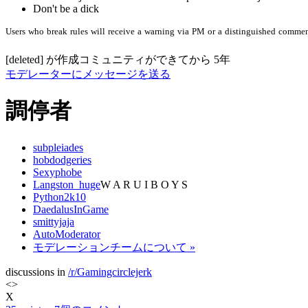
Don't be a dick
Users
who
break
rules
will
receive
a
warning
via
PM
or
a
distinguished
commen
[deleted]
が作成
コミュニティができてから
5年
モデレーターにメッセージを送る
調停者
subpleiades
hobdodgeries
Sexyphobe
Langston_huge
W A R U I B O Y S
Python2k10
DaedalusInGame
smittyjaja
AutoModerator
モデレーションチームについて »
discussions in
/r/Gamingcirclejerk
<
>
X