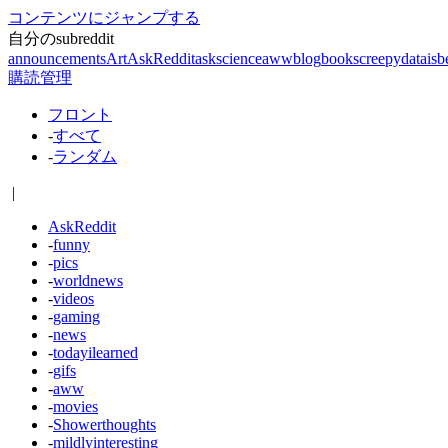
コンテンツにジャンプする
自分のsubreddit
announcements
Art
AskReddit
askscience
aww
blog
books
creepy
dataisb
購読管理
フロント
-
すべて
-
ランダム
|
AskReddit
-
funny
-
pics
-
worldnews
-
videos
-
gaming
-
news
-
todayilearned
-
gifs
-
aww
-
movies
-
Showerthoughts
-
mildlyinteresting