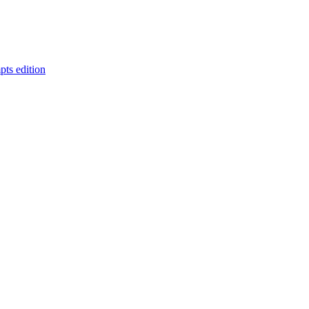
pts edition