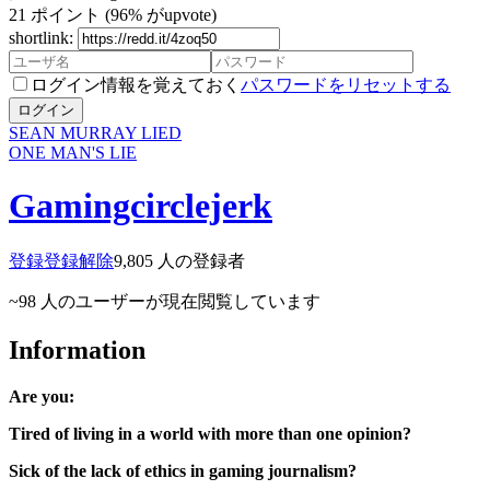
21
ポイント
(96% がupvote)
shortlink:
ログイン情報を覚えておく
パスワードをリセットする
ログイン
SEAN MURRAY LIED
ONE MAN'S LIE
Gamingcirclejerk
登録
登録解除
9,805
人の登録者
~98
人のユーザーが現在閲覧しています
Information
Are you:
Tired of living in a world with more than one opinion?
Sick of the lack of ethics in gaming journalism?