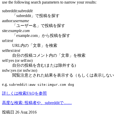
use the following search parameters to narrow your results:
subreddit:
subreddit
「subreddit」で投稿を探す
author:
username
「ユーザー名」で投稿を探す
site:
example.com
「example.com」から投稿を探す
url:
text
URL内の「文章」を検索
selftext:
text
自分の投稿コメント内の「文章」を検索
self:yes (or self:no)
自分の投稿を含む(または除外する)
nsfw:yes (or nsfw:no)
閲覧注意とされた結果を表示する（もしくは表示しない
e.g.
subreddit:aww site:imgur.com dog
詳しくは検索FAQを参照
高度な検索: 投稿者や、subredditで……
投稿日
26 Aug 2016