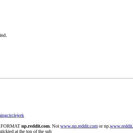
ind.
mingcirclejerk
 THE FORMAT
np.reddit.com
. Not
www.np.reddit.com
or np.
www.reddit
tickied at the top of the sub