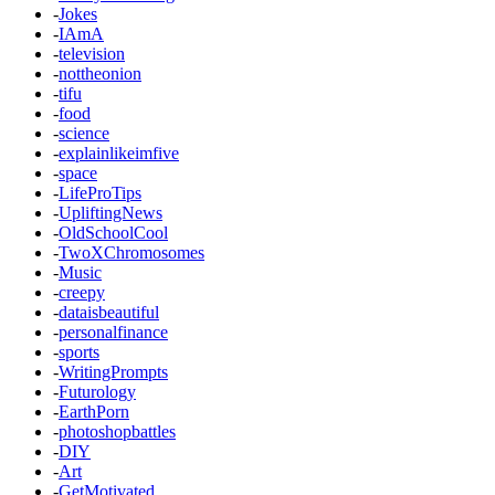
-
Jokes
-
IAmA
-
television
-
nottheonion
-
tifu
-
food
-
science
-
explainlikeimfive
-
space
-
LifeProTips
-
UpliftingNews
-
OldSchoolCool
-
TwoXChromosomes
-
Music
-
creepy
-
dataisbeautiful
-
personalfinance
-
sports
-
WritingPrompts
-
Futurology
-
EarthPorn
-
photoshopbattles
-
DIY
-
Art
-
GetMotivated