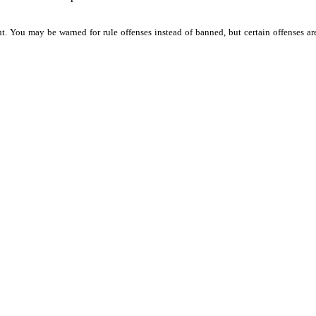
t.
You
may
be
warned
for
rule
offenses
instead
of
banned,
but
certain
offenses
ar