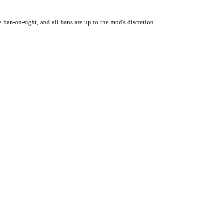
e
ban-on-sight,
and
all
bans
are
up
to
the
mod's
discretion.