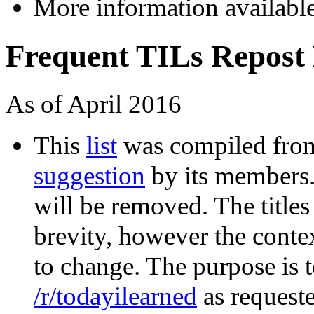
More information availabl
Frequent TILs Repost 
As of April 2016
This
list
was compiled fr
suggestion
by its members. I
will be removed. The titles
brevity, however the contex
to change. The purpose is 
/r/todayilearned
as requeste