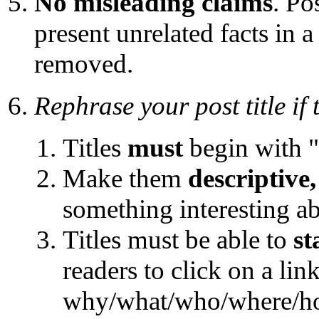
No misleading claims
. Po
present unrelated facts in 
removed.
Rephrase your post title if
Titles
must
begin with "
Make them
descriptive,
something interesting a
Titles must be able to
st
readers to click on a link
why/what/who/where/ho