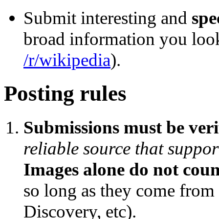
Submit interesting and
spe
broad information you loo
/r/wikipedia
).
Posting rules
Submissions must be veri
reliable source that support
Images alone do not count
so long as they come from 
Discovery, etc).