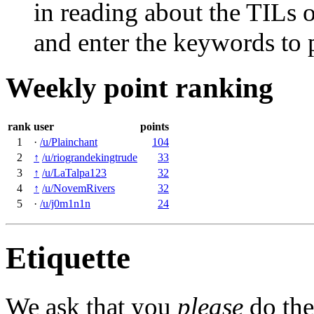
in reading about the TILs o
and enter the keywords to 
Weekly point ranking
rank
user
points
1
·
/u/Plainchant
104
2
↑
/u/riograndekingtrude
33
3
↑
/u/LaTalpa123
32
4
↑
/u/NovemRivers
32
5
·
/u/j0m1n1n
24
Etiquette
We ask that you
please
do the