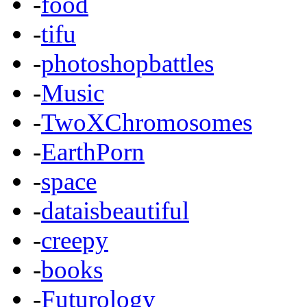
-
food
-
tifu
-
photoshopbattles
-
Music
-
TwoXChromosomes
-
EarthPorn
-
space
-
dataisbeautiful
-
creepy
-
books
-
Futurology