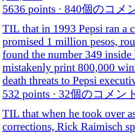
5636 points
·
840個のコメ
TIL that in 1993 Pepsi ran a c
promised 1 million pesos, ro
found the number 349 inside h
mistakenly print 800,000 win
death threats to Pepsi executi
532 points
·
32個のコメン
TIL that when he took over a
corrections, Rick Raimisch spe