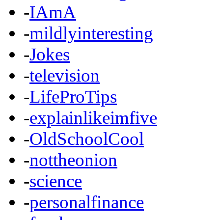
-
IAmA
-
mildlyinteresting
-
Jokes
-
television
-
LifeProTips
-
explainlikeimfive
-
OldSchoolCool
-
nottheonion
-
science
-
personalfinance