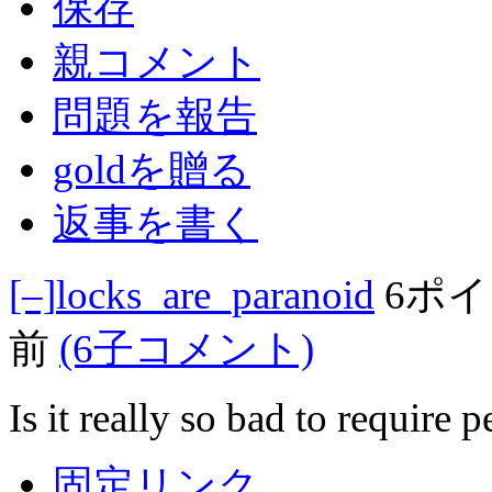
保存
親コメント
問題を報告
goldを贈る
返事を書く
[–]
locks_are_paranoid
6ポ
前
(6子コメント)
Is it really so bad to require 
固定リンク