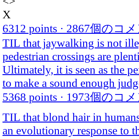
<
>
X
6312 points
·
2867個のコ
TIL that jaywalking is not ill
pedestrian crossings are plent
Ultimately, it is seen as the p
to make a sound enough judge
5368 points
·
1973個のコ
TIL that blond hair in human
an evolutionary response to t