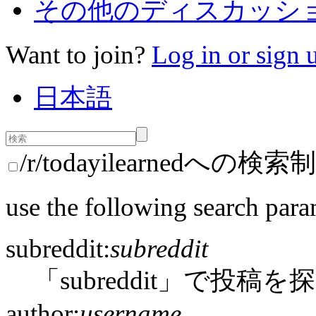
その他のディスカッション
Want to join?
Log in or sign 
日本語
/r/todayilearnedへの検索
use the following search para
subreddit:
subreddit
「subreddit」で投稿を
author:
username