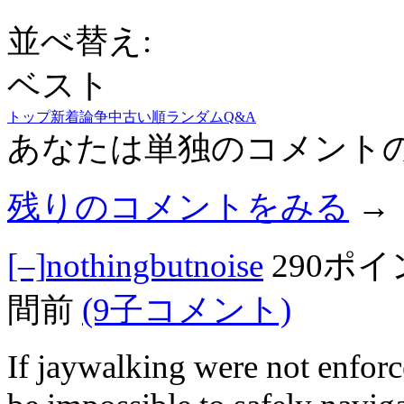
並べ替え:
ベスト
トップ
新着
論争中
古い順
ランダム
Q&A
あなたは単独のコメント
残りのコメントをみる
→
[–]
nothingbutnoise
290ポ
間前
(9子コメント)
If jaywalking were not enforc