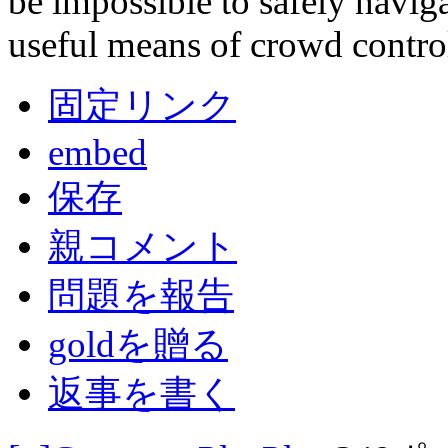
be impossible to safely naviga
useful means of crowd contro
固定リンク
embed
保存
親コメント
問題を報告
goldを贈る
返事を書く