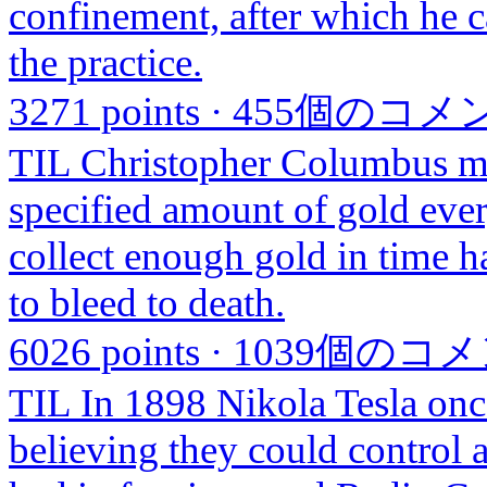
confinement, after which he c
the practice.
3271 points
·
455個のコメ
TIL Christopher Columbus ma
specified amount of gold eve
collect enough gold in time h
to bleed to death.
6026 points
·
1039個のコ
TIL In 1898 Nikola Tesla once
believing they could control