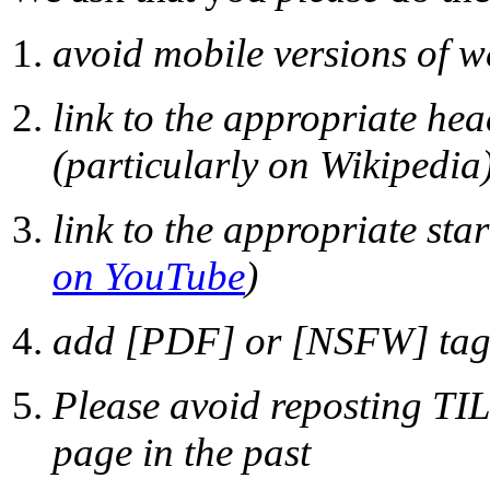
avoid mobile versions of w
link to the appropriate he
(particularly on Wikipedia
link to the appropriate sta
on YouTube
)
add [PDF] or [NSFW] tags 
Please avoid reposting TIL
page in the past