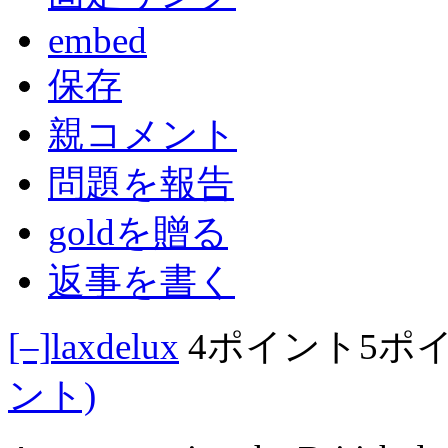
embed
保存
親コメント
問題を報告
goldを贈る
返事を書く
[–]
laxdelux
4ポイント
5ポ
ント)