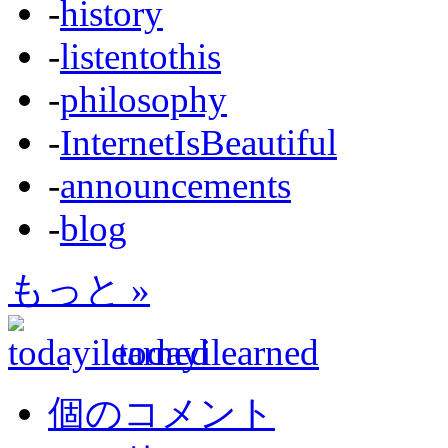
-
history
-
listentothis
-
philosophy
-
InternetIsBeautiful
-
announcements
-
blog
もっと »
todayilearned
個のコメント