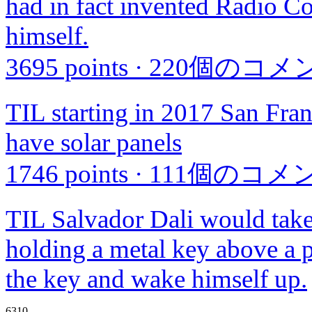
had in fact invented Radio Co
himself.
3695 points
·
220個のコメ
TIL starting in 2017 San Fran
have solar panels
1746 points
·
111個のコメ
TIL Salvador Dali would take 
holding a metal key above a p
the key and wake himself up.
6310