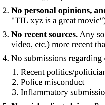
No personal opinions, ane
"TIL xyz is a great movie")
No recent sources.
Any sour
video, etc.) more recent t
No submissions regarding o
Recent politics/politicia
Police misconduct
Inflammatory submission