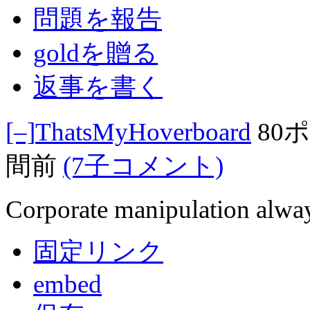
問題を報告
goldを贈る
返事を書く
[–]
ThatsMyHoverboard
80
間前
(7子コメント)
Corporate manipulation alway
固定リンク
embed