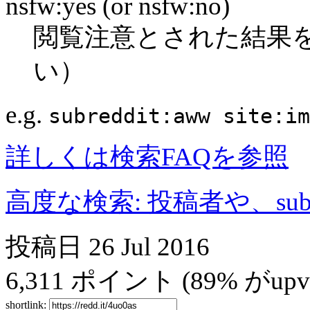
nsfw:yes (or nsfw:no)
閲覧注意とされた結果
い）
e.g.
subreddit:aww site:im
詳しくは検索FAQを参照
高度な検索: 投稿者や、subr
投稿日
26 Jul 2016
6,311
ポイント
(89% がupvo
shortlink: