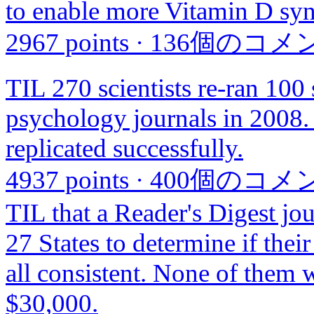
to enable more Vitamin D syn
2967 points
·
136個のコメ
TIL 270 scientists re-ran 100 
psychology journals in 2008. 
replicated successfully.
4937 points
·
400個のコメ
TIL that a Reader's Digest jour
27 States to determine if thei
all consistent. None of them 
$30,000.