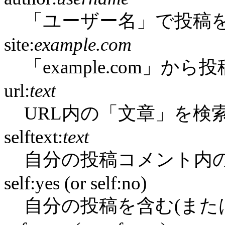
「ユーザー名」で投稿
site:
example.com
「example.com」か
url:
text
URL内の「文章」を検
selftext:
text
自分の投稿コメント内
self:yes (or self:no)
自分の投稿を含む(また