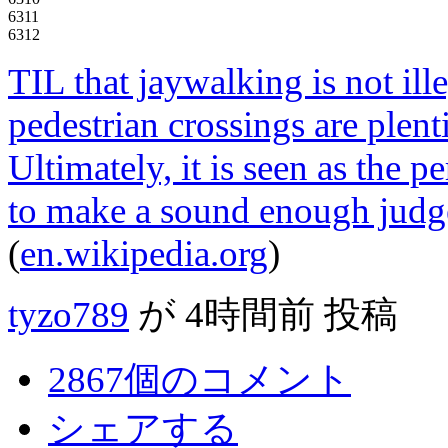
6311
6312
TIL that jaywalking is not ill
pedestrian crossings are plent
Ultimately, it is seen as the p
to make a sound enough judge
(
en.wikipedia.org
)
tyzo789
が
4時間前
投稿
2867個のコメント
シェアする