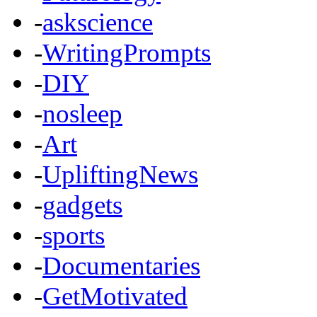
-
askscience
-
WritingPrompts
-
DIY
-
nosleep
-
Art
-
UpliftingNews
-
gadgets
-
sports
-
Documentaries
-
GetMotivated