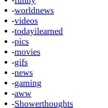
-
worldnews
-
videos
-
todayilearned
-
pics
-
movies
-
gifs
-
news
-
gaming
-
aww
-
Showerthoughts