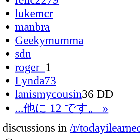
lukemcr
manbra
Geekymumma
sdn
roger_
1
Lynda73
lanismycousin
36 DD
...他に 12 です。 »
discussions in
/r/todayilearne