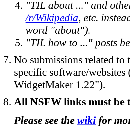
"TIL about ..." and othe
/r/Wikipedia
, etc. inste
word "about").
"TIL how to ..." posts b
No submissions related to t
specific software/websites 
WidgetMaker 1.22").
All NSFW links must be 
Please see the
wiki
for mor