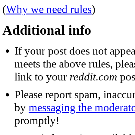
(
Why we need rules
)
Additional info
If your post does not appea
meets the above rules, ple
link to your
reddit.com
post
Please report spam, inaccur
by
messaging the moderato
promptly!