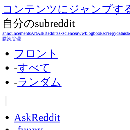
コンテンツにジャンプす
自分のsubreddit
announcements
Art
AskReddit
askscience
aww
blog
books
creepy
dataisb
購読管理
フロント
-
すべて
-
ランダム
|
AskReddit
-
funny