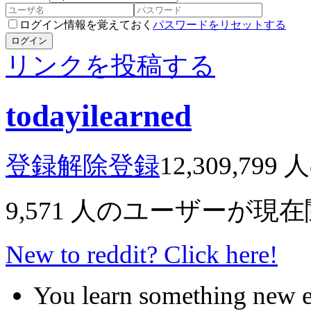
ログイン情報を覚えておく
パスワードをリセットする
ログイン
リンクを投稿する
todayilearned
登録解除
登録
12,309,799
人
9,571
人のユーザーが現在
New to reddit? Click here!
You learn something new 