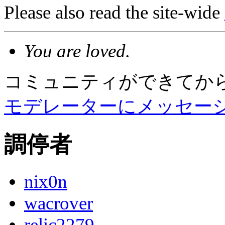
Please also read the site-wide
You are loved.
コミュニティができてか
モデレーターにメッセー
調停者
nix0n
wacrover
relic2279