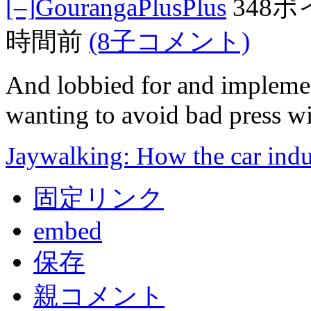
[–]
GourangaPlusPlus
348
時間前
(8子コメント)
And lobbied for and implemen
wanting to avoid bad press wi
Jaywalking: How the car indu
固定リンク
embed
保存
親コメント