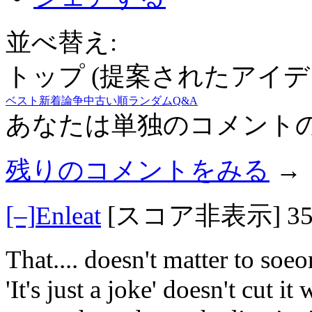
並べ替え:
トップ (提案されたアイデ
ベスト
新着
論争中
古い順
ランダム
Q&A
あなたは単独のコメント
残りのコメントをみる
→
[–]
Enleat
[スコア非表示]
3
That.... doesn't matter to soe
'It's just a joke' doesn't cut i