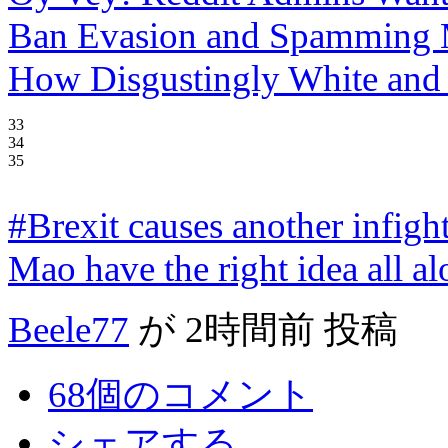
Ban Evasion and Spamming 
How Disgustingly White and 
33
34
35
#Brexit causes another infigh
Mao have the right idea all a
Beele77
が
2時間前
投稿
68個のコメント
シェアする