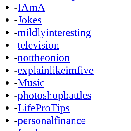
-
IAmA
-
Jokes
-
mildlyinteresting
-
television
-
nottheonion
-
explainlikeimfive
-
Music
-
photoshopbattles
-
LifeProTips
-
personalfinance