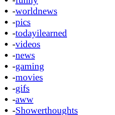
-
worldnews
-
pics
-
todayilearned
-
videos
-
news
-
gaming
-
movies
-
gifs
-
aww
-
Showerthoughts