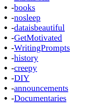
-
books
-
nosleep
-
dataisbeautiful
-
GetMotivated
-
WritingPrompts
-
history
-
creepy
-
DIY
-
announcements
-
Documentaries