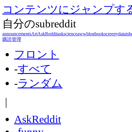
コンテンツにジャンプす
自分のsubreddit
announcements
Art
AskReddit
askscience
aww
blog
books
creepy
dataisb
購読管理
フロント
-
すべて
-
ランダム
|
AskReddit
-
funny