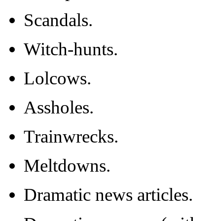
Scandals.
Witch-hunts.
Lolcows.
Assholes.
Trainwrecks.
Meltdowns.
Dramatic news articles.