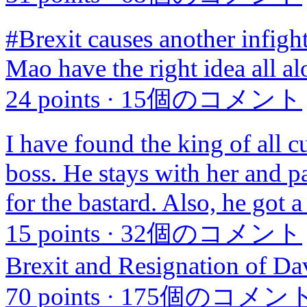
#Brexit causes another infigh
Mao have the right idea all a
24 points
·
15個のコメント
I have found the king of all 
boss. He stays with her and p
for the bastard. Also, he got 
15 points
·
32個のコメント
Brexit and Resignation of D
70 points
·
175個のコメン