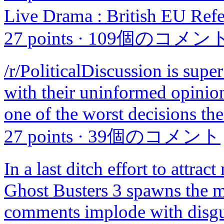
Live Drama : British EU Refe
27 points
·
109個のコメン
/r/PoliticalDiscussion is sup
with their uninformed opinion
one of the worst decisions t
27 points
·
39個のコメント
In a last ditch effort to attrac
Ghost Busters 3 spawns the m
comments implode with disgus