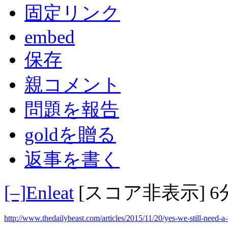
固定リンク
embed
保存
親コメント
問題を報告
goldを贈る
返事を書く
[–]
Enleat
[スコア非表示]
6
http://www.thedailybeast.com/articles/2015/11/20/yes-we-still-need-