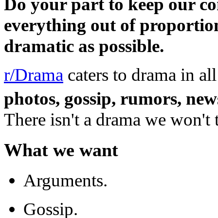
Do your part to keep our c
everything out of proportio
dramatic as possible.
r/Drama
caters to drama in al
photos, gossip, rumors, new
There isn't a drama we won't t
What we want
Arguments.
Gossip.