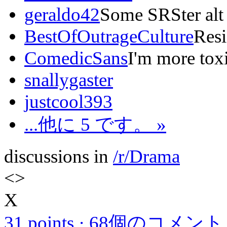
geraldo42
Some SRSter alt
BestOfOutrageCulture
Resi
ComedicSans
I'm more tox
snallygaster
justcool393
...他に 5 です。 »
discussions in
/r/Drama
<
>
X
31 points
·
68個のコメント