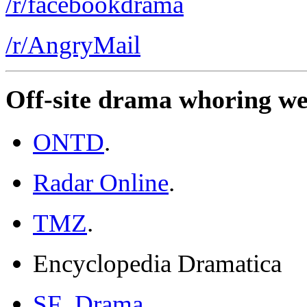
/r/facebookdrama
/r/AngryMail
Off-site drama whoring we
ONTD
.
Radar Online
.
TMZ
.
Encyclopedia Dramatica
SF_Drama
.