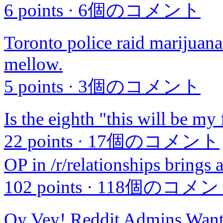
6 points
·
6個のコメント
Toronto police raid marijuana 
mellow.
5 points
·
3個のコメント
Is the eighth "this will be my 
22 points
·
17個のコメント
OP in /r/relationships brings 
102 points
·
118個のコメン
Oy Vey! Reddit Admins Wa