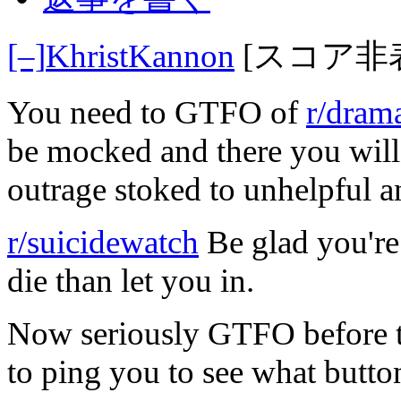
[–]
KhristKannon
[スコア非
You need to GTFO of
r/dram
be mocked and there you will b
outrage stoked to unhelpful a
r/suicidewatch
Be glad you're 
die than let you in.
Now seriously GTFO before th
to ping you to see what butto