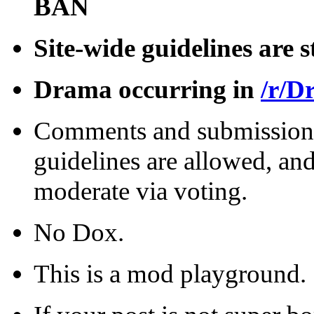
BAN
Site-wide guidelines are s
Drama occurring in
/r/D
Comments and submissions 
guidelines are allowed, and
moderate via voting.
No Dox.
This is a mod playground.