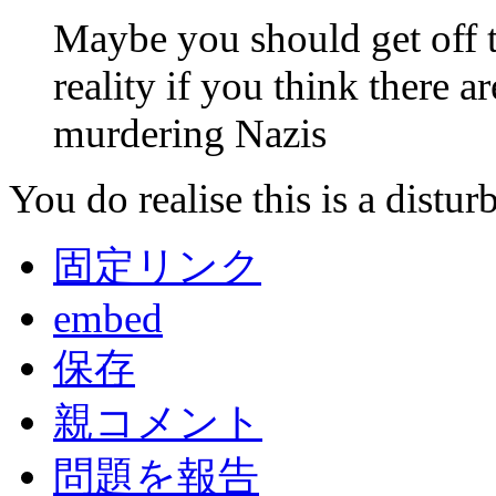
Maybe you should get off th
reality if you think there 
murdering Nazis
You do realise this is a disturb
固定リンク
embed
保存
親コメント
問題を報告