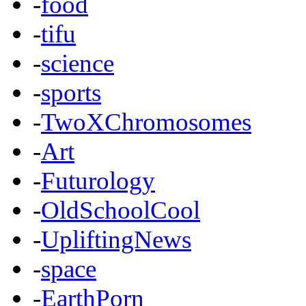
-
food
-
tifu
-
science
-
sports
-
TwoXChromosomes
-
Art
-
Futurology
-
OldSchoolCool
-
UpliftingNews
-
space
-
EarthPorn