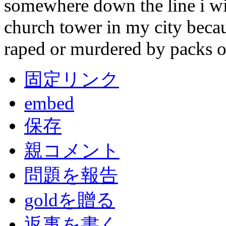
somewhere down the line i wil
church tower in my city becaus
raped or murdered by packs o
固定リンク
embed
保存
親コメント
問題を報告
goldを贈る
返事を書く