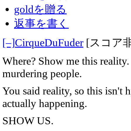
goldを贈る
返事を書く
[–]
CirqueDuFuder
[スコア
Where? Show me this reality.
murdering people.
You said reality, so this isn't
actually happening.
SHOW US.