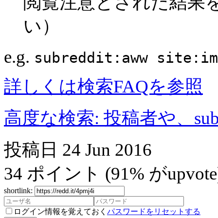
閲覧注意とされた結果
い）
e.g.
subreddit:aww site:im
詳しくは検索FAQを参照
高度な検索: 投稿者や、subr
投稿日
24 Jun 2016
34
ポイント
(91% がupvote
shortlink:
ログイン情報を覚えておく
パスワードをリセットする