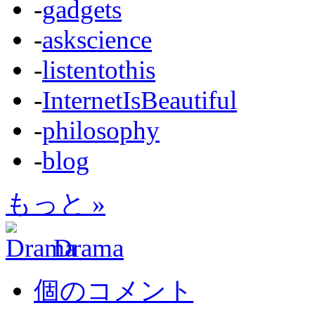
-
gadgets
-
askscience
-
listentothis
-
InternetIsBeautiful
-
philosophy
-
blog
もっと »
Drama
個のコメント