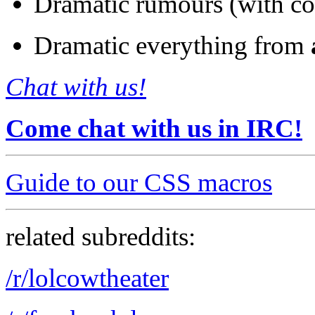
Dramatic rumours (with co
Dramatic everything from
Chat with us!
Come chat with us in IRC!
Guide to our CSS macros
related subreddits:
/r/lolcowtheater