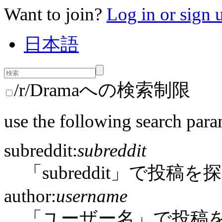
Want to join?
Log in or sign 
日本語
/r/Dramaへの検索制限
use the following search para
subreddit:
subreddit
「subreddit」で投稿を
author:
username
「ユーザー名」で投稿