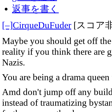
返事を書く
[–]
CirqueDuFuder
[スコア
Maybe you should get off the i
reality if you think there are
Nazis.
You are being a drama queen t
Amd don't jump off any buildin
instead of traumatizing bystan