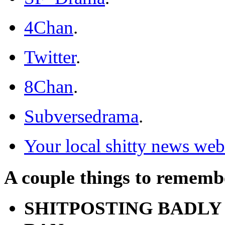
4Chan
.
Twitter
.
8Chan
.
Subversedrama
.
Your local shitty news web
A couple things to rememb
SHITPOSTING BADLY 