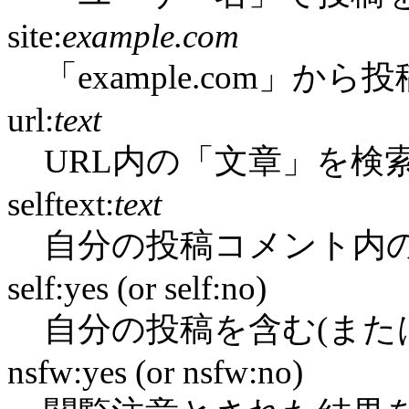
site:
example.com
「example.com」か
url:
text
URL内の「文章」を検
selftext:
text
自分の投稿コメント内
self:yes (or self:no)
自分の投稿を含む(また
nsfw:yes (or nsfw:no)