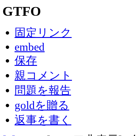
GTFO
固定リンク
embed
保存
親コメント
問題を報告
goldを贈る
返事を書く