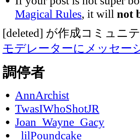
If your post is not super b
Magical Rules
, it will
not 
[deleted]
が作成
コミュニ
モデレーターにメッセー
調停者
AnnArchist
TwasIWhoShotJR
Joan_Wayne_Gacy
_lilPoundcake