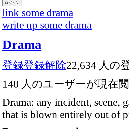
ログイン
link some drama
write up some drama
Drama
登録
登録解除
22,634
人の
148
人のユーザーが現在
Drama: any incident, scene, g
that is blown entirely out of 