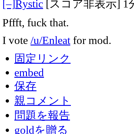
[–]
Rystic
[スコア非表示]
1
Pffft, fuck that.
I vote
/u/Enleat
for mod.
固定リンク
embed
保存
親コメント
問題を報告
goldを贈る