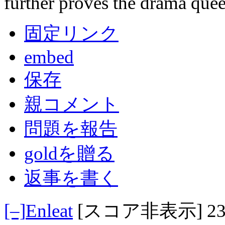
further proves the drama quee
固定リンク
embed
保存
親コメント
問題を報告
goldを贈る
返事を書く
[–]
Enleat
[スコア非表示]
2