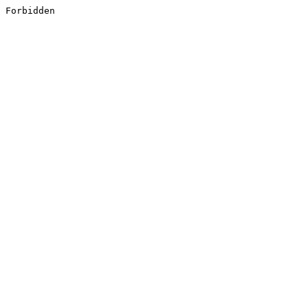
Forbidden