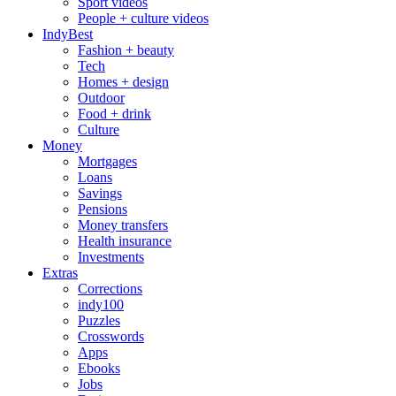
Sport videos
People + culture videos
IndyBest
Fashion + beauty
Tech
Homes + design
Outdoor
Food + drink
Culture
Money
Mortgages
Loans
Savings
Pensions
Money transfers
Health insurance
Investments
Extras
Corrections
indy100
Puzzles
Crosswords
Apps
Ebooks
Jobs