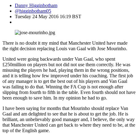
Danny Higginbotham
@higginbotham05
Tuesday 24 May 2016 16:19 BST
There is no doubt it my mind that Manchester United have made
the right decision replacing Louis van Gaal with Jose Mourinho.
United were going backwards under Van Gaal, who spent
£250million on players but not did not use them correctly. He was
misusing the players he had, playing them in the wrong positions,
and it is telling how few improved under his coaching. The first job
of any manager is to get the best out of his players and Van Gaal
was failing to do that. Winning the FA Cup is not enough after
slipping from fourth to fifth in the table. Even fourth should not have
been enough to save him. In my opinion he had to go.
I have been saying for months that Mourinho should replace Van
Gaal and am delighted to see that he is about to get the job. He is
brilliant, an unbelievably good manager and, I believe, the only way
that Manchester United can get back to where they need to be, at the
top of the English game.