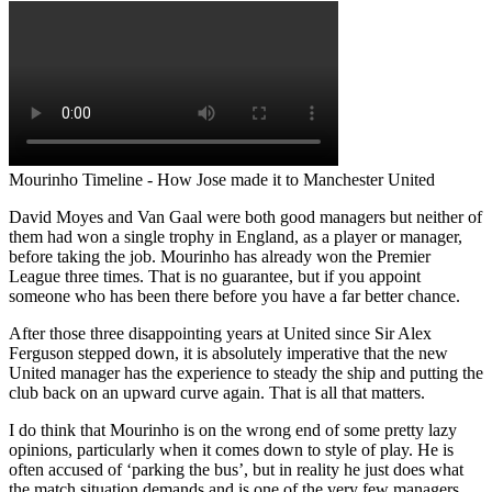
Mourinho Timeline - How Jose made it to Manchester United
David Moyes and Van Gaal were both good managers but neither of
them had won a single trophy in England, as a player or manager,
before taking the job. Mourinho has already won the Premier
League three times. That is no guarantee, but if you appoint
someone who has been there before you have a far better chance.
After those three disappointing years at United since Sir Alex
Ferguson stepped down, it is absolutely imperative that the new
United manager has the experience to steady the ship and putting the
club back on an upward curve again. That is all that matters.
I do think that Mourinho is on the wrong end of some pretty lazy
opinions, particularly when it comes down to style of play. He is
often accused of ‘parking the bus’, but in reality he just does what
the match situation demands and is one of the very few managers