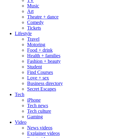
TV
Music
Art
Theatre + dance
Comedy
Tickets
Lifestyle
Travel
Motoring
Food + drink
Health + families
Fashion + beauty
Student
Find Courses
Love + sex
Business directory
Secret Escapes
Tech
iPhone
Tech news
Tech culture
Gaming
Video
News videos
Explainer videos