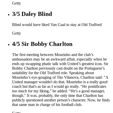
Getty
3/5
Daley Blind
Blind would have liked Van Gaal to stay at Old Trafford
Getty
4/5
Sir Bobby Charlton
The first meeting between Mourinho and the club’s
ambassadors may be an awkward affair, especially when he
ends up swapping phatic talk with United’s greatest icon. Sir
Bobby Charlton previously cast doubt on the Portuguese’s
suitability for the Old Trafford role. Speaking about
Mourinho’s eye-gouging of Tito Vilanova, Charlton said: "A
United manager wouldn't do that. Mourinho is a really good
coach but that's as far as I would go really. “He pontificates
too much for my liking,” he added. “He's a good manager,
though." It was, probably, the only time that Charlton has
publicly questioned another person’s character. Now, he finds
that same man in charge of his football club.