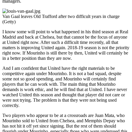
managers.
Van Gaal leaves Old Trafford after two difficult years in charge
(Getty)
I know some will point to what happened in his third season at Real
Madrid and back at Chelsea, but that cannot be the focus of anyone
at United right now. After such a difficult time recently, all that
matters is improving United again. 2018-19 season is not the priority
right now. If Mourinho is still there by then, United will certainly be
in a better position than they are now.
And I am confident that United have the right materials to be
competitive again under Mourinho. It is not a bad squad, despite
some not so good spending, and Mourinho will certainly find
players that he can work with. The main thing that Mourinho
demands is work ethic, and he will find that at United. I have never
watched United this season and thought that player did not care or
were not trying. The problem is that they were not being used
correctly.
Two players who appear to be at a crossroads are Juan Mata, who
Mourinho sold to United from Chelsea, and Memphis Depay who
has not hit it off yet since signing. But the rest of them should
flourish under Mourinho, especially those who were underused this