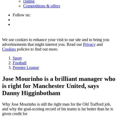
Dating
Competitions & offers
Follow us:
We use cookies to enhance your visit to our site and to bring you
advertisements that might interest you. Read our
Privacy
and
Cookies
policies to find out more.
Sport
Football
Premier League
Jose Mourinho is a brilliant manager who
is right for Manchester United, says
Danny Higginbotham
Why Jose Mourinho is still the right man for the Old Trafford job,
and why the goal-scoring record of his teams is far better than he is
given credit for