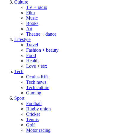
Culture
TV + radio
Film
Music
Books
Art
Theatre + dance
Lifestyle
Travel
Fashion + beauty
Food
Health
Love + sex
Tech
Oculus Rift
Tech news
Tech culture
Gaming
Sport
Football
Rugby union
Cricket
Tennis
Golf
Motor racing