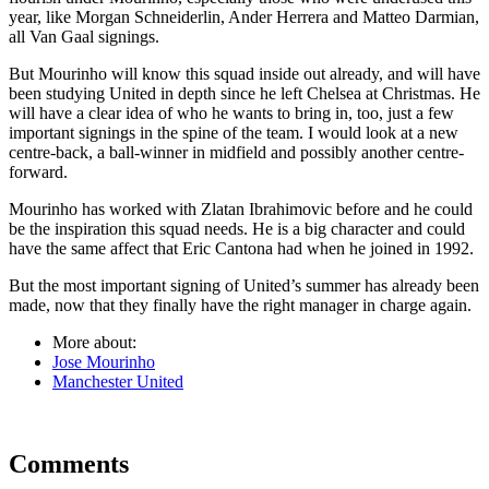
year, like Morgan Schneiderlin, Ander Herrera and Matteo Darmian,
all Van Gaal signings.
But Mourinho will know this squad inside out already, and will have
been studying United in depth since he left Chelsea at Christmas. He
will have a clear idea of who he wants to bring in, too, just a few
important signings in the spine of the team. I would look at a new
centre-back, a ball-winner in midfield and possibly another centre-
forward.
Mourinho has worked with Zlatan Ibrahimovic before and he could
be the inspiration this squad needs. He is a big character and could
have the same affect that Eric Cantona had when he joined in 1992.
But the most important signing of United’s summer has already been
made, now that they finally have the right manager in charge again.
More about:
Jose Mourinho
Manchester United
Comments