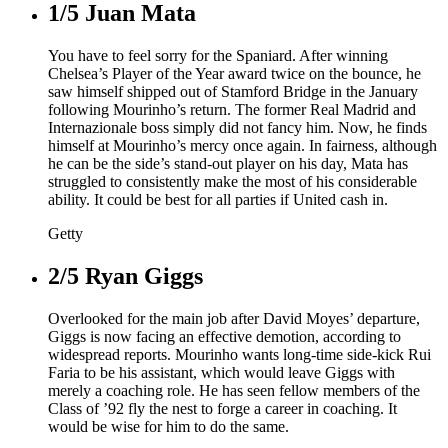
1/5
Juan Mata
You have to feel sorry for the Spaniard. After winning
Chelsea’s Player of the Year award twice on the bounce, he
saw himself shipped out of Stamford Bridge in the January
following Mourinho’s return. The former Real Madrid and
Internazionale boss simply did not fancy him. Now, he finds
himself at Mourinho’s mercy once again. In fairness, although
he can be the side’s stand-out player on his day, Mata has
struggled to consistently make the most of his considerable
ability. It could be best for all parties if United cash in.
Getty
2/5
Ryan Giggs
Overlooked for the main job after David Moyes’ departure,
Giggs is now facing an effective demotion, according to
widespread reports. Mourinho wants long-time side-kick Rui
Faria to be his assistant, which would leave Giggs with
merely a coaching role. He has seen fellow members of the
Class of ’92 fly the nest to forge a career in coaching. It
would be wise for him to do the same.