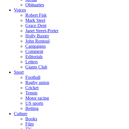
Obituaries
Voices
Robert Fisk
Mark Steel
Grace Dent
Janet Street-Porter
Holly Baxter
John Rentoul
Campaigns
Comment
Editorials
Letters
Giants Club
Sport
Football
Rugby union
Cricket
Tennis
Motor racing
US sports
Betting
Culture
Books
Film