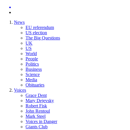
News
EU referendum
US election
The Big Questions
UK
US
World
People
Politics
Business
Science
Media
Obituaries
Voices
Grace Dent
Mary Dejevsky
Robert Fisk
John Rentoul
Mark Steel
Voices in Danger
Giants Club