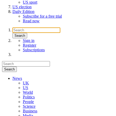
US sport
US election
Daily Edition
Subscribe for a free trial
Read now
Sign in
Register
Subscriptions
News
UK
US
World
Politics
People
Science
Business
Media