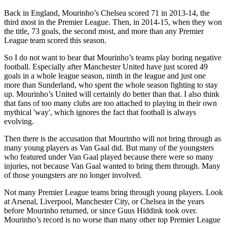
Back in England, Mourinho’s Chelsea scored 71 in 2013-14, the
third most in the Premier League. Then, in 2014-15, when they won
the title, 73 goals, the second most, and more than any Premier
League team scored this season.
So I do not want to hear that Mourinho’s teams play boring negative
football. Especially after Manchester United have just scored 49
goals in a whole league season, ninth in the league and just one
more than Sunderland, who spent the whole season fighting to stay
up. Mourinho’s United will certainly do better than that. I also think
that fans of too many clubs are too attached to playing in their own
mythical 'way', which ignores the fact that football is always
evolving.
Then there is the accusation that Mourinho will not bring through as
many young players as Van Gaal did. But many of the youngsters
who featured under Van Gaal played because there were so many
injuries, not because Van Gaal wanted to bring them through. Many
of those youngsters are no longer involved.
Not many Premier League teams bring through young players. Look
at Arsenal, Liverpool, Manchester City, or Chelsea in the years
before Mourinho returned, or since Guus Hiddink took over.
Mourinho’s record is no worse than many other top Premier League