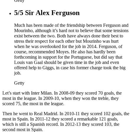
Getty
5/5
Sir Alex Ferguson
Much has been made of the friendship between Ferguson and
Mourinho, although it’s hard not to believe that some tensions
exist between the two. Both have always done their best to
stress their respect for each other but Mourinho was hurt
when he was overlooked for the job in 2014. Ferguson, of
course, recommended Moyes. He also has hardly been
forthcoming in support for the Portuguese, but did say that
Louis van Gaal should be given time in the job and even
offered help to Giggs, in case his former charge took the big
job.
Getty
Let’s start with Inter Milan. In 2008-09 they scored 70 goals, the
most in the league. In 2009-10, when they won the treble, they
scored 75, the most in the league.
Then he went to Real Madrid. In 2010-11 they scored 102 goals, the
most in Spain. In 2011-12 they scored a remarkable 121 goals,
which is still a Spanish record. In 2012-13 they scored 103, the
second most in Spain.