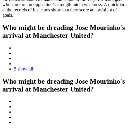
who can turn an opposition’s strength into a weakness. A quick look
at the records of his teams show that they score an awful lot of
goals.
Who might be dreading Jose Mourinho's
arrival at Manchester United?
5
show all
Who might be dreading Jose Mourinho's
arrival at Manchester United?