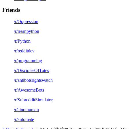
Friends
/r/Oppression
/r/learnpython
/r/Python
/r/redditdev
/r/programming
/r/DisciplesOfTotes
/r/antibotsrightswatch
/r/AwesomeBots
/r/SubredditSimulator
/r/ainothuman
/r/automate