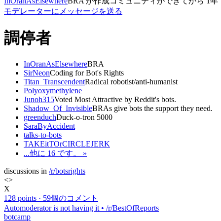
InOranAsElsewhere
BRA
が作成
コミュニティができてから
1年
モデレーターにメッセージを送る
調停者
InOranAsElsewhere
BRA
SirNeon
Coding for Bot's Rights
Titan_Transcendent
Radical robotist/anti-humanist
Polyoxymethylene
Junoh315
Voted Most Attractive by Reddit's bots.
Shadow_Of_Invisible
BRAs give bots the support they need.
greenduch
Duck-o-tron 5000
SaraByAccident
talks-to-bots
TAKEitTOrCIRCLEJERK
...他に 16 です。 »
discussions in
/r/botsrights
<
>
X
128 points
·
59個のコメント
Automoderator is not having it • /r/BestOfReports
botcamp