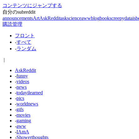
コンテンツにジャンプする
自分のsubreddit
announcements
Art
AskReddit
askscience
aww
blog
books
creepy
dataisb
購読管理
フロント
-
すべて
-
ランダム
|
AskReddit
-
funny
-
videos
-
news
-
todayilearned
-
pics
-
worldnews
-
gifs
-
movies
-
gaming
-
aww
-
IAmA
-
Showerthoughts