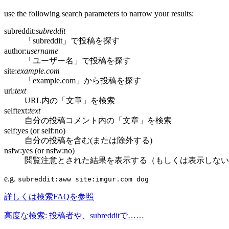
use the following search parameters to narrow your results:
subreddit:
subreddit
「subreddit」で投稿を探す
author:
username
「ユーザー名」で投稿を探す
site:
example.com
「example.com」から投稿を探す
url:
text
URL内の「文章」を検索
selftext:
text
自分の投稿コメント内の「文章」を検索
self:yes (or self:no)
自分の投稿を含む(または除外する)
nsfw:yes (or nsfw:no)
閲覧注意とされた結果を表示する（もしくは表示しない
e.g.
subreddit:aww site:imgur.com dog
詳しくは検索FAQを参照
高度な検索: 投稿者や、subredditで……