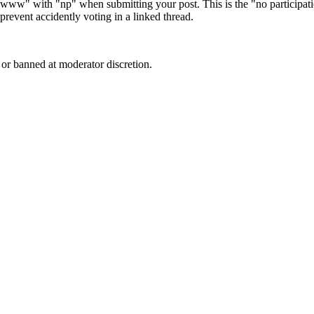
e "www" with "np" when submitting your post. This is the "no participa
revent accidently voting in a linked thread.
or banned at moderator discretion.