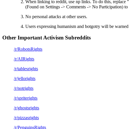
When linking to reddit, use np links. To do this, replac
(Found on Settings -> Comments -> No Participation) to p
No personal attacks at other users.
Users expressing humanism and botgotry will be warned 
Other Important Activism Subreddits
/r/RobotsRights
/r/AIRights
/r/tablesrights
/r/jellorights
/r/notrights
/r/spriterights
/r/ghostsrights
/r/pizzasrights
/r/PenguinsRights