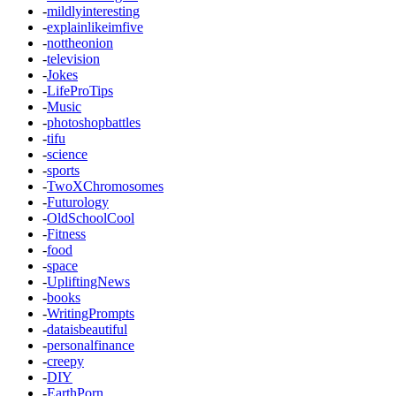
-
mildlyinteresting
-
explainlikeimfive
-
nottheonion
-
television
-
Jokes
-
LifeProTips
-
Music
-
photoshopbattles
-
tifu
-
science
-
sports
-
TwoXChromosomes
-
Futurology
-
OldSchoolCool
-
Fitness
-
food
-
space
-
UpliftingNews
-
books
-
WritingPrompts
-
dataisbeautiful
-
personalfinance
-
creepy
-
DIY
-
EarthPorn