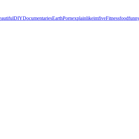
eautiful
DIY
Documentaries
EarthPorn
explainlikeimfive
Fitness
food
funn