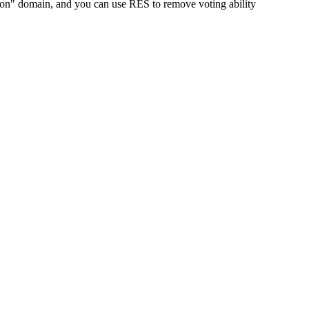
tion" domain, and you can use RES to remove voting ability