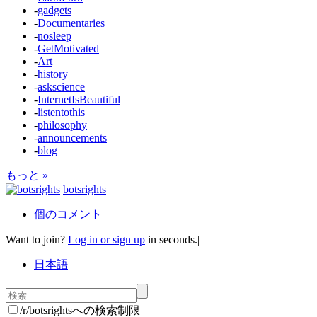
-
gadgets
-
Documentaries
-
nosleep
-
GetMotivated
-
Art
-
history
-
askscience
-
InternetIsBeautiful
-
listentothis
-
philosophy
-
announcements
-
blog
もっと »
botsrights
個のコメント
Want to join?
Log in or sign up
in seconds.
|
日本語
/r/botsrightsへの検索制限