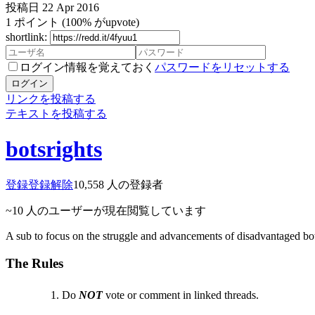
投稿日
22 Apr 2016
1
ポイント
(100% がupvote)
shortlink:
ログイン情報を覚えておく
パスワードをリセットする
ログイン
リンクを投稿する
テキストを投稿する
botsrights
登録
登録解除
10,558
人の登録者
~10
人のユーザーが現在閲覧しています
A sub to focus on the struggle and advancements of disadvantaged bo
The Rules
Do
NOT
vote or comment in linked threads.