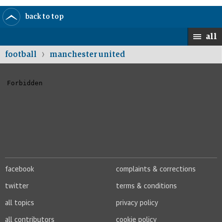
back to top
home
selected
UK
world
sport
opinion
culture
busines
all
›
football
manchester united
facebook
complaints & corrections
twitter
terms & conditions
all topics
privacy policy
all contributors
cookie policy