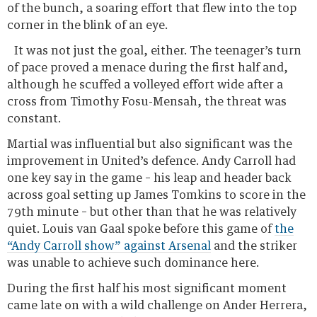
of the bunch, a soaring effort that flew into the top
corner in the blink of an eye.
It was not just the goal, either. The
teenager’s turn of pace proved a menace during the
first half and, although he scuffed a volleyed effort
wide after a cross from Timothy Fosu-Mensah, the
threat was constant.
Martial was influential but also significant was the
improvement in United’s defence. Andy Carroll had
one key say in the game – his leap and header back
across goal setting up James Tomkins to score in the
79th minute – but other than that he was relatively
quiet. Louis van Gaal spoke before this game of
the
“Andy Carroll show” against Arsenal
and the striker
was unable to achieve such dominance here.
During the first half his most significant moment
came late on with a wild challenge on Ander Herrera,