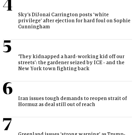
Sky’s DiJonai Carrington posts ‘white
privilege’ after ejection for hard foul on Sophie
Cunningham
‘They kidnapped a hard-working kid off our
streets’: the gardener seized by ICE – and the
New York town fighting back
Iran issues tough demands to reopen strait of
Hormuz as deal still out of reach
Greenland issues ‘strong warning’ as Trump-