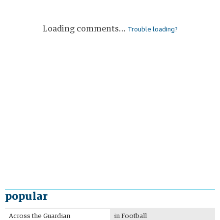
Loading comments…
Trouble loading?
popular
Most
Most
Across the Guardian
in Football