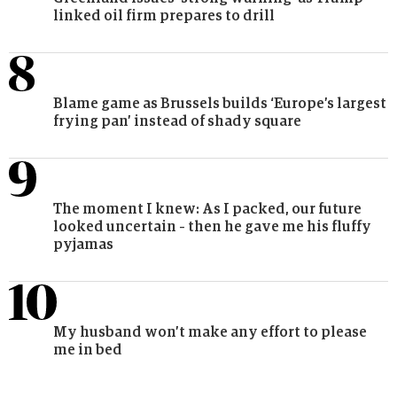
linked oil firm prepares to drill
Blame game as Brussels builds ‘Europe’s largest
frying pan’ instead of shady square
The moment I knew: As I packed, our future
looked uncertain – then he gave me his fluffy
pyjamas
My husband won’t make any effort to please
me in bed