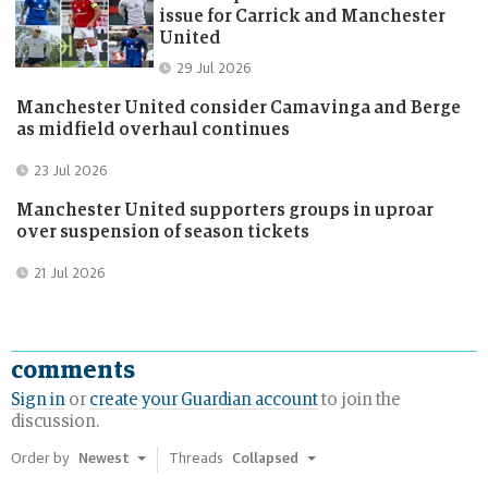
issue for Carrick and Manchester
United
Published:
29 Jul 2026
Manchester United consider Camavinga and Berge
as midfield overhaul continues
Published:
23 Jul 2026
Manchester United supporters groups in uproar
over suspension of season tickets
Published:
21 Jul 2026
comments
Sign in
or
create your Guardian account
to join the
discussion.
Order by
Newest
Threads
Collapsed