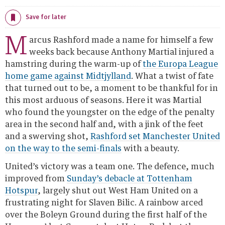
11.06 BST
Save for later
M
arcus Rashford made a name for himself a few
weeks back because Anthony Martial injured a
hamstring during the warm-up of
the Europa League
home game against Midtjylland
. What a twist of fate
that turned out to be, a moment to be thankful for in
this most arduous of seasons. Here it was Martial
who found the youngster on the edge of the penalty
area in the second half and, with a jink of the feet
and a swerving shot,
Rashford set Manchester United
on the way to the semi-finals
with a beauty.
United’s victory was a team one. The defence, much
improved from
Sunday’s debacle at Tottenham
Hotspur
, largely shut out West Ham United on a
frustrating night for Slaven Bilic. A rainbow arced
over the Boleyn Ground during the first half of the