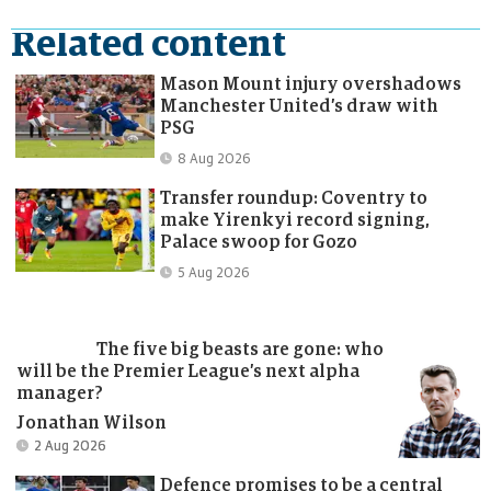
Related content
Mason Mount injury overshadows
Manchester United’s draw with
PSG
Published:
8 Aug 2026
Transfer roundup: Coventry to
make Yirenkyi record signing,
Palace swoop for Gozo
Published:
5 Aug 2026
The five big beasts are gone: who
will be the Premier League’s next alpha
manager?
Jonathan Wilson
Published:
Published:
2 Aug 2026
2 Aug 2026
Defence promises to be a central