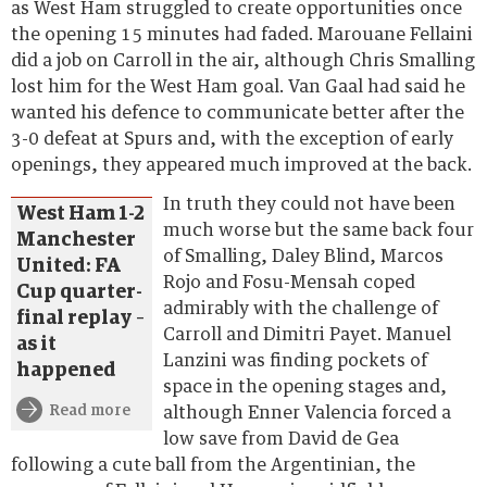
as West Ham struggled to create opportunities once
the opening 15 minutes had faded. Marouane Fellaini
did a job on Carroll in the air, although Chris Smalling
lost him for the West Ham goal. Van Gaal had said he
wanted his defence to communicate better after the
3-0 defeat at Spurs and, with the exception of early
openings, they appeared much improved at the back.
In truth they could not have been
West Ham 1-2
much worse but the same back four
Manchester
of Smalling, Daley Blind, Marcos
United: FA
Rojo and Fosu-Mensah coped
Cup quarter-
admirably with the challenge of
final replay –
Carroll and Dimitri Payet. Manuel
as it
Lanzini was finding pockets of
happened
space in the opening stages and,
Read more
although Enner Valencia forced a
low save from David de Gea
following a cute ball from the Argentinian, the