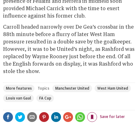
presence of Fellaini and Herrera in midfield soon
provided Michael Carrick with the time to exert
influence against his former club.
Carroll headed narrowly over De Gea’s crossbar in the
88th minute before a flurry of later West Ham
pressure resulted in a double save by the goalkeeper.
However, it was to be United’s night, as Rashford was
replaced by Wayne Rooney just before the end. Of all
the English forwards on display, it was Rashford who
stole the show.
More features
Topics
Manchester United
West Ham United
Louis van Gaal
FA Cup
Share
Share
Share
Share
Save for later
on
on
on
on
Pinterest
LinkedIn
Google+
WhatsApp