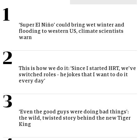
popular
popular
‘Super El Niño’ could bring wet winter and
flooding to western US, climate scientists
warn
This is how we do it: ‘Since I started HRT, we’ve
switched roles – he jokes that I want to do it
every day’
‘Even the good guys were doing bad things’:
the wild, twisted story behind the new Tiger
King