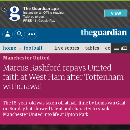
Close
The Guardian app
Instant alerts. Offline reading.
VIEW
Tailored to you.
FREE
– in Google Play
Skip
The
to
Guardian
main
›
home
football
live scores
tables
competiti
all
content
Manchester United
Marcus Rashford repays United
faith at West Ham after Tottenham
withdrawal
The 18-year-old was taken off at half-time by Louis van Gaal
on Sunday but showed talent and character to spark
Manchester United into life at Upton Park