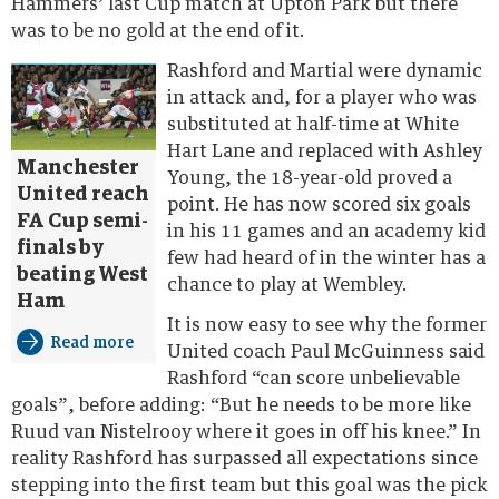
Hammers’ last Cup match at Upton Park but there
was to be no gold at the end of it.
Rashford and Martial were dynamic
in attack and, for a player who was
substituted at half-time at White
Hart Lane and replaced with Ashley
Manchester
Young, the 18-year-old proved a
United reach
point. He has now scored six goals
FA Cup semi-
in his 11 games and an academy kid
finals by
few had heard of in the winter has a
beating West
chance to play at Wembley.
Ham
It is now easy to see why the former
Read more
United coach Paul McGuinness said
Rashford “can score unbelievable
goals”, before adding: “But he needs to be more like
Ruud van Nistelrooy where it goes in off his knee.” In
reality Rashford has surpassed all expectations since
stepping into the first team but this goal was the pick