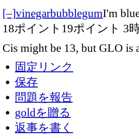
[–]
vinegarbubblegum
I'm blue
18ポイント
19ポイント
3
Cis might be 13, but GLO is a
固定リンク
保存
問題を報告
goldを贈る
返事を書く