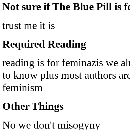
Not sure if The Blue Pill is 
trust me it is
Required Reading
reading is for feminazis we a
to know plus most authors are 
feminism
Other Things
No we don't misogyny