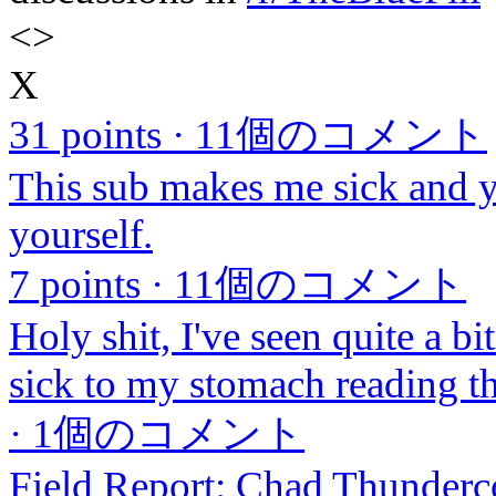
<
>
X
31 points
·
11個のコメント
This sub makes me sick and 
yourself.
7 points
·
11個のコメント
Holy shit, I've seen quite a bit
sick to my stomach reading th
·
1個のコメント
Field Report: Chad Thunderc