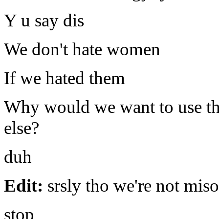
Y u say dis
We don't hate women
If we hated them
Why would we want to use th
else?
duh
Edit:
srsly tho we're not mis
stop