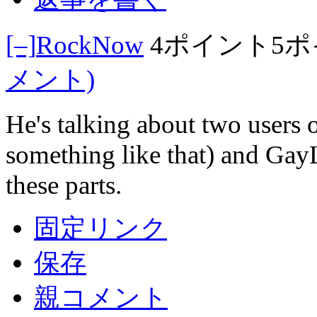
[–]
RockNow
4ポイント
5
メント)
He's talking about two users 
something like that) and Gay
these parts.
固定リンク
保存
親コメント