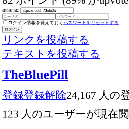
82
ポイント
(89% がupvote
shortlink:
ログイン情報を覚えておく
パスワードをリセットする
ログイン
リンクを投稿する
テキストを投稿する
TheBluePill
登録
登録解除
24,167
人の
123
人のユーザーが現在