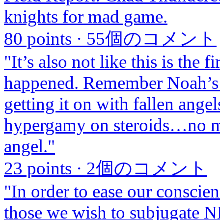
knights for mad game.
80 points
·
55個のコメント
"It’s also not like this is the f
happened. Remember Noah’s 
getting it on with fallen ang
hypergamy on steroids…no ma
angel."
23 points
·
2個のコメント
"In order to ease our conscie
those we wish to subjugate N