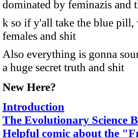
dominated by feminazis and t
k so if y'all take the blue pil
females and shit
Also everything is gonna sound
a huge secret truth and shit
New Here?
Introduction
The Evolutionary Science B
Helpful comic about the "F