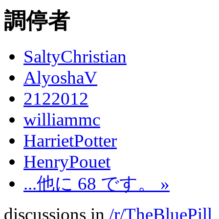
調停者
SaltyChristian
AlyoshaV
2122012
williammc
HarrietPotter
HenryPouet
...他に 68 です。 »
discussions in
/r/TheBluePill