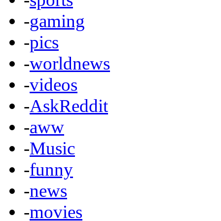
-
gaming
-
pics
-
worldnews
-
videos
-
AskReddit
-
aww
-
Music
-
funny
-
news
-
movies