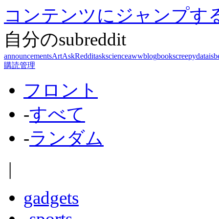
コンテンツにジャンプす
自分のsubreddit
announcements
Art
AskReddit
askscience
aww
blog
books
creepy
dataisb
購読管理
フロント
-
すべて
-
ランダム
|
gadgets
-
sports