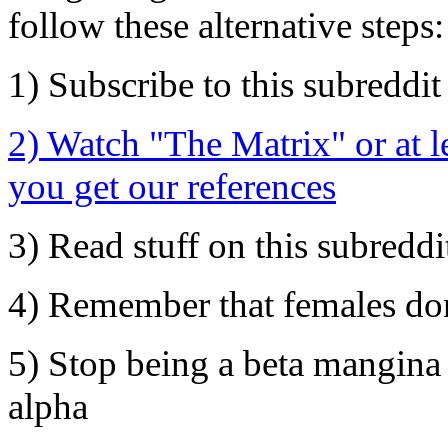
follow these alternative steps:
1) Subscribe to this subreddit
2) Watch "The Matrix" or at l
you get our references
3) Read stuff on this subreddi
4) Remember that females don'
5) Stop being a beta mangina 
alpha