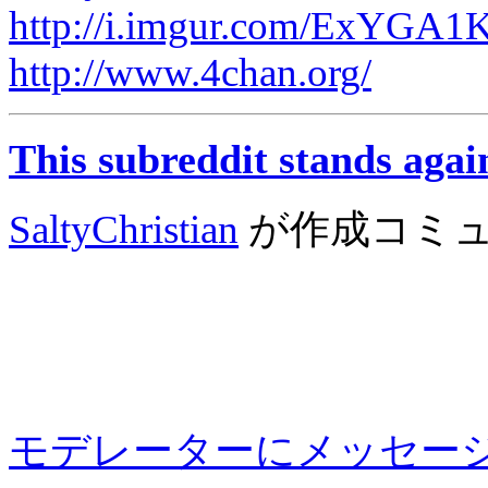
http://i.imgur.com/ExYGA1K
http://www.4chan.org/
This subreddit stands agai
SaltyChristian
が作成
コミ
モデレーターにメッセー