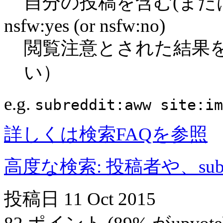
自分の投稿を含む(また
nsfw:yes (or nsfw:no)
閲覧注意とされた結果
い）
e.g.
subreddit:aww site:im
詳しくは検索FAQを参照
高度な検索: 投稿者や、subr
投稿日
11 Oct 2015