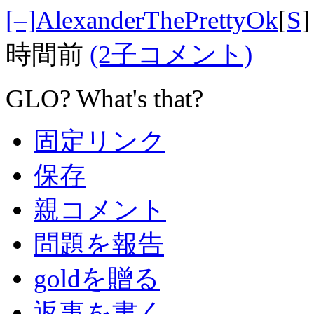
[–]
AlexanderThePrettyOk
[
S
]
時間前
(2子コメント)
GLO? What's that?
固定リンク
保存
親コメント
問題を報告
goldを贈る
返事を書く