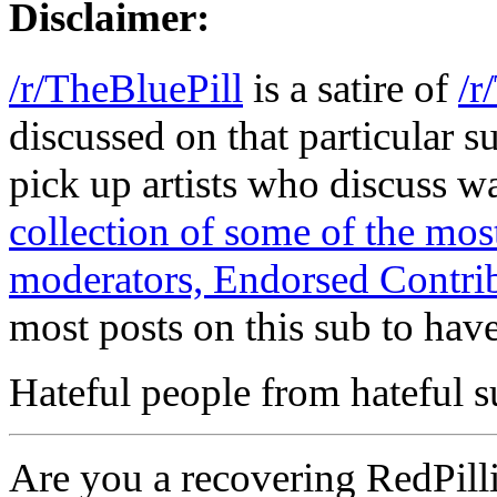
Disclaimer:
/r/TheBluePill
is a satire of
/r
discussed on that particular s
pick up artists who discuss 
collection of some of the m
moderators, Endorsed Contrib
most posts on this sub to have
Hateful people from hateful s
Are you a recovering RedPilli