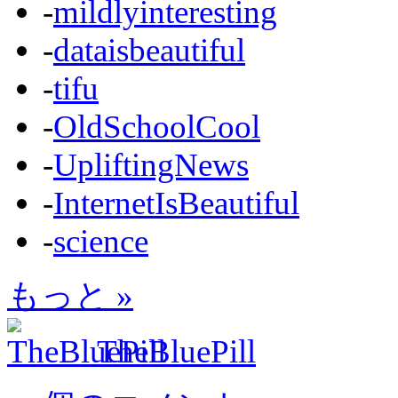
-
mildlyinteresting
-
dataisbeautiful
-
tifu
-
OldSchoolCool
-
UpliftingNews
-
InternetIsBeautiful
-
science
もっと »
TheBluePill