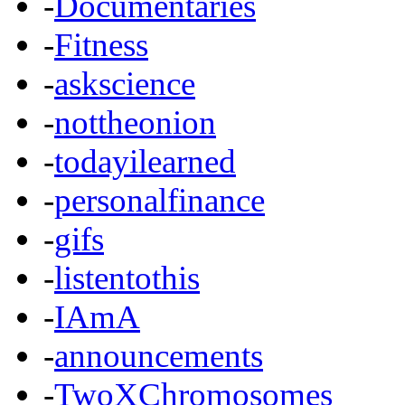
-
Documentaries
-
Fitness
-
askscience
-
nottheonion
-
todayilearned
-
personalfinance
-
gifs
-
listentothis
-
IAmA
-
announcements
-
TwoXChromosomes