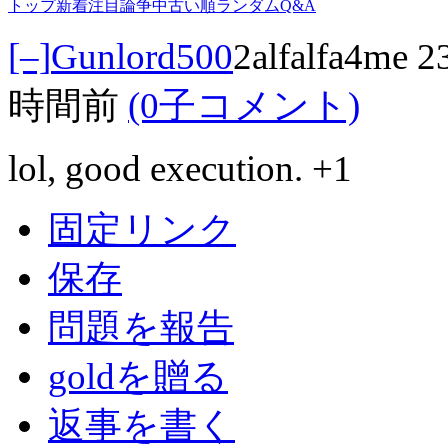
トップ
新着
注目
論争中
古い順
ランダム
Q&A
[–]
Gunlord500
2alfalfa4me
時間前
(0子コメント)
lol, good execution. +1
固定リンク
保存
問題を報告
goldを贈る
返事を書く