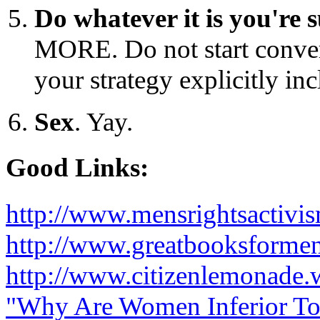
Do whatever it is you're 
MORE. Do not start conver
your strategy explicitly inc
Sex
. Yay.
Good Links:
http://www.mensrightsactivi
http://www.greatbooksforme
http://www.citizenlemonade.
"Why Are Women Inferior T