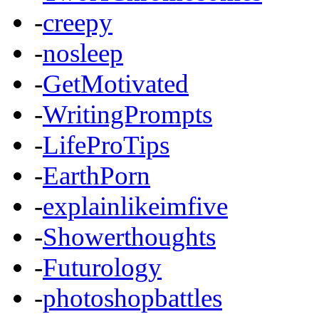
-
creepy
-
nosleep
-
GetMotivated
-
WritingPrompts
-
LifeProTips
-
EarthPorn
-
explainlikeimfive
-
Showerthoughts
-
Futurology
-
photoshopbattles