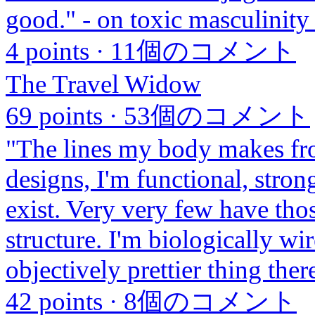
good." - on toxic masculinity
4 points
·
11個のコメント
The Travel Widow
69 points
·
53個のコメント
"The lines my body makes fr
designs, I'm functional, stron
exist. Very very few have tho
structure. I'm biologically wi
objectively prettier thing ther
42 points
·
8個のコメント