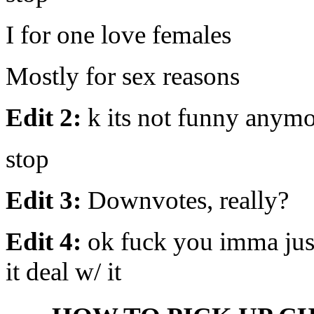
I for one love females
Mostly for sex reasons
Edit 2:
k its not funny anym
stop
Edit 3:
Downvotes, really?
Edit 4:
ok fuck you imma just 
it deal w/ it