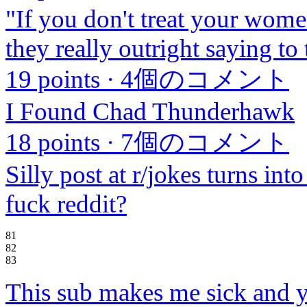
"If you don't treat your women
they really outright saying t
19 points
·
4個のコメント
I Found Chad Thunderhawk
18 points
·
7個のコメント
Silly post at r/jokes turns int
fuck reddit?
81
82
83
This sub makes me sick and 