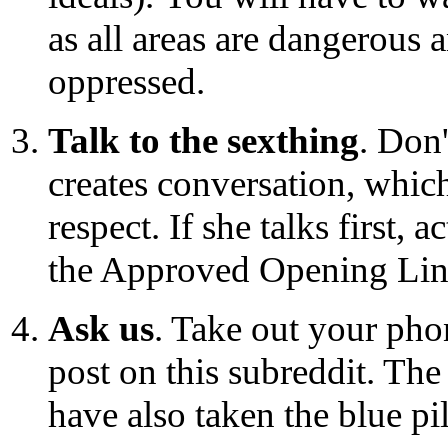
as all areas are dangerous 
oppressed.
Talk to the sexthing
. Don
creates conversation, which
respect. If she talks first, 
the Approved Opening Lines
Ask us
. Take out your pho
post on this subreddit. Th
have also taken the blue pil