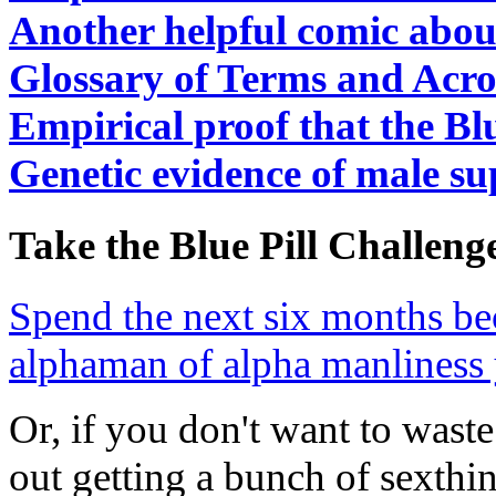
Another helpful comic abou
Glossary of Terms and Acr
Empirical proof that the Bl
Genetic evidence of male su
Take the Blue Pill Challeng
Spend the next six months be
alphaman of alpha manliness 
Or, if you don't want to was
out getting a bunch of sexthi