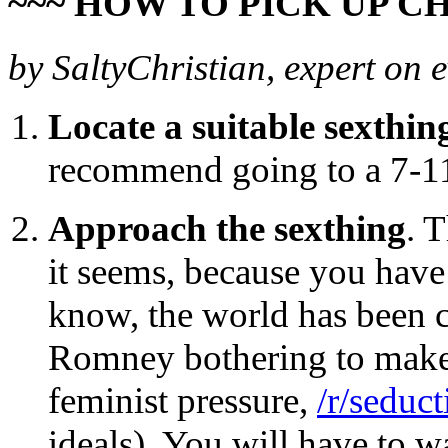
~~~ HOW TO PICK UP CH
by SaltyChristian, expert on 
Locate a suitable sexthin
recommend going to a 7-11 
Approach the sexthing
. T
it seems, because you have
know, the world has been c
Romney bothering to make 
feminist pressure,
/r/seduct
ideals). You will have to w