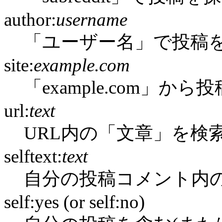
author:
username
「ユーザー名」で投稿
site:
example.com
「example.com」か
url:
text
URL内の「文章」を検
selftext:
text
自分の投稿コメント内
self:yes (or self:no)