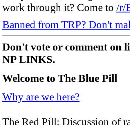
work through it? Come to
/r/
Banned from TRP? Don't make 
Don't vote or comment on li
NP LINKS.
Welcome to The Blue Pill
Why are we here?
The Red Pill: Discussion of ra