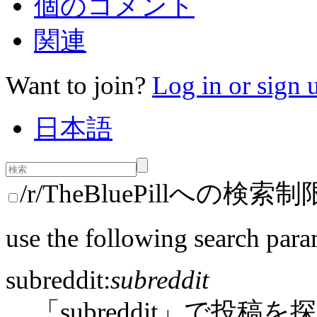
個のコメント
関連
Want to join?
Log in or sign 
日本語
/r/TheBluePillへの検索制
use the following search para
subreddit:
subreddit
「subreddit」で投稿を