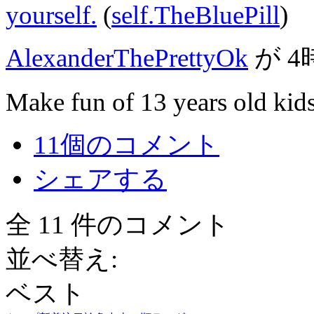
yourself.
(
self.TheBluePill
)
AlexanderThePrettyOk
が
4
Make fun of 13 years old kids
11個のコメント
シェアする
全 11 件のコメント
並べ替え:
ベスト