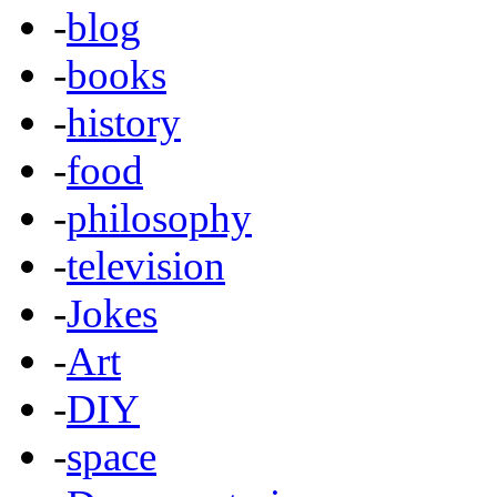
-
blog
-
books
-
history
-
food
-
philosophy
-
television
-
Jokes
-
Art
-
DIY
-
space