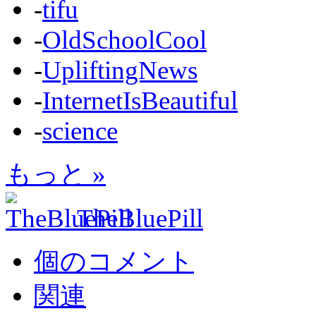
-
tifu
-
OldSchoolCool
-
UpliftingNews
-
InternetIsBeautiful
-
science
もっと »
TheBluePill
個のコメント
関連