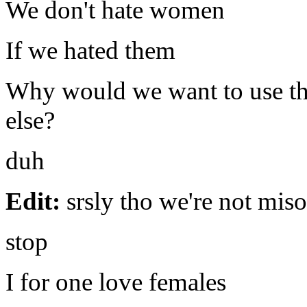
We don't hate women
If we hated them
Why would we want to use th
else?
duh
Edit:
srsly tho we're not mis
stop
I for one love females