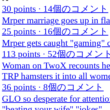
30 points
·
14個のコメント
Mrper marriage goes up in fla
25 points
·
16個のコメント
Mrper gets caught "gaming" 
113 points
·
52個のコメン
Woman on TwoX recounts her
TRP hamsters it into all wome
36 points
·
8個のコメント
GLO so desperate for attentio
"beating your wife" "jokes"