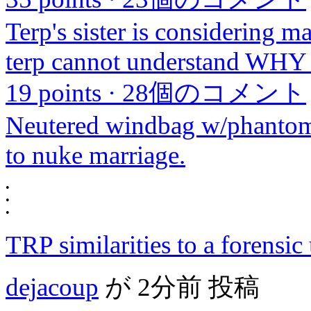
Terp's sister is considering m
terp cannot understand WHY s
19 points
·
28個のコメント
Neutered windbag w/phantom b
to nuke marriage.
•
•
•
TRP similarities to a forensic 
dejacoup
が
2分前
投稿