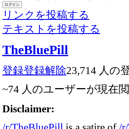
ログイン
リンクを投稿する
テキストを投稿する
TheBluePill
登録
登録解除
23,714
人の
~74
人のユーザーが現在
Disclaimer:
/r/TheBluePill
is a satire of
/r