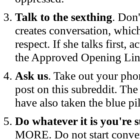
Talk to the sexthing
. Don
creates conversation, which
respect. If she talks first, 
the Approved Opening Lines
Ask us
. Take out your pho
post on this subreddit. Th
have also taken the blue pil
Do whatever it is you're 
MORE. Do not start conver