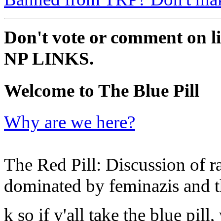
Don't vote or comment on li
NP LINKS.
Welcome to The Blue Pill
Why are we here?
The Red Pill: Discussion of ra
dominated by feminazis and t
k so if y'all take the blue pil