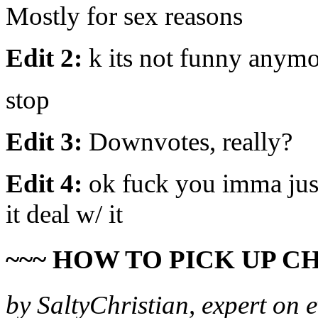
Mostly for sex reasons
Edit 2:
k its not funny anym
stop
Edit 3:
Downvotes, really?
Edit 4:
ok fuck you imma just 
it deal w/ it
~~~ HOW TO PICK UP CH
by SaltyChristian, expert on 