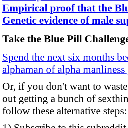
Empirical proof that the Bl
Genetic evidence of male su
Take the Blue Pill Challeng
Spend the next six months be
alphaman of alpha manliness 
Or, if you don't want to was
out getting a bunch of sexthi
follow these alternative steps:
1) Subscribe to this subreddit