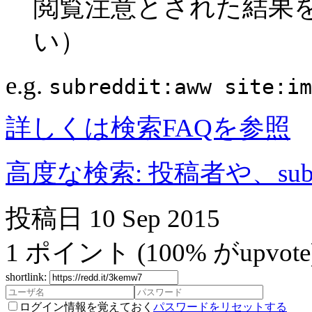
閲覧注意とされた結果
い）
e.g.
subreddit:aww site:im
詳しくは検索FAQを参照
高度な検索: 投稿者や、subr
投稿日
10 Sep 2015
1
ポイント
(100% がupvote
shortlink:
ログイン情報を覚えておく
パスワードをリセットする