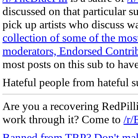
discussed on that particular s
pick up artists who discuss 
collection of some of the m
moderators, Endorsed Contrib
most posts on this sub to have
Hateful people from hateful s
Are you a recovering RedPilli
work through it? Come to
/r/
Banned from TRP? Don't make 