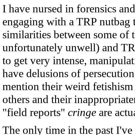
I have nursed in forensics a
engaging with a TRP nutbag th
similarities between some of 
unfortunately unwell) and TRP
to get very intense, manipula
have delusions of persecution
mention their weird fetishism
others and their inappropriaten
"field reports"
cringe
are actua
The only time in the past I'v