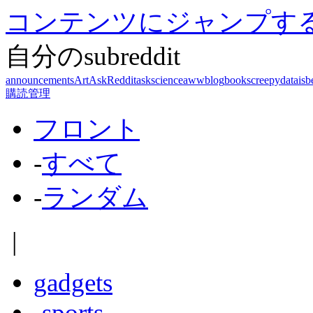
コンテンツにジャンプす
自分のsubreddit
announcements
Art
AskReddit
askscience
aww
blog
books
creepy
dataisb
購読管理
フロント
-
すべて
-
ランダム
|
gadgets
-
sports