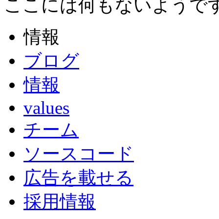
ここには何もないようで
情報
ブログ
情報
values
チーム
ソースコード
広告を載せる
採用情報