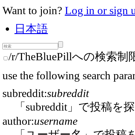
Want to join?
Log in or sign 
日本語
/r/TheBluePillへの検索制
use the following search para
subreddit:
subreddit
「subreddit」で投稿を
author:
username
「ユーザー名」で投稿