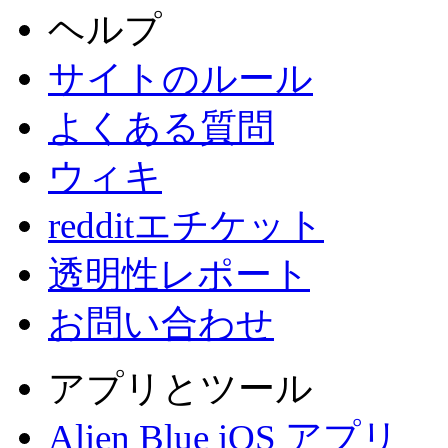
ヘルプ
サイトのルール
よくある質問
ウィキ
redditエチケット
透明性レポート
お問い合わせ
アプリとツール
Alien Blue iOS アプリ