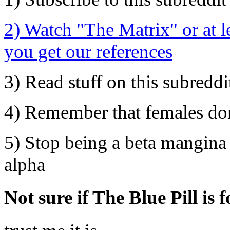
2) Watch "The Matrix" or at l
you get our references
3) Read stuff on this subreddi
4) Remember that females don'
5) Stop being a beta mangina 
alpha
Not sure if The Blue Pill is 