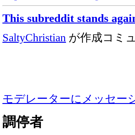
This subreddit stands agai
SaltyChristian
が作成
コミ
モデレーターにメッセー
調停者