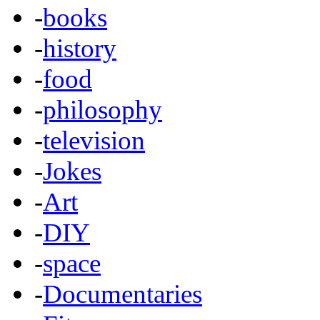
-
books
-
history
-
food
-
philosophy
-
television
-
Jokes
-
Art
-
DIY
-
space
-
Documentaries