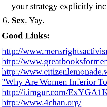
your strategy explicitly inc
Sex
. Yay.
Good Links:
http://www.mensrightsactivi
http://www.greatbooksforme
http://www.citizenlemonade.
"Why Are Women Inferior T
http://i.imgur.com/ExYGA1K
http://www.4chan.org/