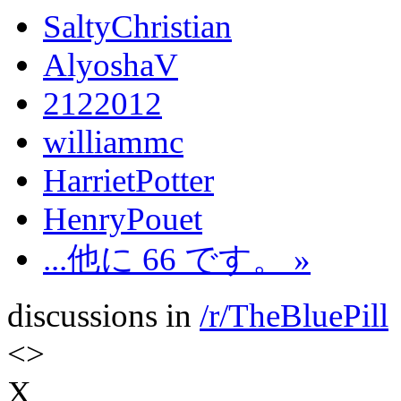
SaltyChristian
AlyoshaV
2122012
williammc
HarrietPotter
HenryPouet
...他に 66 です。 »
discussions in
/r/TheBluePill
<
>
X