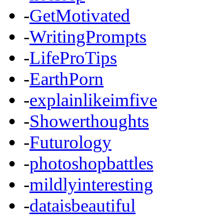
-
GetMotivated
-
WritingPrompts
-
LifeProTips
-
EarthPorn
-
explainlikeimfive
-
Showerthoughts
-
Futurology
-
photoshopbattles
-
mildlyinteresting
-
dataisbeautiful