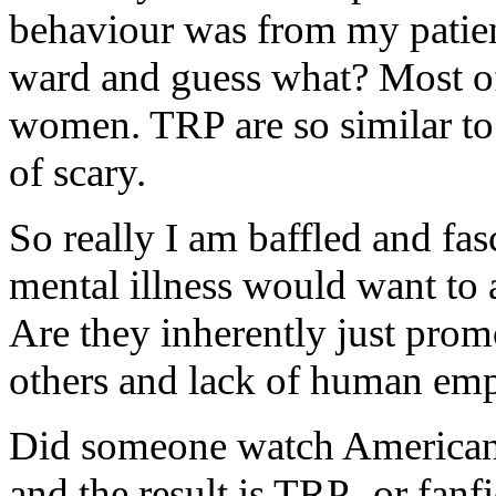
behaviour was from my patie
ward and guess what? Most of
women. TRP are so similar to t
of scary.
So really I am baffled and fa
mental illness would want to 
Are they inherently just prom
others and lack of human em
Did someone watch American 
and the result is TRP- or fan