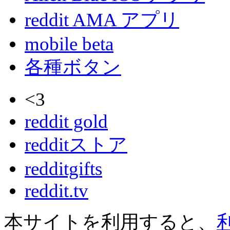
reddit AMA アプリ
mobile beta
各種ボタン
<3
reddit gold
redditストア
redditgifts
reddit.tv
本サイトを利用すると、