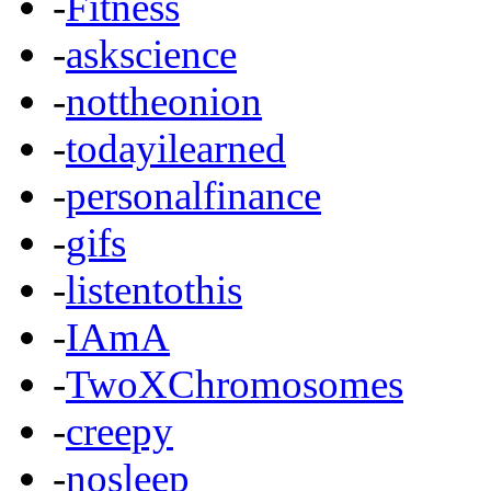
-
Fitness
-
askscience
-
nottheonion
-
todayilearned
-
personalfinance
-
gifs
-
listentothis
-
IAmA
-
TwoXChromosomes
-
creepy
-
nosleep