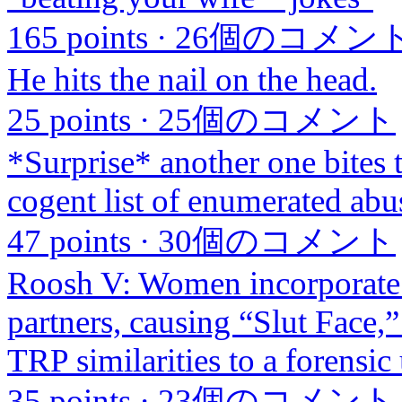
165 points
·
26個のコメン
He hits the nail on the head.
25 points
·
25個のコメント
*Surprise* another one bites t
cogent list of enumerated abu
47 points
·
30個のコメント
Roosh V: Women incorporate 
partners, causing “Slut Face,
TRP similarities to a forensic 
35 points
·
23個のコメント