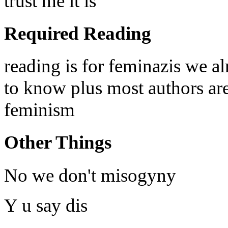
trust me it is
Required Reading
reading is for feminazis we a
to know plus most authors are 
feminism
Other Things
No we don't misogyny
Y u say dis