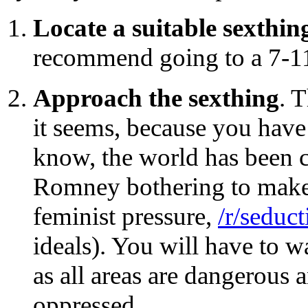
Locate a suitable sexthin
recommend going to a 7-11 
Approach the sexthing
. T
it seems, because you have
know, the world has been c
Romney bothering to make 
feminist pressure,
/r/seduct
ideals). You will have to w
as all areas are dangerous 
oppressed.