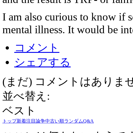
I am also curious to know if 
mental illness. It would be int
コメント
シェアする
(まだ) コメントはありま
並べ替え:
ベスト
トップ
新着
注目
論争中
古い順
ランダム
Q&A