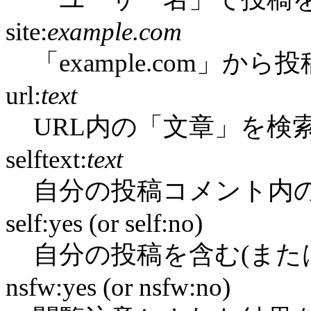
site:
example.com
「example.com」か
url:
text
URL内の「文章」を検
selftext:
text
自分の投稿コメント内
self:yes (or self:no)
自分の投稿を含む(また
nsfw:yes (or nsfw:no)