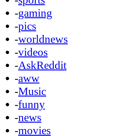
-
gaming
-
pics
-
worldnews
-
videos
-
AskReddit
-
aww
-
Music
-
funny
-
news
-
movies