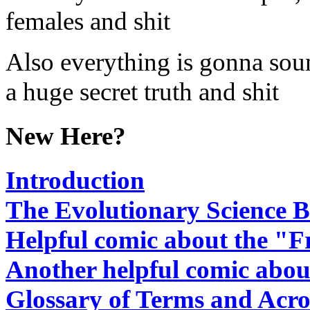
females and shit
Also everything is gonna sound
a huge secret truth and shit
New Here?
Introduction
The Evolutionary Science B
Helpful comic about the "F
Another helpful comic abou
Glossary of Terms and Acr