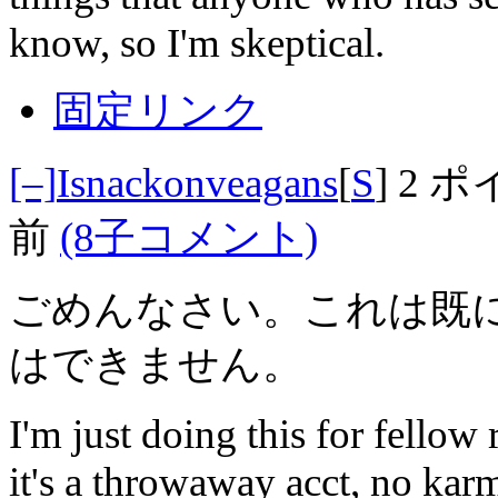
know, so I'm skeptical.
固定リンク
[–]
Isnackonveagans
[
S
]
2 ポ
前
(8子コメント)
ごめんなさい。これは既
はできません。
I'm just doing this for fellow
it's a throwaway acct, no karma