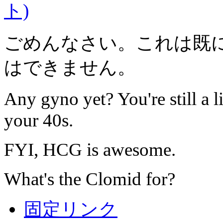
ト)
ごめんなさい。これは既
はできません。
Any gyno yet? You're still a l
your 40s.
FYI, HCG is awesome.
What's the Clomid for?
固定リンク