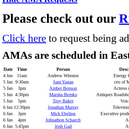
Please check out our
R
Click here
to request being ad
AMAs are scheduled in Eas
Date
Time
Person
Desc
4 Jan
11am
Andrew Winston
Energy 
5 Jan
9:30am
Sam Yagan
ceo of 
5 Jan
3pm
Amber Benson
Actress 
5 Jan
4:30pm
Marsha Bemko
Antiques Roadsh
5 Jan
5pm
Troy Baker
Voic
6 Jan
12:30pm
Jonathan Murray
Televisi
6 Jan
3pm
Mick Ebeling
Executive produ
6 Jan
4pm
Johnathon Schaech
A
6 Jan
5:45pm
Josh Gad
A