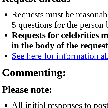
Requests must be reasonable
5 questions for the person 
Requests for celebrities m
in the body of the request
See here for information a
Commenting:
Please note:
All initial responses to po