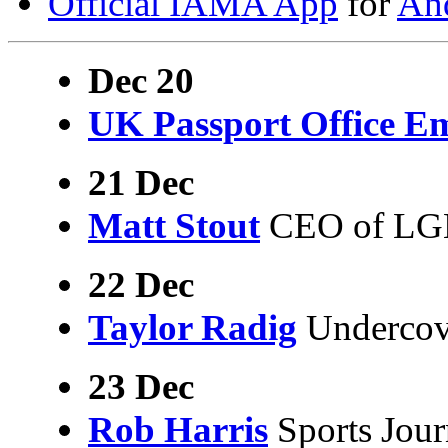
Official IAMA App
for
An
Dec 20
UK Passport Office E
21 Dec
Matt Stout
CEO of LGB
22 Dec
Taylor Radig
Undercove
23 Dec
Rob Harris
Sports Jour