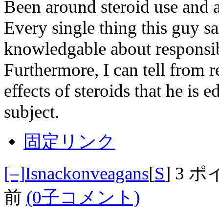
Been around steroid use and a
Every single thing this guy sa
knowledgable about responsi
Furthermore, I can tell from r
effects of steroids that he is
subject.
固定リンク
[–]
Isnackonveagans
[
S
]
3 ポ
前
(0子コメント)