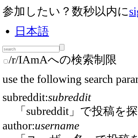
参加したい？数秒以内に
si
日本語
/r/IAmAへの検索制限
use the following search para
subreddit:
subreddit
「subreddit」で投稿を
author:
username