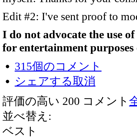
Edit #2: I've sent proof to mo
I do not advocate the use of
for entertainment purposes 
315個のコメント
シェアする
取消
評価の高い 200 コメント
並べ替え:
ベスト