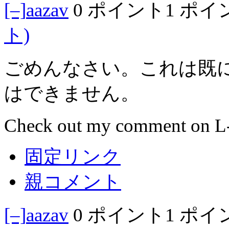
[–]
aazav
0 ポイント
1 ポイ
ト)
ごめんなさい。これは既
はできません。
Check out my comment on L-a
固定リンク
親コメント
[–]
aazav
0 ポイント
1 ポイ