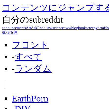
コンテンツにジャンプす
自分のsubreddit
announcements
Art
AskReddit
askscience
aww
blog
books
creepy
dataisb
購読管理
フロント
-
すべて
-
ランダム
|
EarthPorn
-
DIY