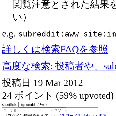
閲覧注意とされた結果
い）
e.g.
subreddit:aww site:im
詳しくは検索FAQを参照
高度な検索: 投稿者や、subr
投稿日
19 Mar 2012
24
ポイント
(59% upvoted)
shortlink:
ログイン情報を覚えておく
パスワードをリセットする