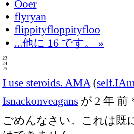
Ooer
flyryan
flippityfloppityfloo
...他に 16 です。 »
23
24
25
I use steroids. AMA
(
self.IA
Isnackonveagans
が
2 年 前
ごめんなさい。これは既