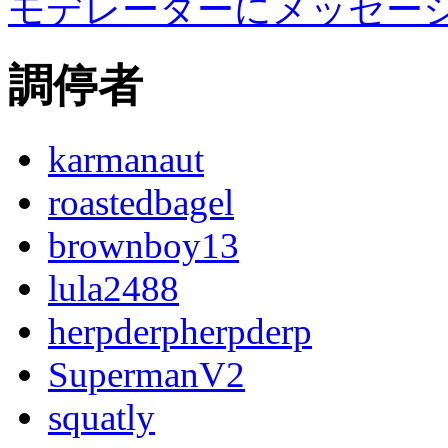
モデレーターにメッセー
調停者
karmanaut
roastedbagel
brownboy13
lula2488
herpderpherpderp
SupermanV2
squatly