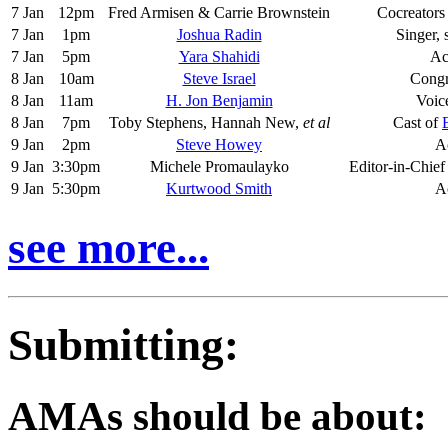
7 Jan
12pm
Fred Armisen & Carrie Brownstein
Cocreators
7 Jan
1pm
Joshua Radin
Singer, 
7 Jan
5pm
Yara Shahidi
Ac
8 Jan
10am
Steve Israel
Cong
8 Jan
11am
H. Jon Benjamin
Voic
8 Jan
7pm
Toby Stephens, Hannah New,
et al
Cast of
9 Jan
2pm
Steve Howey
A
9 Jan
3:30pm
Michele Promaulayko
Editor-in-Chief
9 Jan
5:30pm
Kurtwood Smith
A
see more...
Submitting:
AMAs should be about: