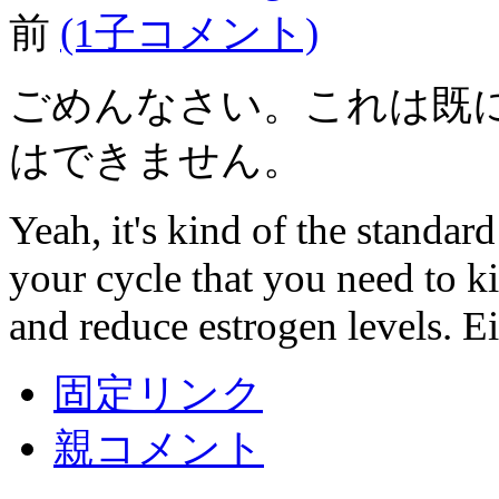
前
(1子コメント)
ごめんなさい。これは既
はできません。
Yeah, it's kind of the standard
your cycle that you need to k
and reduce estrogen levels. Ei
固定リンク
親コメント