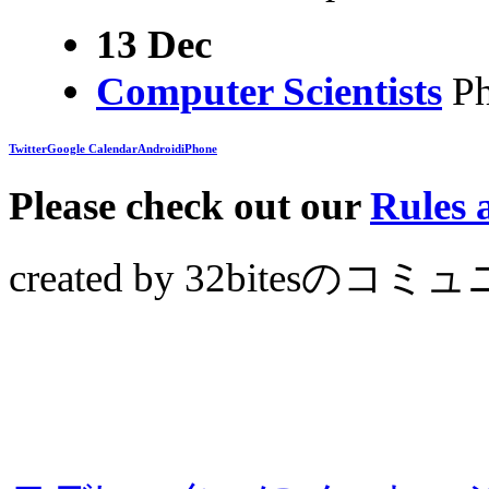
13 Dec
Computer Scientists
Ph
Twitter
Google Calendar
Android
iPhone
Please check out our
Rules
created by 32bites
のコミュ