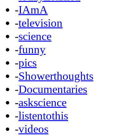
-
IAmA
-
television
-
science
-
funny
-
pics
-
Showerthoughts
-
Documentaries
-
askscience
-
listentothis
-
videos