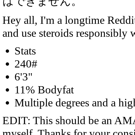
はできません。
Hey all, I'm a longtime Reddit
and use steroids responsibly
Stats
240#
6'3"
11% Bodyfat
Multiple degrees and a high
EDIT: This should be an AMAA
myself. Thanks for your consi