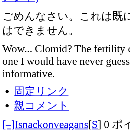
ごめんなさい。これは既
はできません。
Wow... Clomid? The fertility 
one I would have never guess
informative.
固定リンク
親コメント
[–]
Isnackonveagans
[
S
]
0 ポ