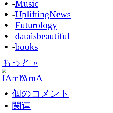
-
Music
-
UpliftingNews
-
Futurology
-
dataisbeautiful
-
books
もっと »
IAmA
個のコメント
関連