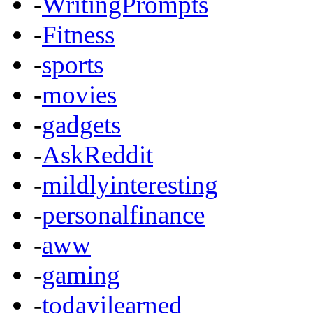
-
WritingPrompts
-
Fitness
-
sports
-
movies
-
gadgets
-
AskReddit
-
mildlyinteresting
-
personalfinance
-
aww
-
gaming
-
todayilearned