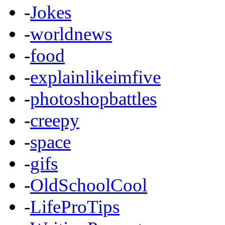
-
Jokes
-
worldnews
-
food
-
explainlikeimfive
-
photoshopbattles
-
creepy
-
space
-
gifs
-
OldSchoolCool
-
LifeProTips