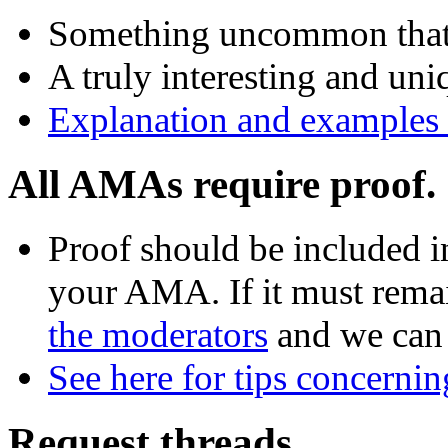
Something uncommon that pl
A truly interesting and uni
Explanation and examples o
All AMAs require proof.
Proof should be included in
your AMA. If it must rema
the moderators
and we can 
See here for tips concerni
Request threads