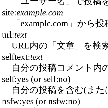
「ユーザー名」で投稿
site:
example.com
「example.com」か
url:
text
URL内の「文章」を検
selftext:
text
自分の投稿コメント内
self:yes (or self:no)
自分の投稿を含む(また
nsfw:yes (or nsfw:no)