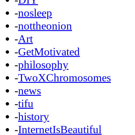
-
nosleep
-
nottheonion
-
Art
-
GetMotivated
-
philosophy
-
TwoXChromosomes
-
news
-
tifu
-
history
-
InternetIsBeautiful