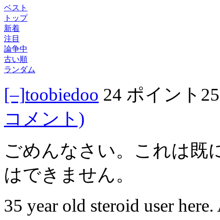
ベスト
トップ
新着
注目
論争中
古い順
ランダム
[–]
toobiedoo
24 ポイント
2
コメント)
ごめんなさい。これは既
はできません。
35 year old steroid user here. 