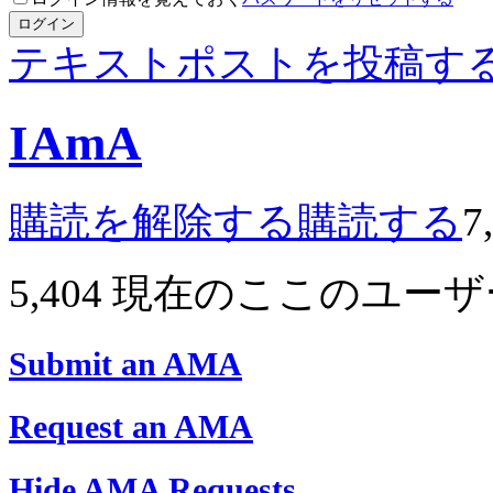
ログイン
テキストポストを投稿す
IAmA
購読を解除する
購読する
7
5,404
現在のここのユーザ
Submit an AMA
Request an AMA
Hide AMA Requests