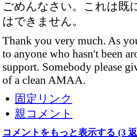
ごめんなさい。これは既
はできません。
Thank you very much. As you c
to anyone who hasn't been aro
support. Somebody please giv
of a clean AMAA.
固定リンク
親コメント
コメントをもっと表示する
(3 