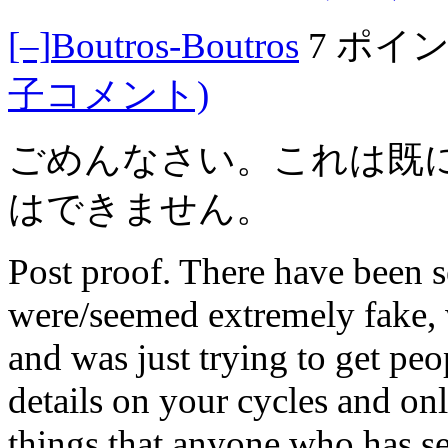
[–]
Boutros-Boutros
7 ポイ
子コメント)
ごめんなさい。これは既
はできません。
Post proof. There have been se
were/seemed extremely fake, 
and was just trying to get peo
details on your cycles and on
things that anyone who has s