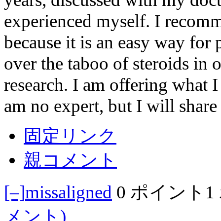
experienced myself. I recomm
because it is an easy way for 
over the taboo of steroids in 
research. I am offering what 
am no expert, but I will shar
固定リンク
親コメント
[–]
missaligned
0 ポイント
1
メント)