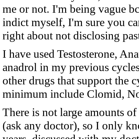
me or not. I'm being vague bc
indict myself, I'm sure you c
right about not disclosing past
I have used Testosterone, An
anadrol in my previous cycles 
other drugs that support the c
minimum include Clomid, N
There is not large amounts of 
(ask any doctor), so I only k
years, discussed with my doct