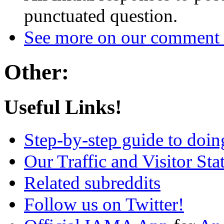
punctuated question.
See more on our comment 
Other:
Useful Links!
Step-by-step guide to do
Our Traffic and Visitor Sta
Related subreddits
Follow us on Twitter!