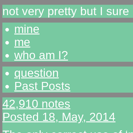
not very pretty but I sur
mine
me
who am I?
question
Past Posts
42,910 notes
Posted 18, May, 2014