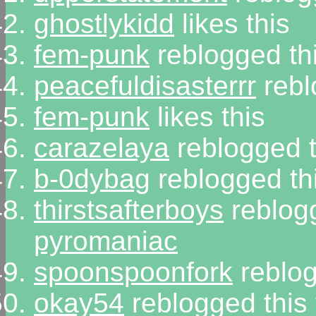
ghostlykidd
likes this
fem-punk
reblogged th
peacefuldisasterrr
rebl
fem-punk
likes this
carazelaya
reblogged 
b-0dybag
reblogged th
thirstsafterboys
reblog
pyromaniac
spoonspoonfork
reblog
okay54
reblogged this