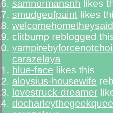
samnormansnh
likes t
smudgeofpaint
likes th
welcomehometheysai
clitbump
reblogged thi
vampirebyforcenotcho
carazelaya
blue-face
likes this
aloysius-housewife
reb
lovestruck-dreamer
lik
docharleythegeekque