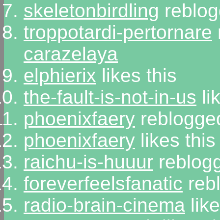
skeletonbirdling
reblog
troppotardi-pertornare
carazelaya
elphierix
likes this
the-fault-is-not-in-us
li
phoenixfaery
reblogged
phoenixfaery
likes this
raichu-is-huuur
reblogg
foreverfeelsfanatic
rebl
radio-brain-cinema
like