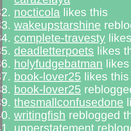
nocticola
likes this
wakeupstarshine
reblo
complete-travesty
likes
deadletterpoets
likes t
holyfudgebatman
likes
book-lover25
likes this
book-lover25
reblogged
thesmallconfusedone
l
writingfish
reblogged t
upperstatement
reblog