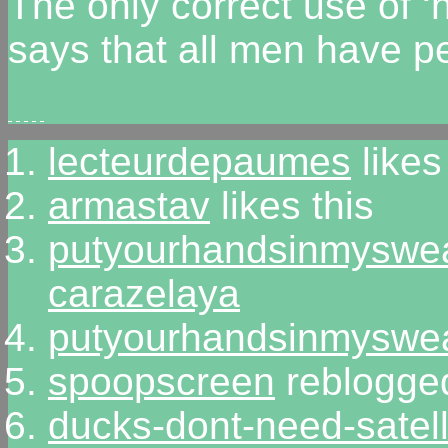
The only correct use of 
says that all men have p
lecteurdepaumes
likes
armastav
likes this
putyourhandsinmyswe
carazelaya
putyourhandsinmyswe
spoopscreen
reblogged
ducks-dont-need-satell