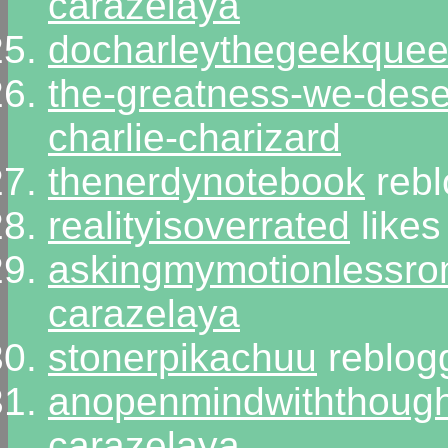
carazelaya
docharleythegeekque
the-greatness-we-des
charlie-charizard
thenerdynotebook
rebl
realityisoverrated
likes
askingmymotionlessr
carazelaya
stonerpikachuu
reblog
anopenmindwiththought
carazelaya