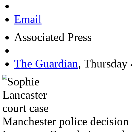
Email
Associated Press
The Guardian
,
Thursday 
Manchester police decision