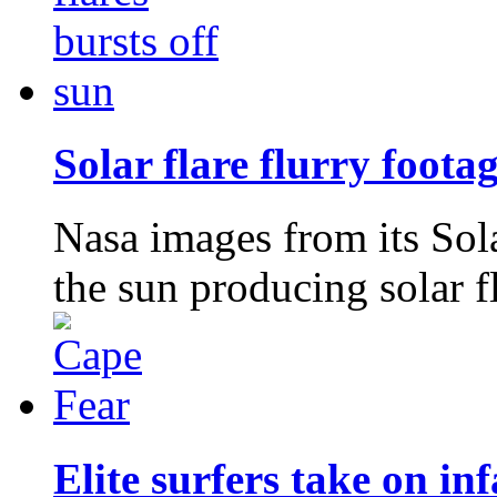
Solar flare flurry foota
Nasa images from its So
the sun producing solar f
Elite surfers take on 