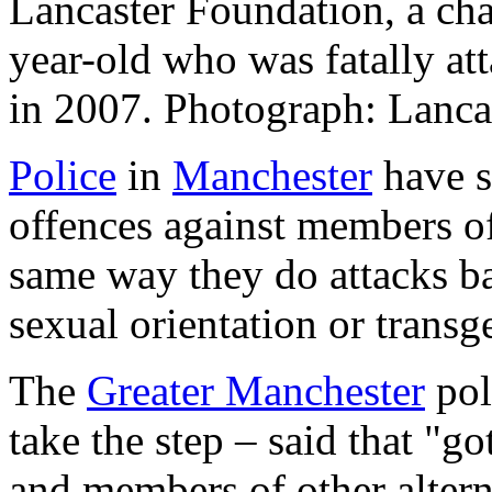
Lancaster Foundation, a cha
year-old who was fatally at
in 2007. Photograph: Lanca
Police
in
Manchester
have s
offences against members of 
same way they do attacks bas
sexual orientation or transg
The
Greater Manchester
poli
take the step – said that "g
and members of other alter