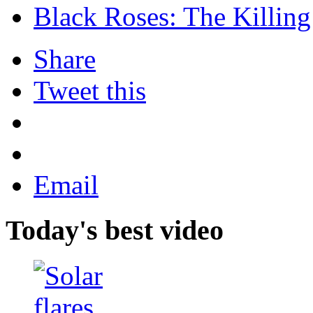
Black Roses: The Killing
Share
Tweet this
Email
Today's best video