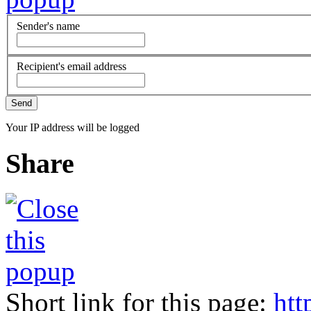
Sender's name
Recipient's email address
Your IP address will be logged
Share
Short link for this page:
htt