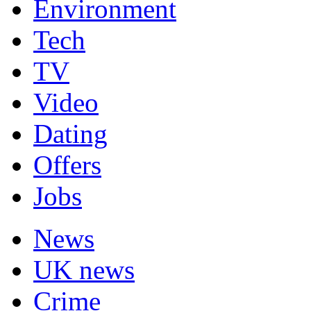
Environment
Tech
TV
Video
Dating
Offers
Jobs
News
UK news
Crime