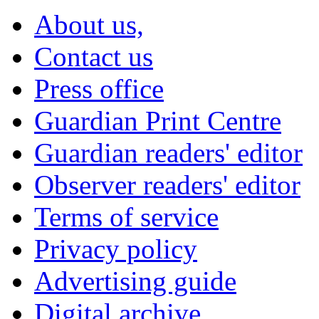
About us,
Contact us
Press office
Guardian Print Centre
Guardian readers' editor
Observer readers' editor
Terms of service
Privacy policy
Advertising guide
Digital archive