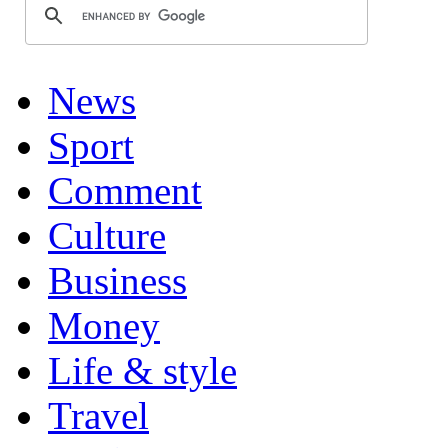
News
Sport
Comment
Culture
Business
Money
Life & style
Travel