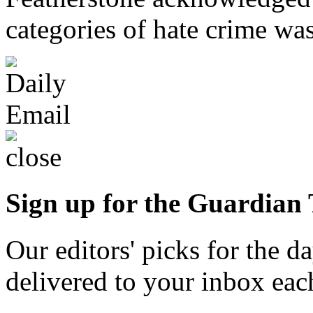
categories of hate crime was
Sign up for the Guardian
Our editors' picks for the 
delivered to your inbox ea