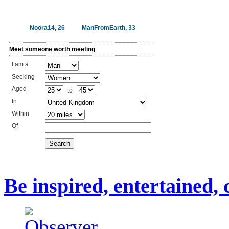
Noora14, 26
ManFromEarth, 33
Meet someone worth meeting
I am a
Seeking
Aged
to
In
Within
Of
Search
Be inspired, entertained,