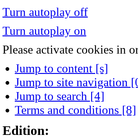
Turn autoplay off
Turn autoplay on
Please activate cookies in o
Jump to content [s]
Jump to site navigation [
Jump to search [4]
Terms and conditions [8]
Edition: