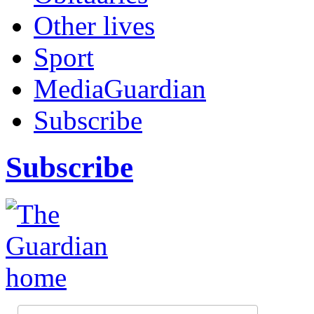
Other lives
Sport
MediaGuardian
Subscribe
Subscribe