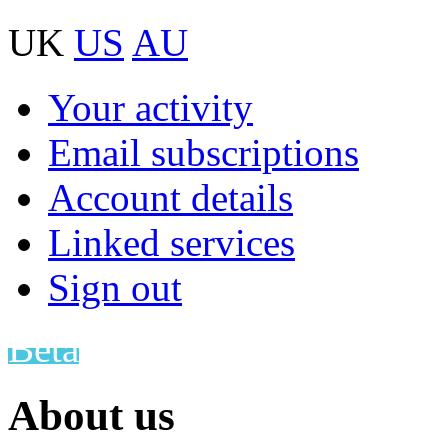
UK
US
AU
Your activity
Email subscriptions
Account details
Linked services
Sign out
Beta
About us