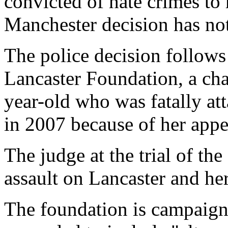
convicted of hate crimes to 
Manchester decision has not
The police decision follow
Lancaster Foundation, a cha
year-old who was fatally at
in 2007 because of her appe
The judge at the trial of the
assault on Lancaster and he
The foundation is campaigni