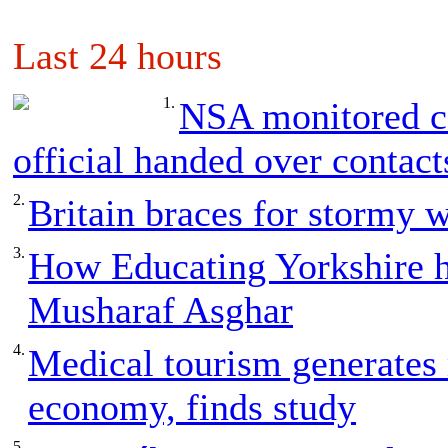
Last 24 hours
1.
NSA monitored ca
official handed over contact
2.
Britain braces for stormy 
3.
How Educating Yorkshire h
Musharaf Asghar
4.
Medical tourism generates
economy, finds study
5.