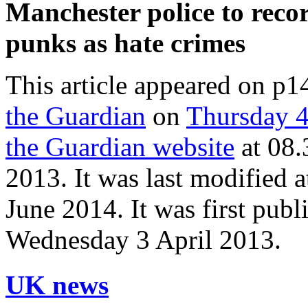
Manchester police to reco
punks as hate crimes
This article appeared on p1
the Guardian
on
Thursday 4
the Guardian website
at
08.
2013
. It was last modified 
June 2014
. It was first pub
Wednesday 3 April 2013
.
UK news