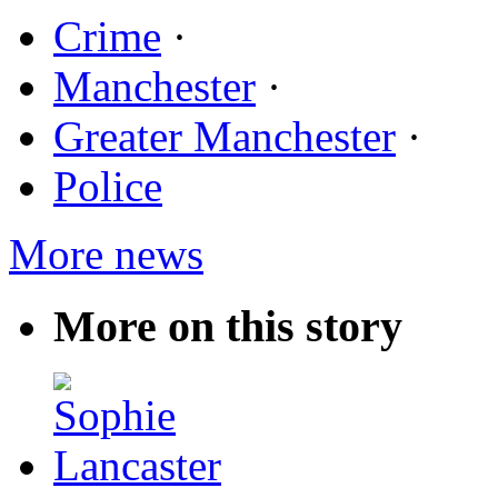
Crime
·
Manchester
·
Greater Manchester
·
Police
More news
More on this story