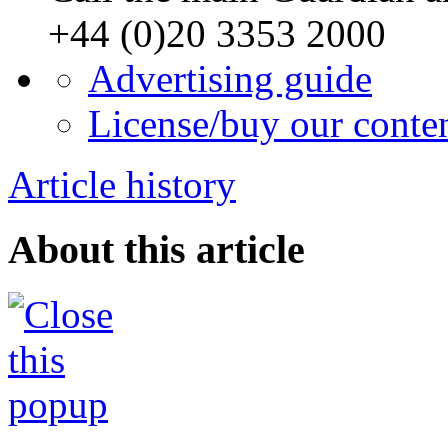
+44 (0)20 3353 2000
Advertising guide
License/buy our conte
Article history
About this article