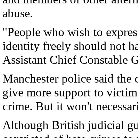
abuse.
"People who wish to express
identity freely should not h
Assistant Chief Constable 
Manchester police said the 
give more support to victim
crime. But it won't necessa
Although British judicial gu