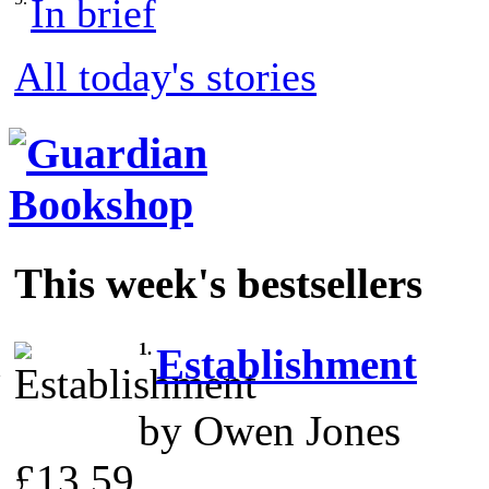
In brief
All today's stories
This week's bestsellers
1.
Establishment
by Owen Jones
£13.59