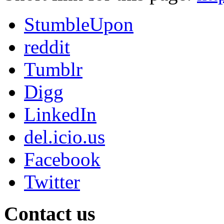
StumbleUpon
reddit
Tumblr
Digg
LinkedIn
del.icio.us
Facebook
Twitter
Contact us