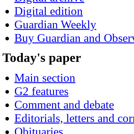
Digital edition
Guardian Weekly
Buy Guardian and Obser
Today's paper
Main section
G2 features
Comment and debate
Editorials, letters and co
Obituaries