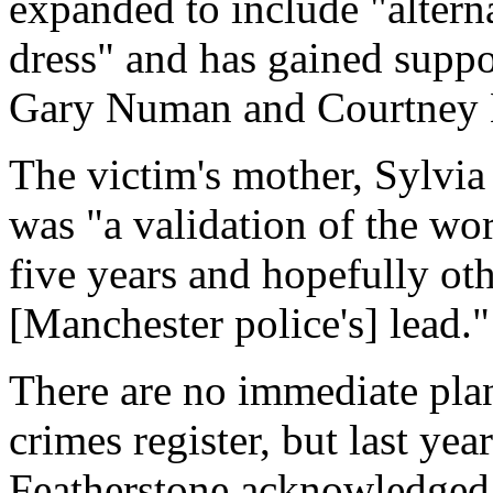
expanded to include "alterna
dress" and has gained supp
Gary Numan and Courtney 
The victim's mother, Sylvia
was "a validation of the wo
five years and hopefully oth
[Manchester police's] lead."
There are no immediate plan
crimes register, but last yea
Featherstone acknowledged 