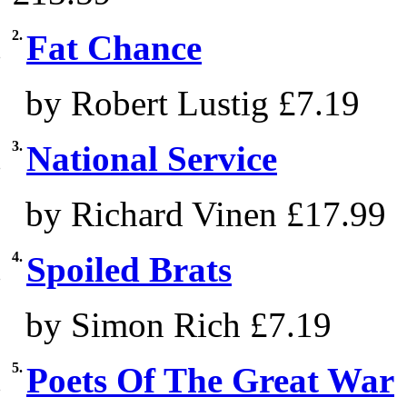
2.
Fat Chance
by Robert Lustig
£7.19
3.
National Service
by Richard Vinen
£17.99
4.
Spoiled Brats
by Simon Rich
£7.19
5.
Poets Of The Great War