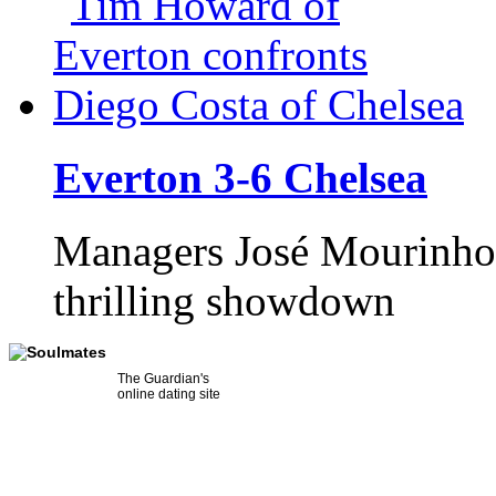
Everton 3-6 Chelsea
Managers José Mourinho 
thrilling showdown
The Guardian's
online dating site