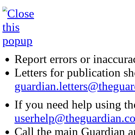
Report errors or inaccura
Letters for publication sh
guardian.letters@thegua
If you need help using the
userhelp@theguardian.c
Call the main Guardian a