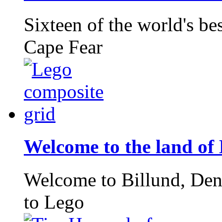
Sixteen of the world's bes
Cape Fear
Welcome to the land of
Welcome to Billund, Den
to Lego