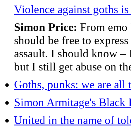
Violence against goths is
Simon Price:
From emo k
should be free to express
assault. I should know – 
but I still get abuse on th
Goths, punks: we are all 
Simon Armitage's Black R
United in the name of tol