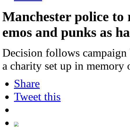
Manchester police to 
emos and punks as ha
Decision follows campaign 
a charity set up in memory o
Share
Tweet this