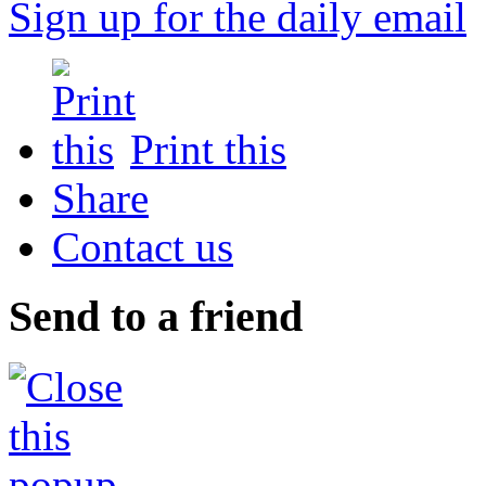
Sign up for the daily email
Print this
Share
Contact us
Send to a friend