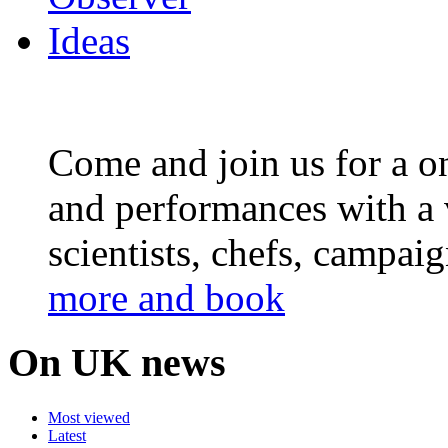
Come and join us for a on
and performances with a 
scientists, chefs, campai
more and book
On UK news
Most viewed
Latest