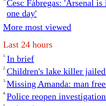
Cesc Fábregas: 'Arsenal is 
one day'
More most viewed
Last 24 hours
1.
In brief
2.
Children's lake killer jailed
3.
Missing Amanda: man freed
4.
Police reopen investigation
5.