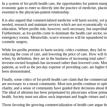
In a system of for-profit health care, the opportunities for patient ma
economic gain to enter so directly into the practice of medicine, placi
essential to the physician-patient relationship.
It is also argued that commercialized medicine will harm society, yet p
needed, research and maintain services which are not economically vi
education. Where profits rule, however, such necessary, but unprofitab
Furthermore, as for-profits come to dominate the health care sector, soci
emergency rooms. Meanwhile, scarce resources will be squandered to p
cosmetic surgery.
While for-profits promise to harm society, critics continue, they fail t
reducing the costs of care, and lowering the price of care. How will fo
when, by definition, they are in the business of increasing total sales? 
investor-owned hospitals has increased rather than lowered costs. More
patients, as well as the per-day expense of providing care, are higher
been demonstrated.
Finally, some critics of for-profit health care claim that the commercia
are necessary to a moral community. Most non profits continue to uph
charity, and a sense of community have guided their decisions about th
The ideal of altruism has been perpetuated by physicians whose primar
health. Society must not allow such important and fragile virtues and ide
Those favoring the growing commercialization of health care argue that