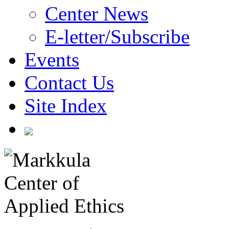
Center News
E-letter/Subscribe
Events
Contact Us
Site Index