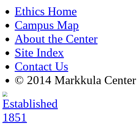
Ethics Home
Campus Map
About the Center
Site Index
Contact Us
© 2014 Markkula Center 