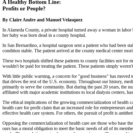
A Healthy Bottom Line:
Profits or People?
By Claire Andre and Manuel Velasquez
In Alameda County, a private hospital turned away a woman in labor b
her baby was born dead in a county hospital.
In San Bernardino, a hospital surgeon sent a patient who had been sta
condition stable. The patient arrived at the county medical center mori
These two hospitals shifted these patients to county facilities not for 
wouldn't be paid for treating the patient. These patients simply weren
With little public warning, a concern for "good business" has moved to t
that drives the rest of the U.S. economy. Throughout our history, medic
primarily to serve the community. But during the past 20 years, the num
affiliated with major academic institutions to local dialysis centers, h
The ethical implications of the growing commercialization of health 
health care for profit claim that an increased role for entrepreneurs and
effective health care system. For others, the pursuit of profit is antithe
Opposing the commercialization of health care are those who base thei
ours has a moral obligation to meet the basic needs of all of its memb