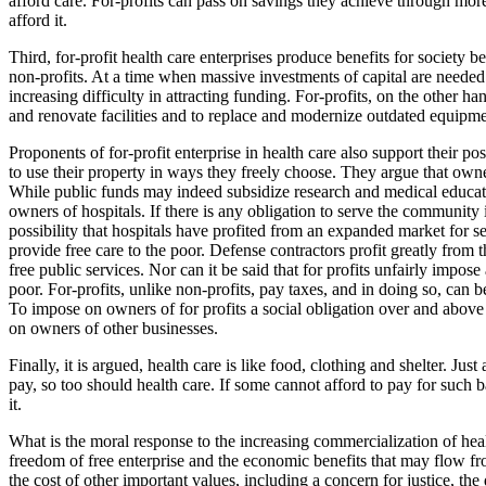
afford care. For-profits can pass on savings they achieve through more
afford it.
Third, for-profit health care enterprises produce benefits for society b
non-profits. At a time when massive investments of capital are needed 
increasing difficulty in attracting funding. For-profits, on the other h
and renovate facilities and to replace and modernize outdated equipme
Proponents of for-profit enterprise in health care also support their po
to use their property in ways they freely choose. They argue that owner
While public funds may indeed subsidize research and medical educatio
owners of hospitals. If there is any obligation to serve the community in
possibility that hospitals have profited from an expanded market for 
provide free care to the poor. Defense contractors profit greatly from 
free public services. Nor can it be said that for profits unfairly impos
poor. For-profits, unlike non-profits, pay taxes, and in doing so, can 
To impose on owners of for profits a social obligation over and above 
on owners of other businesses.
Finally, it is argued, health care is like food, clothing and shelter. Jus
pay, so too should health care. If some cannot afford to pay for such b
it.
What is the moral response to the increasing commercialization of heal
freedom of free enterprise and the economic benefits that may flow fro
the cost of other important values, including a concern for justice, th