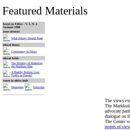
Featured Materials
Issues in Ethics - V. 1, N. 4
Summer 1988
issue abstract
What Johnny Should Read
ethical theory
Consistency in Ethics
ethical briefs
The Morality of Marketing
the Marlboro Man
A Healthy Bottom Line:
Profits or People?
issues in ethics tools
Homepage
Subscribe
The views expr
The Markkula 
advocate part
dialogue on th
The Center 
points of vie