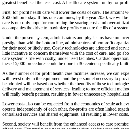
greatest benefits at the least cost. A health care system run by for profit
First, for-profit health care will lower the costs of care. The amount
$500 billion today. If this rate continues, by the year 2020, we will
care is our only hope for controlling the soaring costs and over-utiliza
accompanies the drive to maximize profits can cure the ills of a syste
Under the present system, administrators and physicians have no incent
prestige than with the bottom line, administrators of nonprofit organi
for their need or likely use. Costly technologies are adopted and servi
little incentive to concern themselves with the cost of care, and go abo
care system is rife with costly, under-used facilities. Cardiac operatio
these 15,000 procedures could be done in 30 centers specifically built 
As the number of for-profit health care facilities increase, we can expe
will invest only in the equipment and the personnel necessary to provi
be adopted will be based on whether the benefits of these technologies 
delivery and management of services, leading to more efficient metho
will really benefit patients, resulting in fewer unnecessary hospitalizat
Lower costs also can be expected from the economies of scale achieved
operate independently of each other, for-profits are often linked tog
centralized services and shared equipment, all resulting in lower costs.
Second, society will benefit from the enhanced access to care promise