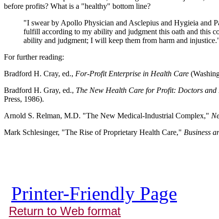
before profits? What is a "healthy" bottom line?
"I swear by Apollo Physician and Asclepius and Hygieia and Pa
fulfill according to my ability and judgment this oath and this co
ability and judgment; I will keep them from harm and injustice."
For further reading:
Bradford H. Cray, ed.,
For-Profit Enterprise in Health Care
(Washing
Bradford H. Gray, ed.,
The New Health Care for Profit: Doctors and 
Press, 1986).
Arnold S. Relman, M.D. "The New Medical-Industrial Complex,"
Ne
Mark Schlesinger, "The Rise of Proprietary Health Care,"
Business a
Printer-Friendly Page
Return to Web format