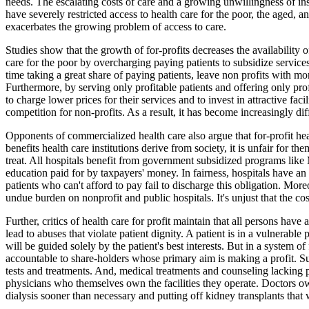
needs. The escalating costs of care and a growing unwillingness of i
have severely restricted access to health care for the poor, the aged, a
exacerbates the growing problem of access to care.
Studies show that the growth of for-profits decreases the availability o
care for the poor by overcharging paying patients to subsidize services
time taking a great share of paying patients, leave non profits with mor
Furthermore, by serving only profitable patients and offering only prof
to charge lower prices for their services and to invest in attractive fac
competition for non-profits. As a result, it has become increasingly dif
Opponents of commercialized health care also argue that for-profit healt
benefits health care institutions derive from society, it is unfair for th
treat. All hospitals benefit from government subsidized programs lik
education paid for by taxpayers' money. In fairness, hospitals have an
patients who can't afford to pay fail to discharge this obligation. Moreo
undue burden on nonprofit and public hospitals. It's unjust that the cos
Further, critics of health care for profit maintain that all persons have
lead to abuses that violate patient dignity. A patient is in a vulnerable 
will be guided solely by the patient's best interests. But in a system o
accountable to share-holders whose primary aim is making a profit. Su
tests and treatments. And, medical treatments and counseling lacking 
physicians who themselves own the facilities they operate. Doctors ow
dialysis sooner than necessary and putting off kidney transplants that 