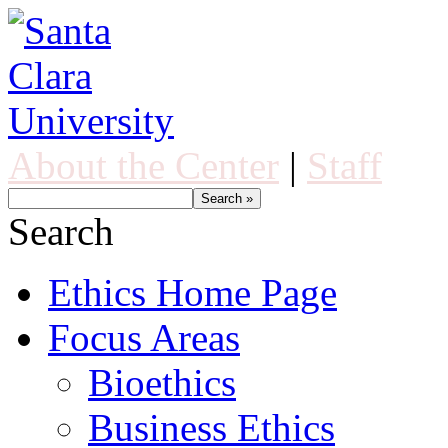
About the Center
|
Staff
Search
Ethics Home Page
Focus Areas
Bioethics
Business Ethics