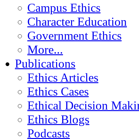
Campus Ethics
Character Education
Government Ethics
More...
Publications
Ethics Articles
Ethics Cases
Ethical Decision Maki
Ethics Blogs
Podcasts