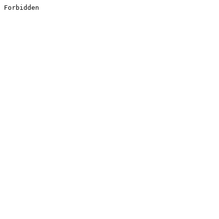
Forbidden