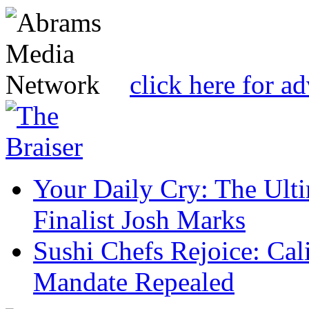
click here for a
Your Daily Cry: The Ult
Finalist Josh Marks
Sushi Chefs Rejoice: Cal
Mandate Repealed