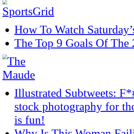
How To Watch Saturday’s
The Top 9 Goals Of The
Illustrated Subtweets: F
stock photography for th
is fun!
Why Is This Woman Failin