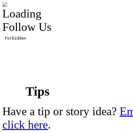
Follow Us
Tips
Have a tip or story idea?
Em
click here
.