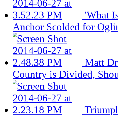
'What I
Anchor Scolded for Ogli
Matt Dr
Country is Divided, Sho
Triumph