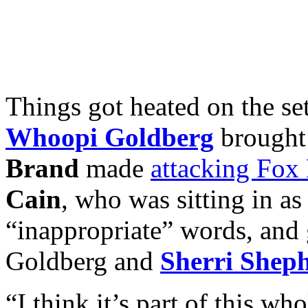
Things got heated on the se
Whoopi Goldberg
brought
Brand
made
attacking Fox
Cain
, who was sitting in as
“inappropriate” words, and
Goldberg and
Sherri Shep
“I think it’s part of this wh