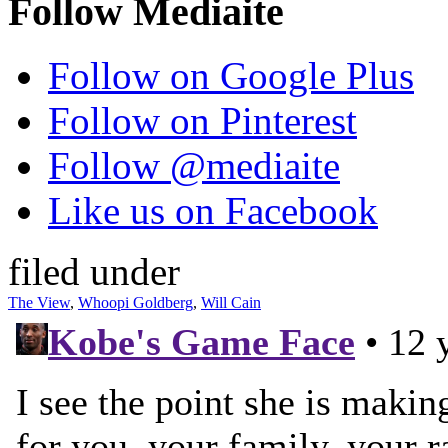
Follow Mediaite
Follow on Google Plus
Follow on Pinterest
Follow @mediaite
Like us on Facebook
filed under
The View
,
Whoopi Goldberg
,
Will Cain