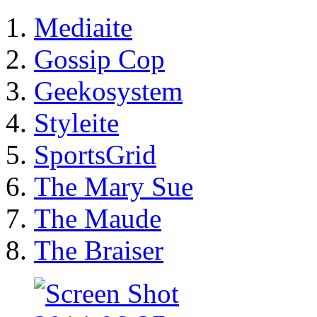
Mediaite
Gossip Cop
Geekosystem
Styleite
SportsGrid
The Mary Sue
The Maude
The Braiser