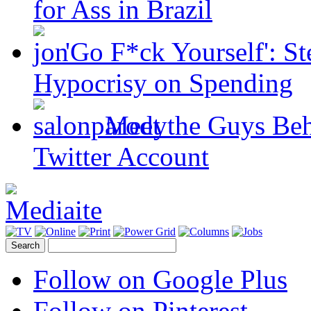
for Ass in Brazil
'Go F*ck Yourself': S
Hypocrisy on Spending
Meet the Guys Beh
Twitter Account
Follow on Google Plus
Follow on Pinterest