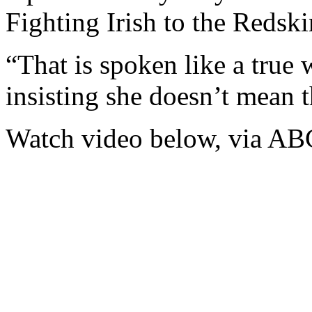
Fighting Irish to the Redsk
“That is spoken like a true 
insisting she doesn’t mean t
Watch video below, via AB