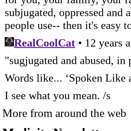
More from around the web