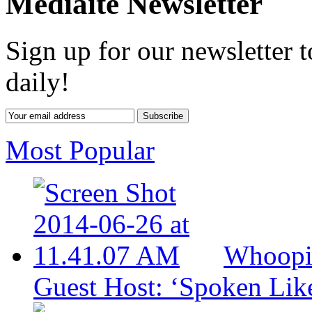
Mediaite Newsletter
Sign up for our newsletter 
daily!
Most Popular
Whoopi
Guest Host: ‘Spoken Lik