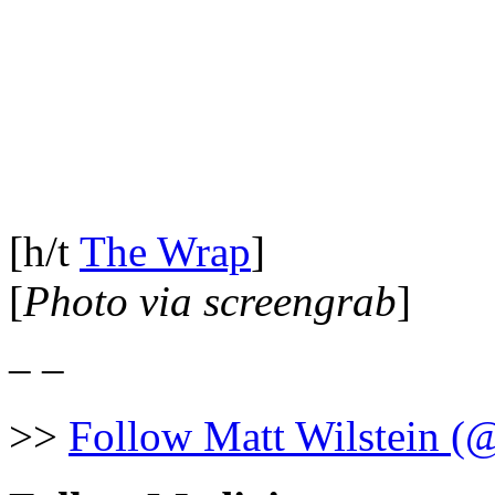
[h/t
The Wrap
]
[
Photo via screengrab
]
– –
>>
Follow Matt Wilstein (