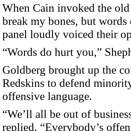
When Cain invoked the old 
break my bones, but words c
panel loudly voiced their op
“Words do hurt you,” Sheph
Goldberg brought up the co
Redskins to defend minority
offensive language.
“We’ll all be out of business
replied. “Everybody’s offen