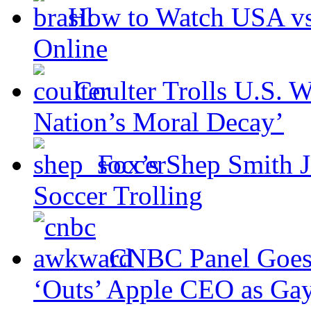
How to Watch USA v
Online
Coulter Trolls U.S. W
Nation’s Moral Decay’
Fox’s Shep Smith J
Soccer Trolling
CNBC Panel Goes
‘Outs’ Apple CEO as Ga