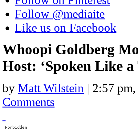
Follow @mediaite
Like us on Facebook
Whoopi Goldberg Moc
Host: ‘Spoken Like a
by
Matt Wilstein
| 2:57 pm,
Comments