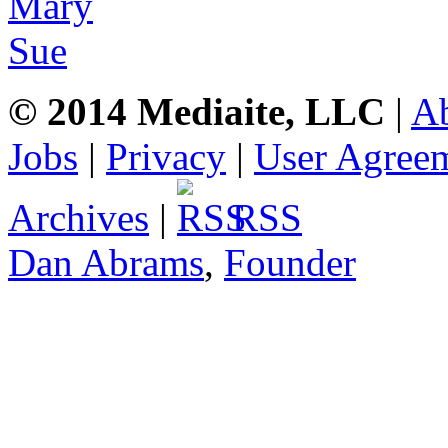
© 2014 Mediaite, LLC
|
A
Jobs
|
Privacy
|
User Agree
Archives
|
RSS
Dan Abrams
,
Founder