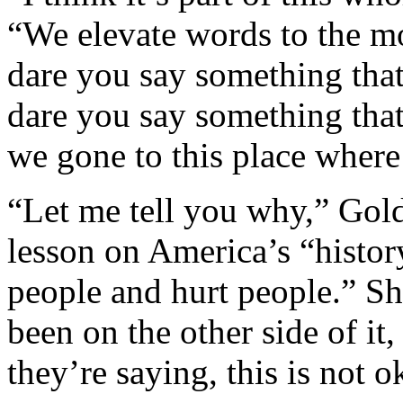
“We elevate words to the mo
dare you say something th
dare you say something tha
we gone to this place where
“Let me tell you why,” Gold
lesson on America’s “histor
people and hurt people.” S
been on the other side of it,
they’re saying, this is not 