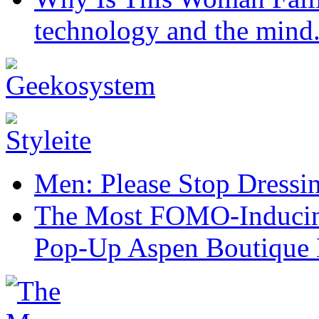
technology and the mind
Men: Please Stop Dressi
The Most FOMO-Inducing
Pop-Up Aspen Boutique