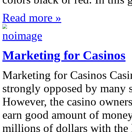
Read more »
Marketing for Casinos
Marketing for Casinos Casin
strongly opposed by many so
However, the casino owners 
earn good amount of money
millions of dollars with the 