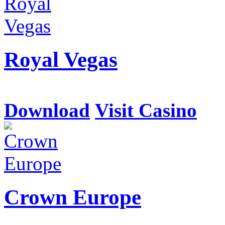
Royal Vegas
Download
Visit Casino
Crown Europe