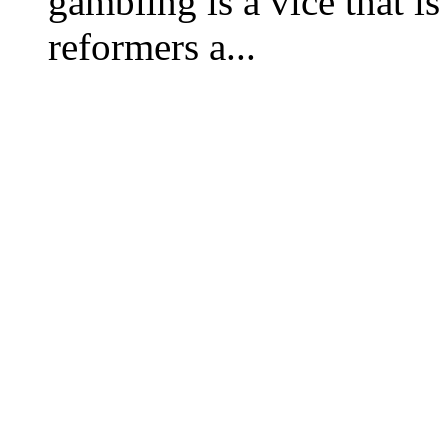
gambling is a vice that i
reformers a...