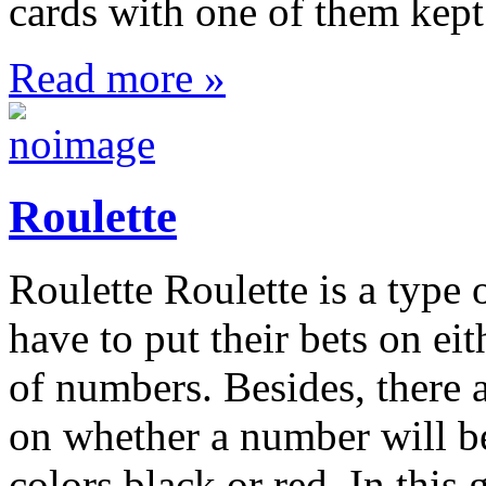
cards with one of them kep
Read more »
Roulette
Roulette Roulette is a type
have to put their bets on ei
of numbers. Besides, there a
on whether a number will be
colors black or red. In thi