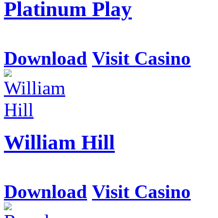
Platinum Play
Download
Visit Casino
William Hill
Download
Visit Casino