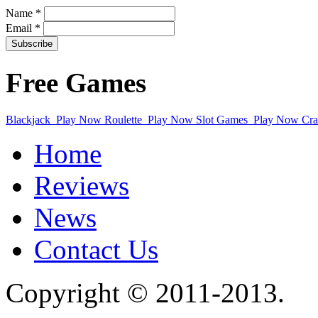
Name *
Email *
Free Games
Blackjack
Play Now
Roulette
Play Now
Slot Games
Play Now
Cra
Home
Reviews
News
Contact Us
Copyright © 2011-2013.