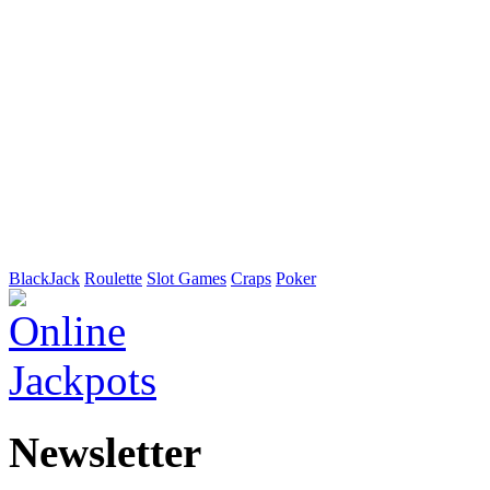
BlackJack
Roulette
Slot Games
Craps
Poker
Newsletter