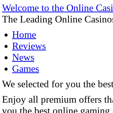
Welcome to the Online Cas
The Leading Online Casino
Home
Reviews
News
Games
We selected for you the best
Enjoy all premium offers th
you the best online gaming 