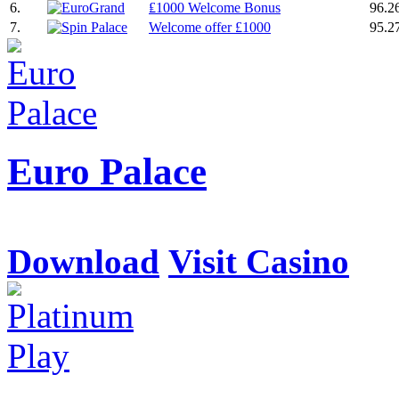
6.
₤1000 Welcome Bonus
96.2
7.
Welcome offer £1000
95.2
Euro Palace
Download
Visit Casino