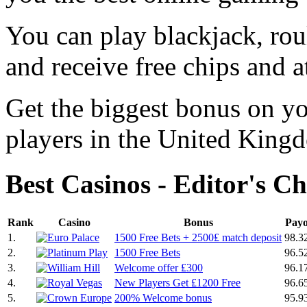
You can play blackjack, rou
and receive free chips and a
Get the biggest bonus on you
players in the United King
Best Casinos - Editor's Ch
Rank
Casino
Bonus
Payo
1.
1500 Free Bets + 2500₤ match deposit
98.3
2.
1500 Free Bets
96.5
3.
Welcome offer ₤300
96.1
4.
New Players Get ₤1200 Free
96.6
5.
200% Welcome bonus
95.9