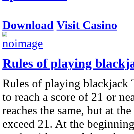
Download
Visit Casino
Rules of playing blackj
Rules of playing blackjack 
to reach a score of 21 or ne
reaches the same, but at the
exceed 21. At the beginning,