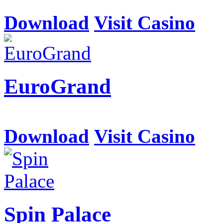
Download
Visit Casino
EuroGrand
Download
Visit Casino
Spin Palace