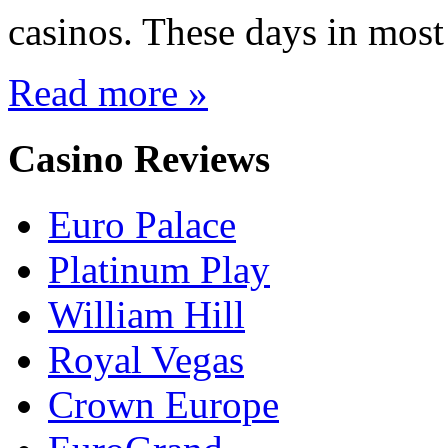
casinos. These days in mos
Read more »
Casino Reviews
Euro Palace
Platinum Play
William Hill
Royal Vegas
Crown Europe