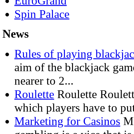
EuroGrand
Spin Palace
News
Rules of playing blackja
aim of the blackjack game
nearer to 2...
Roulette
Roulette Roulett
which players have to put 
Marketing for Casinos
Ma