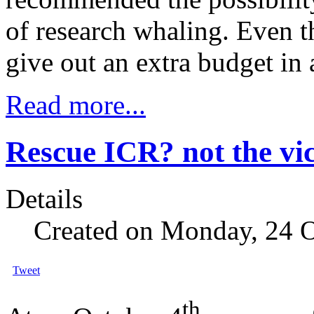
of research whaling. Even t
give out an extra budget in 
Read more...
Rescue ICR? not the vic
Details
Created on Monday, 24 
Tweet
th