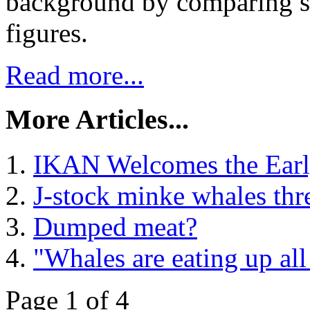
background by comparing st
figures.
Read more...
More Articles...
IKAN Welcomes the Earl
J-stock minke whales thre
Dumped meat?
"Whales are eating up all
Page 1 of 4