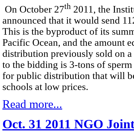
th
On October 27
2011, the Insti
announced that it would send 112
This is the byproduct of its sum
Pacific Ocean, and the amount e
distribution previously sold on a
to the bidding is 3-tons of sper
for public distribution that will
schools at low prices.
Read more...
Oct. 31 2011 NGO Joint