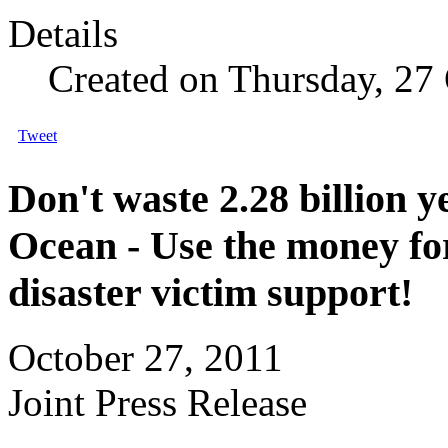
Details
Created on Thursday, 27
Tweet
Don't waste 2.28 billion 
Ocean - Use the money fo
disaster victim support!
October 27, 2011
Joint Press Release