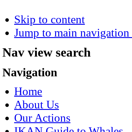
Skip to content
Jump to main navigation 
Nav view search
Navigation
Home
About Us
Our Actions
IKAN Guide to Whales