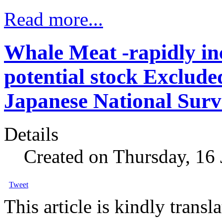
Read more...
Whale Meat -rapidly in
potential stock Exclude
Japanese National Surv
Details
Created on Thursday, 16
Tweet
This article is kindly trans