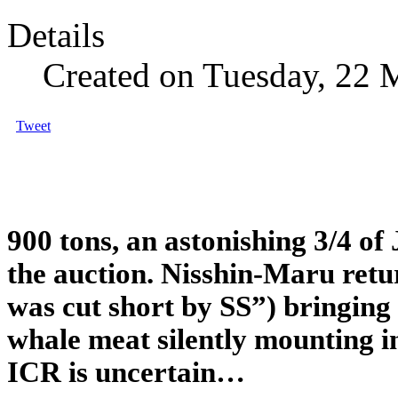
Details
Created on Tuesday, 22 
Tweet
900 tons, an astonishing 3/4 of
the auction. Nisshin-Maru retu
was cut short by SS”) bringing
whale meat silently mounting in
ICR is uncertain…