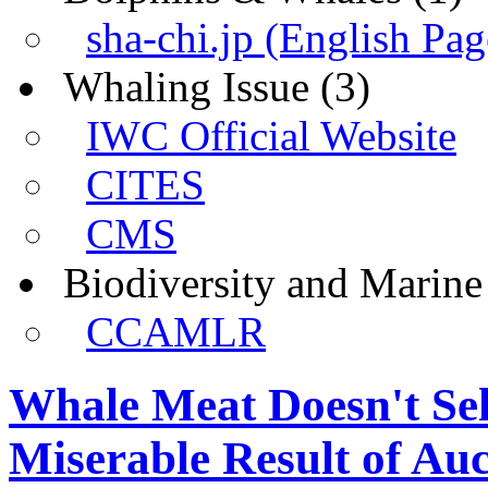
sha-chi.jp (English Pag
Whaling Issue
(3)
IWC Official Website
CITES
CMS
Biodiversity and Marin
CCAMLR
Whale Meat Doesn't Sel
Miserable Result of Auc