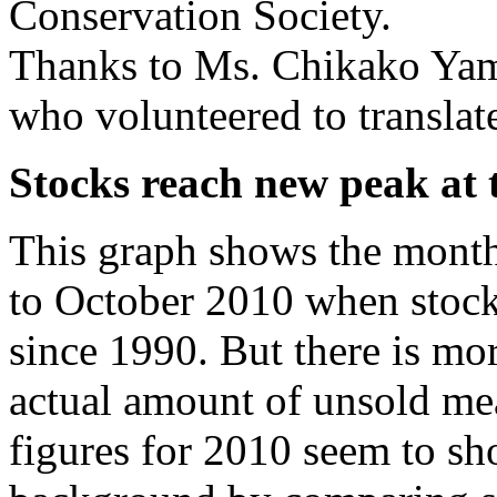
Conservation Society.
Thanks to Ms. Chikako Ya
who volunteered to translat
Stocks reach new peak at 
This graph shows the mont
to October 2010 when stocks
since 1990. But there is mor
actual amount of unsold me
figures for 2010 seem to sho