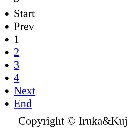
Start
Prev
1
2
3
4
Next
End
Copyright © Iruka&Kuj