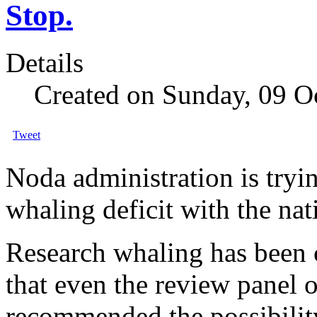
Stop.
Details
Created on Sunday, 09 O
Tweet
Noda administration is tryi
whaling deficit with the nat
Research whaling has been c
that even the review panel 
recommended the possibility