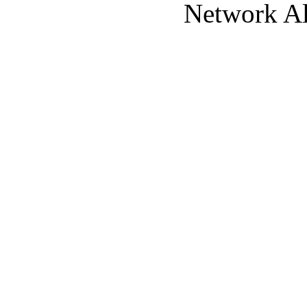
Network Al