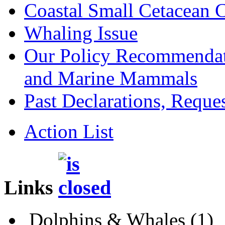
Coastal Small Cetacean 
Whaling Issue
Our Policy Recommendat
and Marine Mammals
Past Declarations, Request
Action List
Links
Dolphins & Whales
(1)