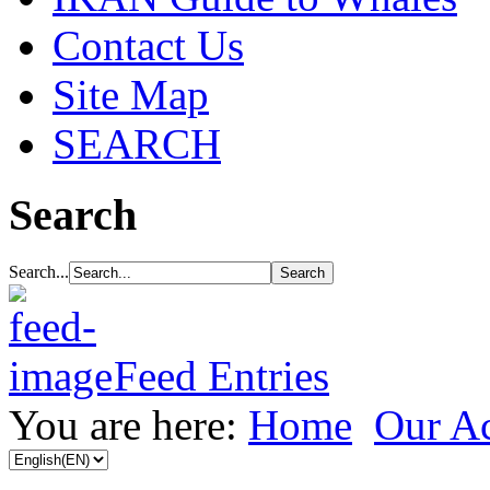
Contact Us
Site Map
SEARCH
Search
Search...
Feed Entries
You are here:
Home
Our Ac