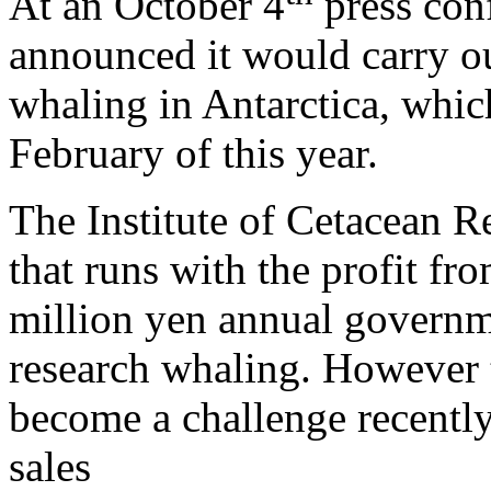
At an October 4
press con
announced it would carry out
whaling in Antarctica, which
February of this year.
The Institute of Cetacean R
that runs with the profit fr
million yen annual governm
research whaling. However 
become a challenge recently
sales