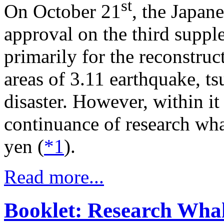
st
On October 21
, the Japan
approval on the third suppl
primarily for the reconstruc
areas of 3.11 earthquake, t
disaster. However, within it 
continuance of research wha
yen (
*1
).
Read more...
Booklet: Research Whali