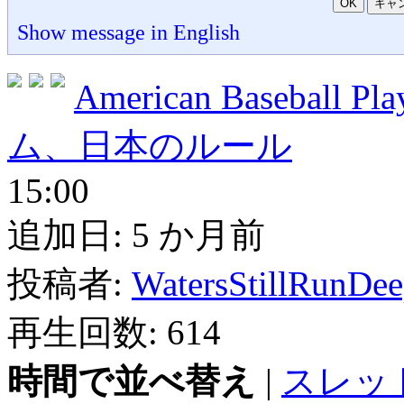
OK
キャ
Show message in English
American Baseball 
ム、日本のルール
15:00
追加日:
5 か月前
投稿者:
WatersStillRunDe
再生回数:
614
時間で並べ替え
|
スレッ