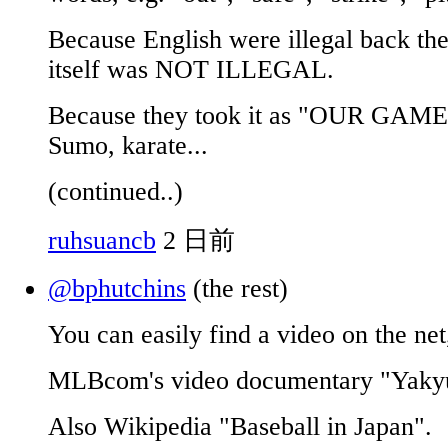
Because English were illegal back the
itself was NOT ILLEGAL.
Because they took it as "OUR GAME"
Sumo, karate...
(continued..)
ruhsuancb
2 日前
@bphutchins
(the rest)
You can easily find a video on the net
MLBcom's video documentary "Yakyu
Also Wikipedia "Baseball in Japan".