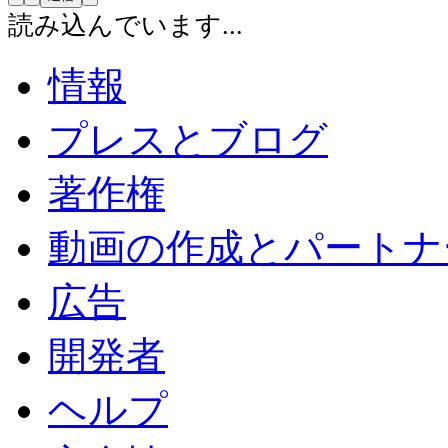
読み込んでいます...
情報
プレスとブログ
著作権
動画の作成とパートナ
広告
開発者
ヘルプ