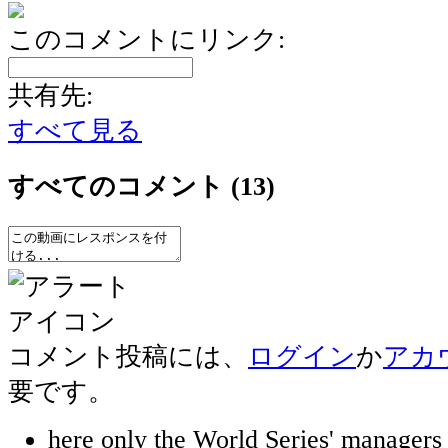
このコメントにリンク:
共有先:
すべて見る
すべてのコメント
(13)
コメント投稿には、
ログイン
か
アカ
要です。
here only the World Series' manager