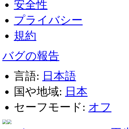
安全性
プライバシー
規約
バグの報告
言語:
日本語
国や地域:
日本
セーフモード:
オフ