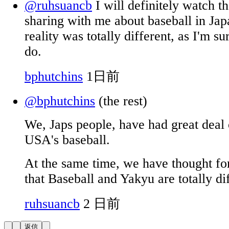
@ruhsuancb
I will definitely watch th
sharing with me about baseball in Jap
reality was totally different, as I'm 
do.
bphutchins
1日前
@bphutchins
(the rest)
We, Japs people, have had great deal 
USA's baseball.
At the same time, we have thought for
that Baseball and Yakyu are totally dif
ruhsuancb
2 日前
返信