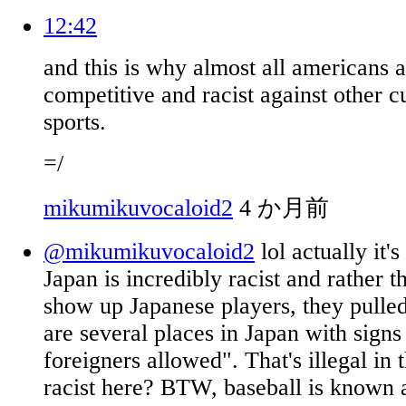
12:42
and this is why almost all americans 
competitive and racist against other cu
sports.
=/
mikumikuvocaloid2
4 か月前
@mikumikuvocaloid2
lol actually it's
Japan is incredibly racist and rather th
show up Japanese players, they pulle
are several places in Japan with signs
foreigners allowed". That's illegal in
racist here? BTW, baseball is known 