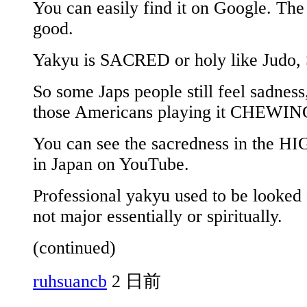
You can easily find it on Google. The
good.
Yakyu is SACRED or holy like Judo,
So some Japs people still feel sadnes
those Americans playing it CHEWI
You can see the sacredness in the HI
in Japan on YouTube.
Professional yakyu used to be looked
not major essentially or spiritually.
(continued)
ruhsuancb
2 日前