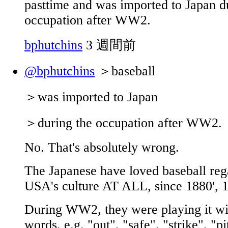
pasttime and was imported to Japan d
occupation after WW2.
bphutchins
3 週間前
@bphutchins
＞baseball
＞was imported to Japan
＞during the occupation after WW2.
No. That's absolutely wrong.
The Japanese have loved baseball rega
USA's culture AT ALL, since 1880', 1
During WW2, they were playing it wi
words, e.g. "out", "safe", "strike", "pi