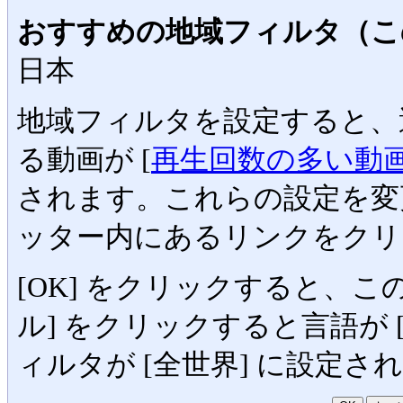
おすすめの地域フィルタ（こ
日本
地域フィルタを設定すると、
る動画が [
再生回数の多い動
されます。これらの設定を変
ッター内にあるリンクをクリ
[OK] をクリックすると、
ル] をクリックすると言語が [En
ィルタが [全世界] に設定さ