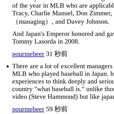
of the year in MLB who are applicabl
Tracy, Charlie Manuel, Don Zimmer,
（managing）, and Davey Johnson.
And Japan's Emperor honored and gav
Tommy Lasorda in 2008.
pourmebeer
31 秒前
There are a lot of excellent managers
MLB who played baseball in Japan. b
experiences to think deeply and seriou
country "what baseball is." unlike tho
video (Steve Hammond) but like japa
pourmebeer
59 秒前