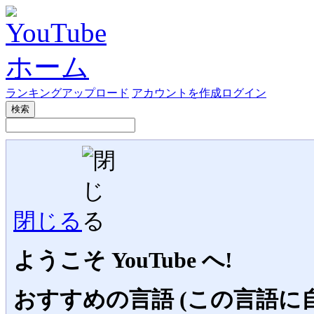
ランキング
アップロード
アカウントを作成
ログイン
検索
閉じる
ようこそ YouTube へ!
おすすめの言語 (この言語に