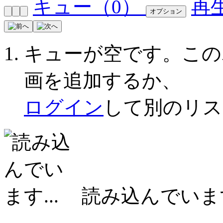
キュー（
0
）
再
オプション
キューが空です。こ
画を追加するか、
ログイン
して別のリス
読み込んでいます